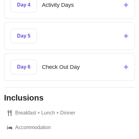
+
Activity Days
Day 4
+
Day 5
+
Check Out Day
Day 6
Inclusions
Breakfast + Lunch + Dinner
Accommodation