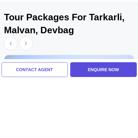
Tour Packages For Tarkarli,
Malvan, Devbag
CONTACT AGENT
ENQUIRE NOW
Dapoli, Guhagar, Ganpatipule, Pawas, Deogad,