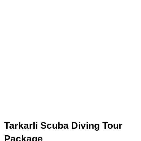
Tarkarli Scuba Diving Tour
Package