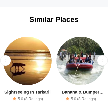
Similar Places
Sightseeing In Tarkarli
Banana & Bumper
Boat Rides
5.0 (8 Ratings)
5.0 (8 Ratings)