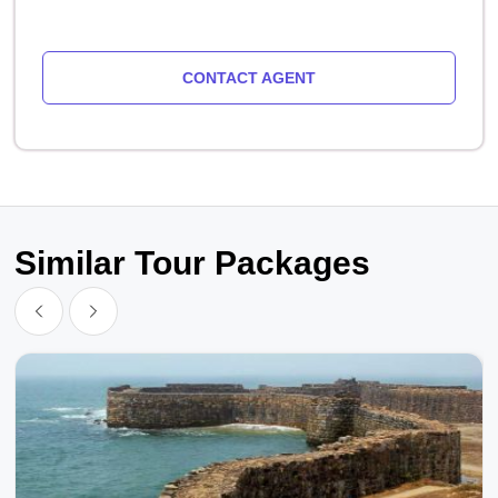
CONTACT AGENT
Similar Tour Packages