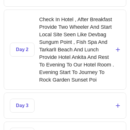
Check In Hotel , After Breakfast
Provide Two Wheeler And Start
Local Site Seen Like Devbag
Sungum Point , Fish Spa And
+
TarkarlI Beach And Lunch
Day 2
Provide Hotel Ankita And Rest
To Evening To Our Hotel Room .
Evening Start To Journey To
Rock Garden Sunset Poi
+
Day 3