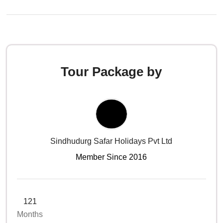
Tour Package by
Sindhudurg Safar Holidays Pvt Ltd
Member Since 2016
121
Months