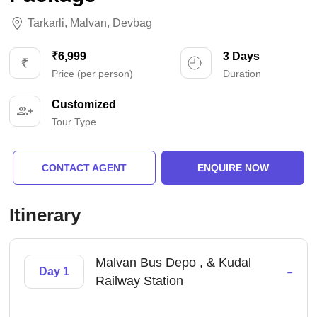
Tarkarli
,
Malvan
,
Devbag
₹6,999
3 Days
Price (per person)
Duration
Customized
Tour Type
CONTACT AGENT
ENQUIRE NOW
Itinerary
Malvan Bus Depo , & Kudal
-
Day 1
Railway Station