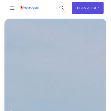
PLAN A TRIP