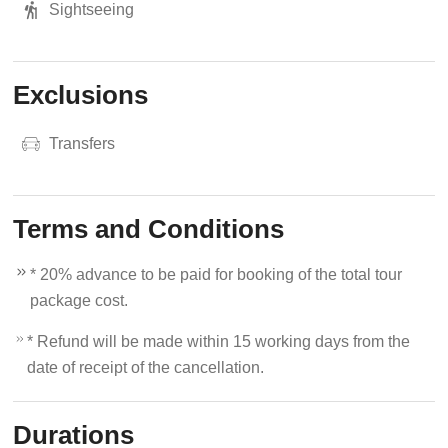
Sightseeing
Exclusions
Transfers
Terms and Conditions
* 20% advance to be paid for booking of the total tour
package cost.
* Refund will be made within 15 working days from the
date of receipt of the cancellation.
Durations