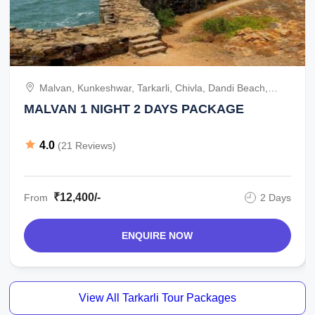
Malvan, Kunkeshwar, Tarkarli, Chivla, Dandi Beach,
India
MALVAN 1 NIGHT 2 DAYS PACKAGE
4.0
(21 Reviews)
₹12,400/-
From
2 Days
ENQUIRE NOW
View All Tarkarli Tour Packages