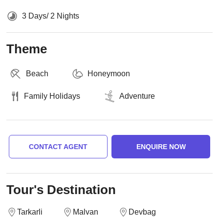
3 Days/ 2 Nights
Theme
Beach
Honeymoon
Family Holidays
Adventure
CONTACT AGENT
ENQUIRE NOW
Tour's Destination
Tarkarli
Malvan
Devbag