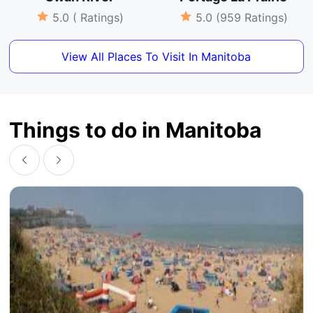
5.0 ( Ratings)
5.0 (959 Ratings)
View All Places To Visit In Manitoba
Things to do in Manitoba