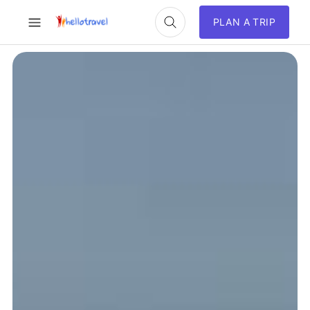
PLAN A TRIP