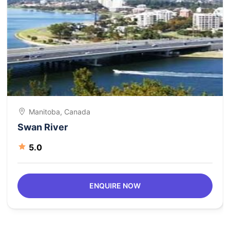
Manitoba, Canada
Swan River
5.0
ENQUIRE NOW