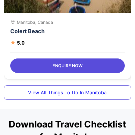
Manitoba, Canada
Colert Beach
5.0
ENQUIRE NOW
View All Things To Do In Manitoba
Download Travel Checklist