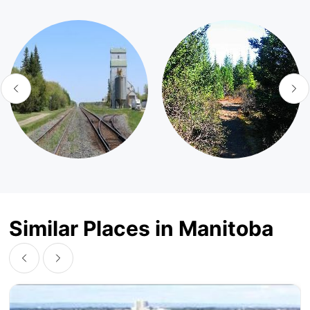
Similar Places in Manitoba