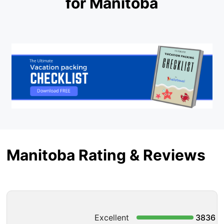
for Manitoba
Manitoba Rating & Reviews
Excellent
3836