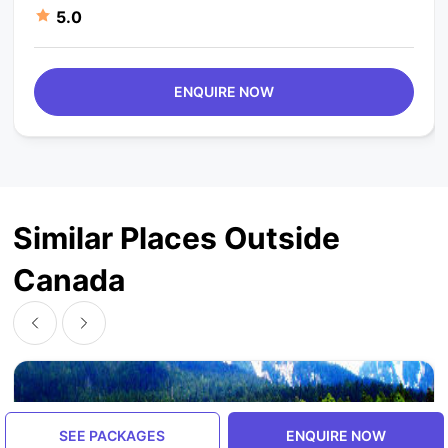
5.0
ENQUIRE NOW
Similar Places Outside
Canada
SEE PACKAGES
ENQUIRE NOW