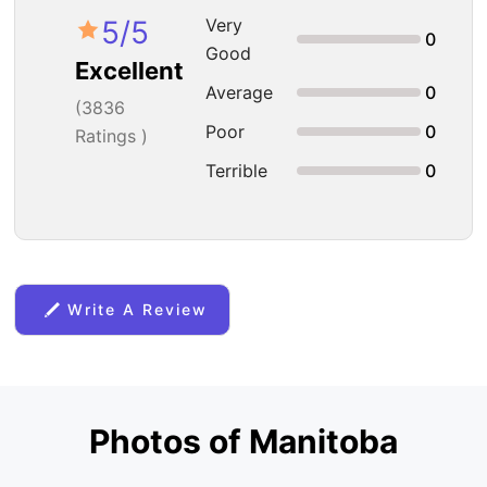
5
/5
Very
0
Good
Excellent
Average
0
(
3836
Poor
0
Ratings )
Terrible
0
Write A Review
Photos of Manitoba