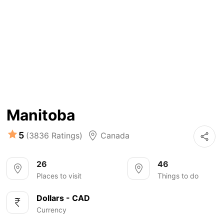
Manitoba
5
(3836 Ratings)
Canada
26
46
Places to visit
Things to do
Dollars - CAD
Currency