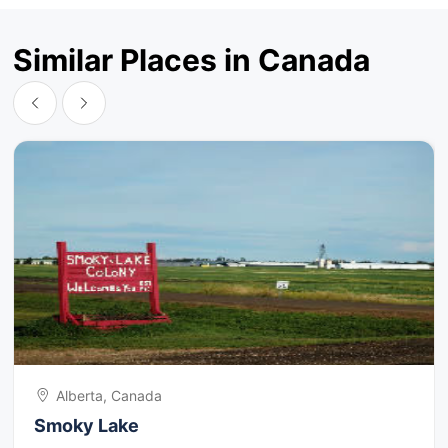
Similar Places in Canada
Alberta, Canada
Smoky Lake