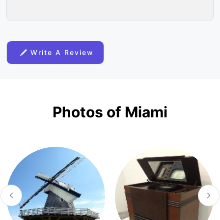
Write A Review
Photos of Miami