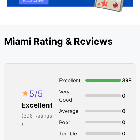
Miami Rating & Reviews
Excellent
398
5
/5
Very
0
Good
Excellent
Average
0
(
398
Ratings
Poor
0
)
Terrible
0