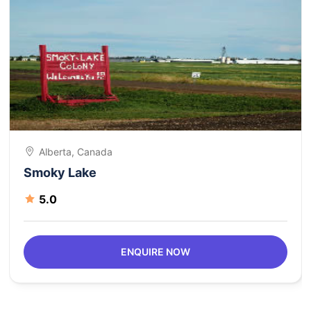
Alberta, Canada
Smoky Lake
5.0
ENQUIRE NOW