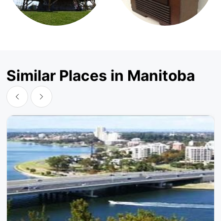
Similar Places in Manitoba