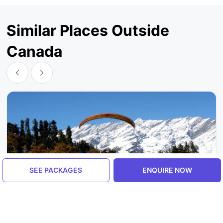
Similar Places Outside
Canada
SEE PACKAGES
ENQUIRE NOW
Himachal Pradesh, India