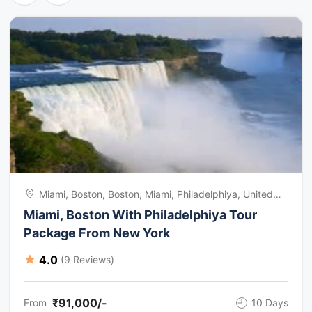
Miami, Boston, Boston, Miami, Philadelphiya, United
States Of America
Miami, Boston With Philadelphiya Tour
Package From New York
4.0
(9 Reviews)
₹91,000/-
From
10 Days