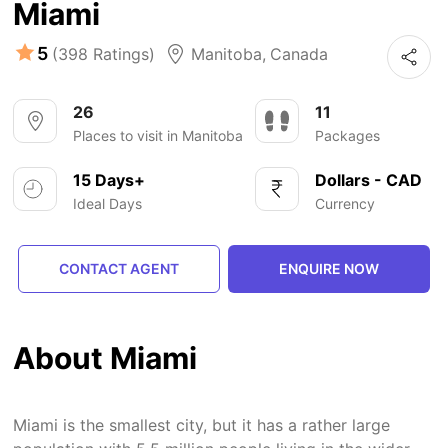
Miami
5
(398 Ratings)
Manitoba
,
Canada
26
11
Places to visit in Manitoba
Packages
15 Days+
Dollars - CAD
Ideal Days
Currency
CONTACT AGENT
ENQUIRE NOW
About Miami
Miami is the smallest city, but it has a rather large