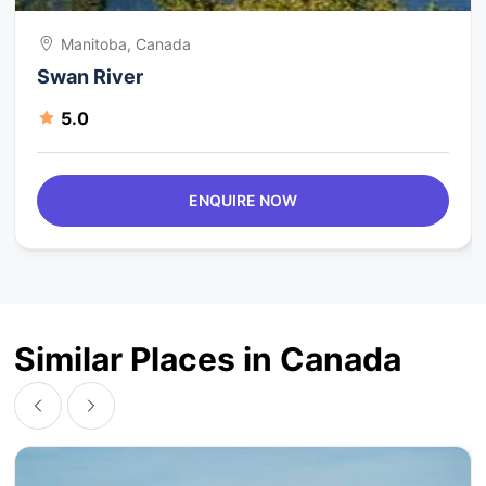
Manitoba, Canada
Swan River
5.0
ENQUIRE NOW
Similar Places in Canada