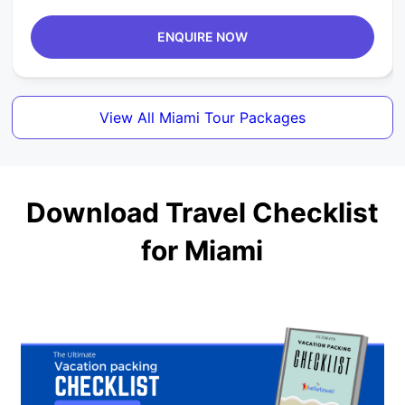
ENQUIRE NOW
View All Miami Tour Packages
Download Travel Checklist
for Miami