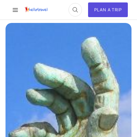
PLAN A TRIP