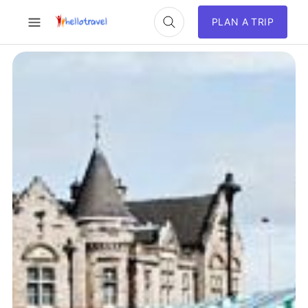
PLAN A TRIP