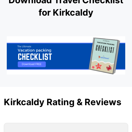
for Kirkcaldy
Kirkcaldy Rating & Reviews