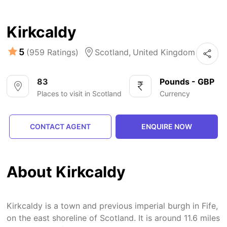
Kirkcaldy
5
(959 Ratings)
Scotland,
United Kingdom
83
Pounds - GBP
Places to visit in Scotland
Currency
CONTACT AGENT
ENQUIRE NOW
About Kirkcaldy
Kirkcaldy is a town and previous imperial burgh in Fife,
on the east shoreline of Scotland. It is around 11.6 miles