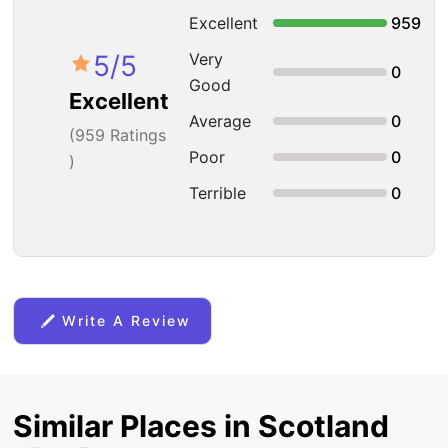
Excellent
959
5
/5
Very
0
Good
Excellent
Average
0
(
959
Ratings
Poor
0
)
Terrible
0
Write A Review
Similar Places in Scotland