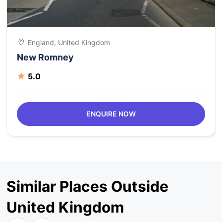
England, United Kingdom
New Romney
5.0
ENQUIRE NOW
Similar Places Outside
United Kingdom