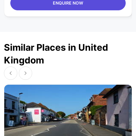
ENQUIRE NOW
Similar Places in United
Kingdom