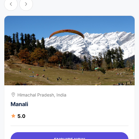
Himachal Pradesh, India
Manali
5.0