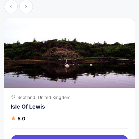
Scotland, United Kingdom
Isle Of Lewis
5.0