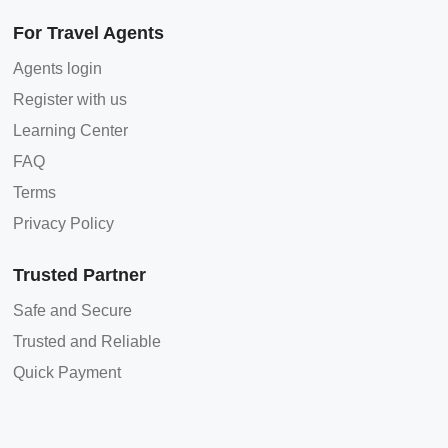
For Travel Agents
Agents login
Register with us
Learning Center
FAQ
Terms
Privacy Policy
Trusted Partner
Safe and Secure
Trusted and Reliable
Quick Payment