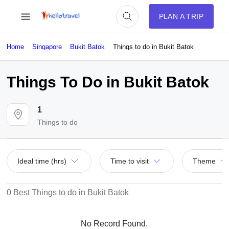
PLAN A TRIP
Home
Singapore
Bukit Batok
Things to do in Bukit Batok
Things To Do in Bukit Batok
1
Things to do
Ideal time (hrs)
Time to visit
Theme
0 Best Things to do in Bukit Batok
No Record Found.