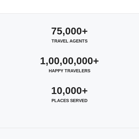
75,000+
TRAVEL AGENTS
1,00,00,000+
HAPPY TRAVELERS
10,000+
PLACES SERVED