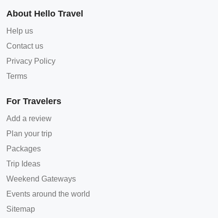
About Hello Travel
Help us
Contact us
Privacy Policy
Terms
For Travelers
Add a review
Plan your trip
Packages
Trip Ideas
Weekend Gateways
Events around the world
Sitemap