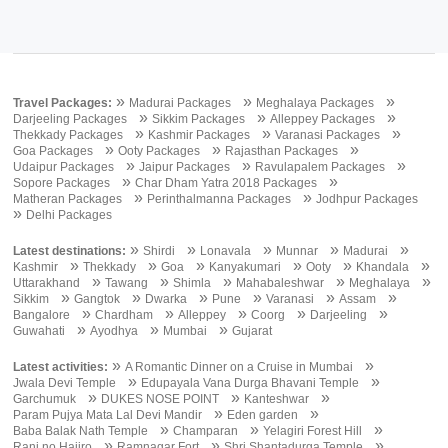
»
»
»
Travel Packages:
Madurai Packages
Meghalaya Packages
»
»
»
Darjeeling Packages
Sikkim Packages
Alleppey Packages
»
»
»
Thekkady Packages
Kashmir Packages
Varanasi Packages
»
»
»
Goa Packages
Ooty Packages
Rajasthan Packages
»
»
»
Udaipur Packages
Jaipur Packages
Ravulapalem Packages
»
»
Sopore Packages
Char Dham Yatra 2018 Packages
»
»
Matheran Packages
Perinthalmanna Packages
Jodhpur Packages
»
Delhi Packages
»
»
»
»
»
Latest destinations:
Shirdi
Lonavala
Munnar
Madurai
»
»
»
»
»
»
Kashmir
Thekkady
Goa
Kanyakumari
Ooty
Khandala
»
»
»
»
»
Uttarakhand
Tawang
Shimla
Mahabaleshwar
Meghalaya
»
»
»
»
»
»
Sikkim
Gangtok
Dwarka
Pune
Varanasi
Assam
»
»
»
»
»
Bangalore
Chardham
Alleppey
Coorg
Darjeeling
»
»
»
Guwahati
Ayodhya
Mumbai
Gujarat
»
»
Latest activities:
A Romantic Dinner on a Cruise in Mumbai
»
»
Jwala Devi Temple
Edupayala Vana Durga Bhavani Temple
»
»
»
Garchumuk
DUKES NOSE POINT
Kanteshwar
»
»
Param Pujya Mata Lal Devi Mandir
Eden garden
»
»
»
Baba Balak Nath Temple
Champaran
Yelagiri Forest Hill
»
»
»
Rani no Hajiro
Ramnagar Fort
Shri Shantadurga Temple