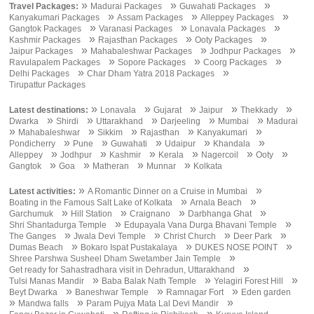
»
»
»
Travel Packages:
Madurai Packages
Guwahati Packages
»
»
»
Kanyakumari Packages
Assam Packages
Alleppey Packages
»
»
»
Gangtok Packages
Varanasi Packages
Lonavala Packages
»
»
»
Kashmir Packages
Rajasthan Packages
Ooty Packages
»
»
»
Jaipur Packages
Mahabaleshwar Packages
Jodhpur Packages
»
»
»
Ravulapalem Packages
Sopore Packages
Coorg Packages
»
»
Delhi Packages
Char Dham Yatra 2018 Packages
Tirupattur Packages
»
»
»
»
»
Latest destinations:
Lonavala
Gujarat
Jaipur
Thekkady
»
»
»
»
»
Dwarka
Shirdi
Uttarakhand
Darjeeling
Mumbai
Madurai
»
»
»
»
»
Mahabaleshwar
Sikkim
Rajasthan
Kanyakumari
»
»
»
»
»
Pondicherry
Pune
Guwahati
Udaipur
Khandala
»
»
»
»
»
»
Alleppey
Jodhpur
Kashmir
Kerala
Nagercoil
Ooty
»
»
»
»
Gangtok
Goa
Matheran
Munnar
Kolkata
»
»
Latest activities:
A Romantic Dinner on a Cruise in Mumbai
»
»
Boating in the Famous Salt Lake of Kolkata
Arnala Beach
»
»
»
»
Garchumuk
Hill Station
Craignano
Darbhanga Ghat
»
»
Shri Shantadurga Temple
Edupayala Vana Durga Bhavani Temple
»
»
»
»
The Ganges
Jwala Devi Temple
Christ Church
Deer Park
»
»
»
Dumas Beach
Bokaro Ispat Pustakalaya
DUKES NOSE POINT
»
Shree Parshwa Susheel Dham Swetamber Jain Temple
»
Get ready for Sahastradhara visit in Dehradun, Uttarakhand
»
»
»
Tulsi Manas Mandir
Baba Balak Nath Temple
Yelagiri Forest Hill
»
»
»
Beyt Dwarka
Baneshwar Temple
Ramnagar Fort
Eden garden
»
»
»
Mandwa falls
Param Pujya Mata Lal Devi Mandir
»
»