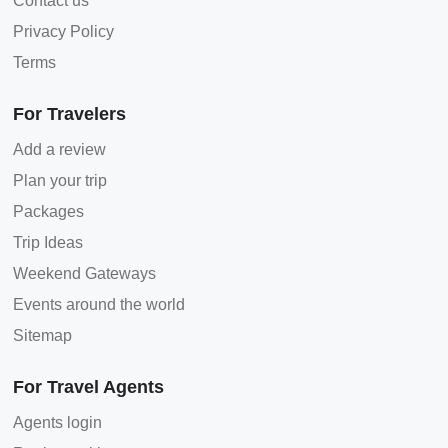
Contact us
Privacy Policy
Terms
For Travelers
Add a review
Plan your trip
Packages
Trip Ideas
Weekend Gateways
Events around the world
Sitemap
For Travel Agents
Agents login