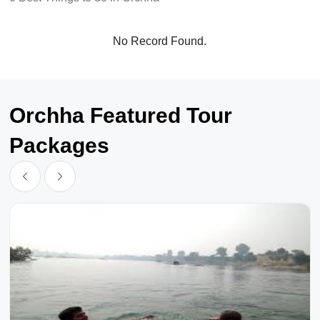
No Record Found.
Orchha Featured Tour
Packages