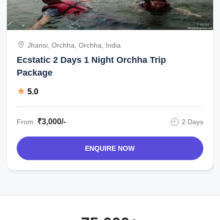
Jhansi, Orchha, Orchha, India
Ecstatic 2 Days 1 Night Orchha Trip
Package
5.0
₹3,000/-
From
2 Days
ENQUIRE NOW