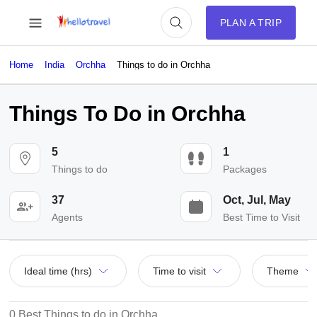
PLAN A TRIP
Home
India
Orchha
Things to do in Orchha
Things To Do in Orchha
5
1
Things to do
Packages
37
Oct, Jul, May
Agents
Best Time to Visit
Ideal time (hrs)
Time to visit
Theme
0 Best Things to do in Orchha