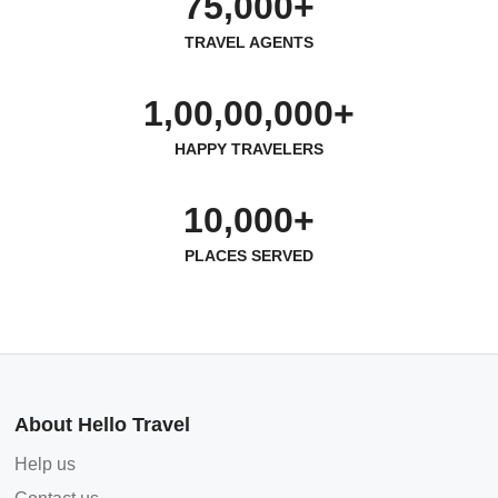
75,000+
TRAVEL AGENTS
1,00,00,000+
HAPPY TRAVELERS
10,000+
PLACES SERVED
About Hello Travel
Help us