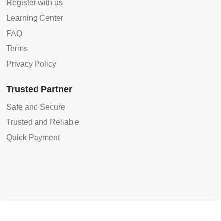
Register with us
Learning Center
FAQ
Terms
Privacy Policy
Trusted Partner
Safe and Secure
Trusted and Reliable
Quick Payment