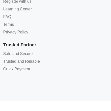
Register with us
Learning Center
FAQ
Terms
Privacy Policy
Trusted Partner
Safe and Secure
Trusted and Reliable
Quick Payment