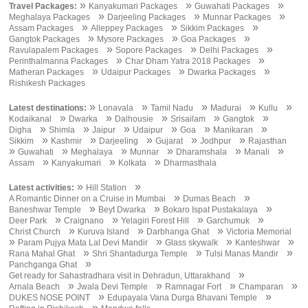
»
»
»
Travel Packages:
Kanyakumari Packages
Guwahati Packages
»
»
»
Meghalaya Packages
Darjeeling Packages
Munnar Packages
»
»
»
Assam Packages
Alleppey Packages
Sikkim Packages
»
»
»
Gangtok Packages
Mysore Packages
Goa Packages
»
»
»
Ravulapalem Packages
Sopore Packages
Delhi Packages
»
»
Perinthalmanna Packages
Char Dham Yatra 2018 Packages
»
»
»
Matheran Packages
Udaipur Packages
Dwarka Packages
Rishikesh Packages
»
»
»
»
»
Latest destinations:
Lonavala
Tamil Nadu
Madurai
Kullu
»
»
»
»
»
Kodaikanal
Dwarka
Dalhousie
Srisailam
Gangtok
»
»
»
»
»
»
Digha
Shimla
Jaipur
Udaipur
Goa
Manikaran
»
»
»
»
»
Sikkim
Kashmir
Darjeeling
Gujarat
Jodhpur
Rajasthan
»
»
»
»
»
»
Guwahati
Meghalaya
Munnar
Dharamshala
Manali
»
»
»
Assam
Kanyakumari
Kolkata
Dharmasthala
»
»
Latest activities:
Hill Station
»
»
A Romantic Dinner on a Cruise in Mumbai
Dumas Beach
»
»
»
Baneshwar Temple
Beyt Dwarka
Bokaro Ispat Pustakalaya
»
»
»
»
Deer Park
Craignano
Yelagiri Forest Hill
Garchumuk
»
»
»
Christ Church
Kuruva Island
Darbhanga Ghat
Victoria Memorial
»
»
»
»
Param Pujya Mata Lal Devi Mandir
Glass skywalk
Kanteshwar
»
»
»
Rana Mahal Ghat
Shri Shantadurga Temple
Tulsi Manas Mandir
»
Panchganga Ghat
»
Get ready for Sahastradhara visit in Dehradun, Uttarakhand
»
»
»
»
Arnala Beach
Jwala Devi Temple
Ramnagar Fort
Champaran
»
»
DUKES NOSE POINT
Edupayala Vana Durga Bhavani Temple
»