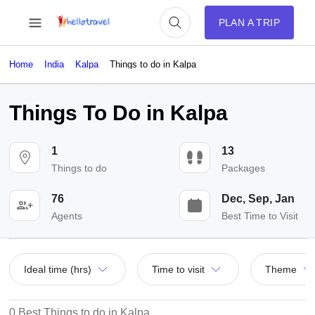
PLAN A TRIP
Home
India
Kalpa
Things to do in Kalpa
Things To Do in Kalpa
1
13
Things to do
Packages
76
Dec, Sep, Jan
Agents
Best Time to Visit
Ideal time (hrs)
Time to visit
Theme
0 Best Things to do in Kalpa