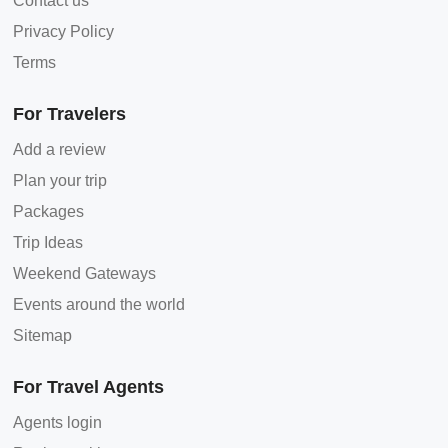
Contact us
Privacy Policy
Terms
For Travelers
Add a review
Plan your trip
Packages
Trip Ideas
Weekend Gateways
Events around the world
Sitemap
For Travel Agents
Agents login