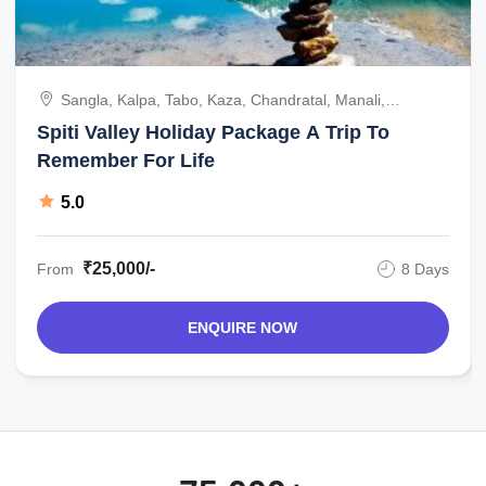
Sangla, Kalpa, Tabo, Kaza, Chandratal, Manali,
Chandigarh, India
Spiti Valley Holiday Package A Trip To
Remember For Life
5.0
₹25,000/-
From
8 Days
ENQUIRE NOW