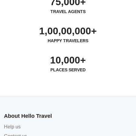
75,000+
TRAVEL AGENTS
1,00,00,000+
HAPPY TRAVELERS
10,000+
PLACES SERVED
About Hello Travel
Help us