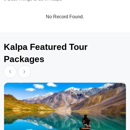
No Record Found.
Kalpa Featured Tour
Packages