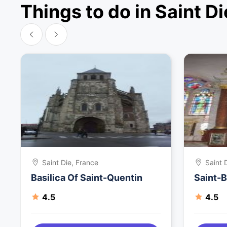
Things to do in Saint Di
Saint Die, France
Saint 
Basilica Of Saint-Quentin
Saint-B
4.5
4.5