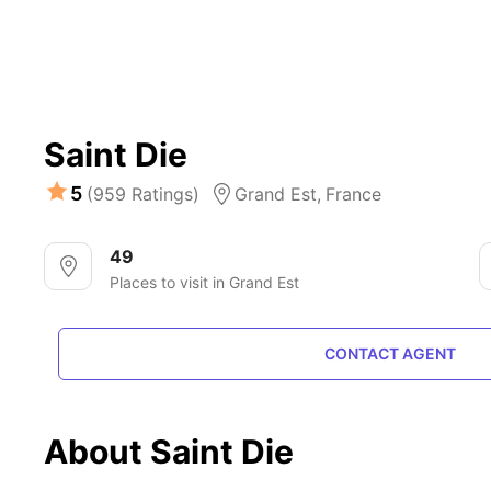
Saint Die
5
(959 Ratings)
Grand Est,
France
49
Places to visit in Grand Est
CONTACT AGENT
About Saint Die