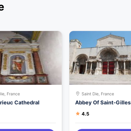
e
Die, France
Saint Die, France
rieuc Cathedral
Abbey Of Saint-Gilles
4.5