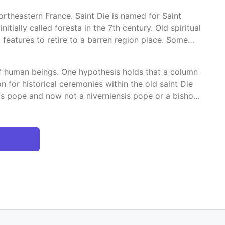
rtheastern France. Saint Die is named for Saint
tially called foresta in the 7th century. Old spiritual
features to retire to a barren region place. Some
 of human beings. One hypothesis holds that a column
n for historical ceremonies within the old saint Die
is pope and now not a niverniensis pope or a bishop