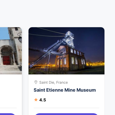
Saint Die, France
Saint Etienne Mine Museum
4.5