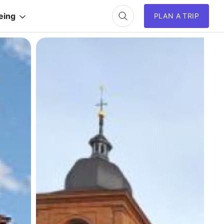
eing
PLAN A TRIP