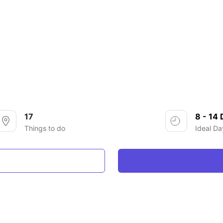
17
8 - 14
Things to do
Ideal Da