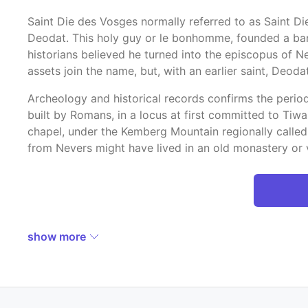
Saint Die des Vosges normally referred to as Saint D
Deodat. This holy guy or le bonhomme, founded a ban, a 
historians believed he turned into the episcopus of N
assets join the name, but, with an earlier saint, Deodat
Archeology and historical records confirms the period
built by Romans, in a locus at first committed to Tiwa
chapel, under the Kemberg Mountain regionally called
from Nevers might have lived in an old monastery or 
show more