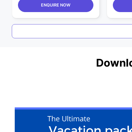
ENQUIRE NOW
Downlo