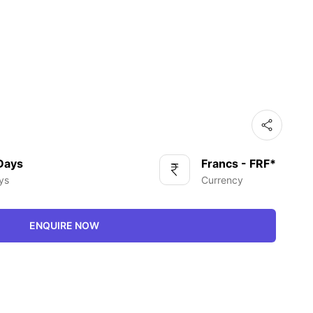
 Days
Francs - FRF*
ys
Currency
ENQUIRE NOW