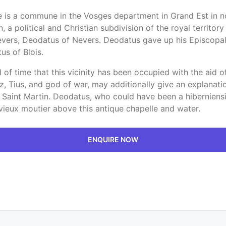
ie is a commune in the Vosges department in Grand Est in no
political and Christian subdivision of the royal territory ini
evers, Deodatus of Nevers. Deodatus gave up his Episcopal 
us of Blois.
 of time that this vicinity has been occupied with the aid
z, Tius, and god of war, may additionally give an explanatio
 Saint Martin. Deodatus, who could have been a hiberniens
vieux moutier above this antique chapelle and water.
ENQUIRE NOW