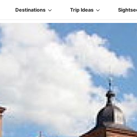
Destinations
Trip Ideas
Sightse