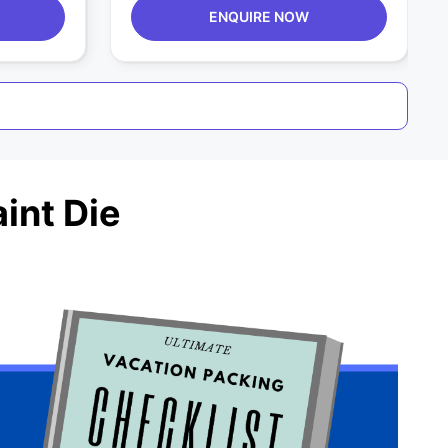
ENQUIRE NOW
int Die