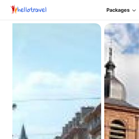
Packages