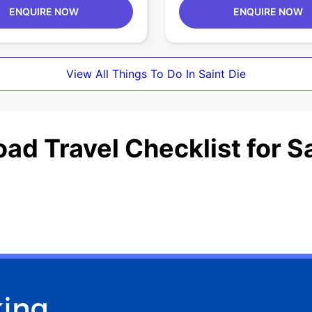
ENQUIRE NOW
ENQUIRE NOW
View All Things To Do In Saint Die
ad Travel Checklist for Sa