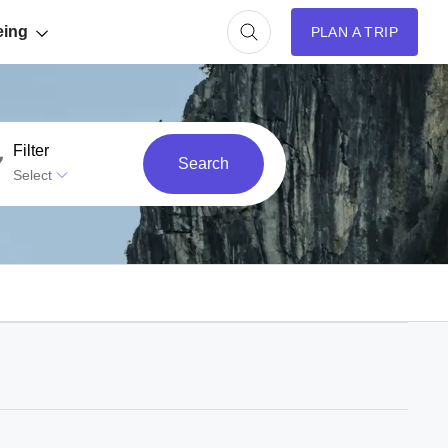
eing
PLAN A TRIP
Filter
Search
Select