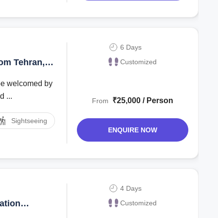
6 Days
rom Tehran,
Customized
l be welcomed by
 ...
₹25,000 / Person
From
Sightseeing
ENQUIRE NOW
4 Days
ation
Customized