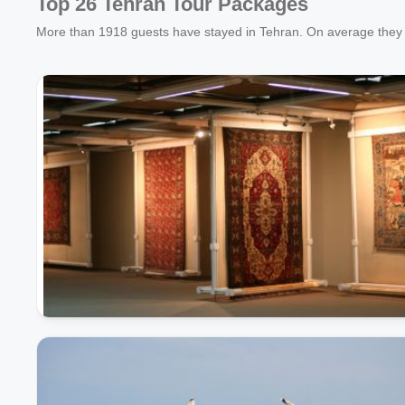
Top 26 Tehran Tour Packages
More than
1918
guests have stayed in Tehran. On average they 