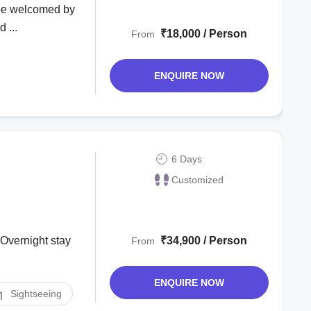
l be welcomed by
 ...
₹18,000 / Person
From
ENQUIRE NOW
6 Days
Customized
₹34,900 / Person
From
ENQUIRE NOW
Sightseeing