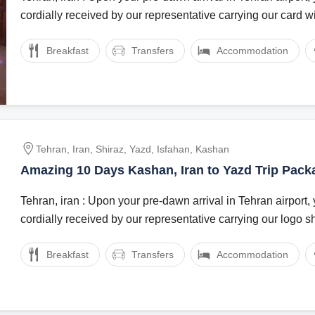
cordially received by our representative carrying our card wit
Breakfast
Transfers
Accommodation
Tehran, Iran, Shiraz, Yazd, Isfahan, Kashan
Amazing 10 Days Kashan, Iran to Yazd Trip Pack
Tehran, iran : Upon your pre-dawn arrival in Tehran airport, 
cordially received by our representative carrying our logo sh
Breakfast
Transfers
Accommodation