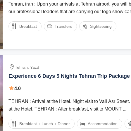
Tehran, iran : Upon your arrivals at Tehran airport, you wil
our professional leaders that are carrying our logo show card
Breakfast
Transfers
Sightseeing
Tehran, Yazd
Experience 6 Days 5 Nights Tehran Trip Package
4.0
TEHRAN : Arrival at the Hotel. Night visit to Vali Asr Street. Overnight stay
at the Hotel. TEHRAN : After breakfast, visit to MOUNT ...
Breakfast + Lunch + Dinner
Accommodation