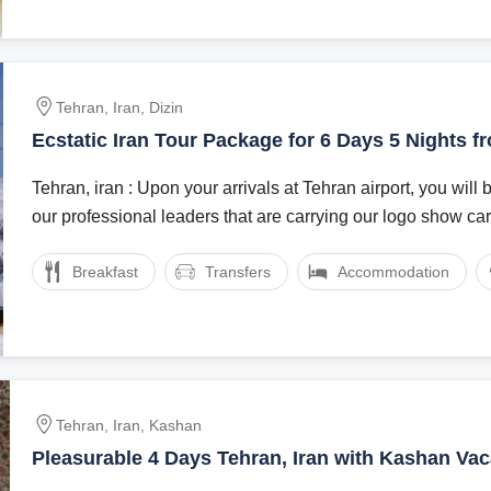
Tehran, Iran, Dizin
Ecstatic Iran Tour Package for 6 Days 5 Nights f
Iran
Tehran, iran : Upon your arrivals at Tehran airport, you wil
our professional leaders that are carrying our logo show card
Breakfast
Transfers
Accommodation
Tehran, Iran, Kashan
Pleasurable 4 Days Tehran, Iran with Kashan Vac
Package