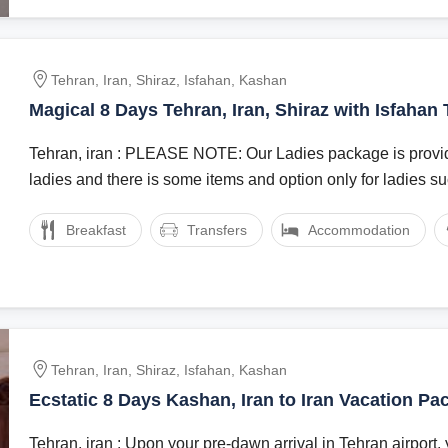
Tehran, Iran, Shiraz, Isfahan, Kashan
Magical 8 Days Tehran, Iran, Shiraz with Isfahan
Tehran, iran : PLEASE NOTE: Our Ladies package is provid
ladies and there is some items and option only for ladies suc
Breakfast
Transfers
Accommodation
Tehran, Iran, Shiraz, Isfahan, Kashan
Ecstatic 8 Days Kashan, Iran to Iran Vacation Pa
Tehran, iran : Upon your pre-dawn arrival in Tehran airport, 