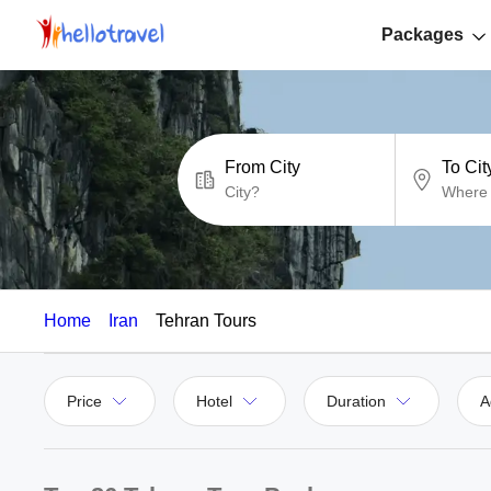
Packages
From City
To Cit
Home
Iran
Tehran Tours
Price
Hotel
Duration
A