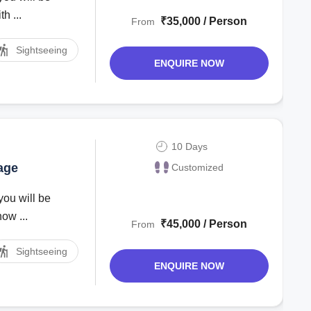
h ...
₹35,000 / Person
From
Sightseeing
ENQUIRE NOW
10 Days
age
Customized
you will be
ow ...
₹45,000 / Person
From
Sightseeing
ENQUIRE NOW