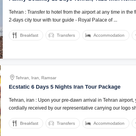
Package
Tehran : Transfer to hotel from the airport at any time in the first d
2-days city tour with tour guide - Royal Palace of ...
Breakfast
Transfers
Accommodation
Tehran, Iran, Ramsar
Ecstatic 6 Days 5 Nights Iran Tour Package
Tehran, iran : Upon your pre-dawn arrival in Tehran airport, 
cordially received by our representative carrying our logo sh
Breakfast
Transfers
Accommodation