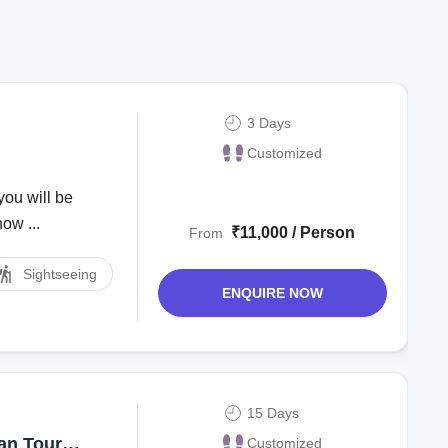
3 Days
Customized
you will be
ow ...
₹11,000 / Person
From
Sightseeing
ENQUIRE NOW
15 Days
an Tour
Customized