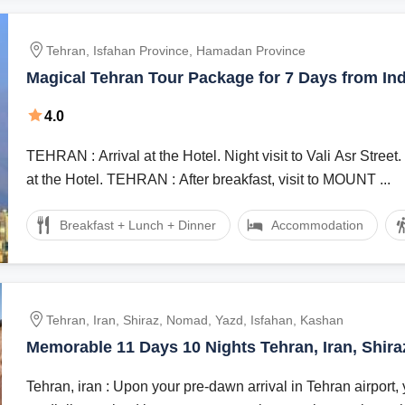
Tehran, Isfahan Province, Hamadan Province
Magical Tehran Tour Package for 7 Days from Ind
4.0
TEHRAN : Arrival at the Hotel. Night visit to Vali Asr Street. Overnight stay
at the Hotel. TEHRAN : After breakfast, visit to MOUNT ...
Breakfast + Lunch + Dinner
Accommodation
Tehran, Iran, Shiraz, Nomad, Yazd, Isfahan, Kashan
Memorable 11 Days 10 Nights Tehran, Iran, Shir
Vacation Package
Tehran, iran : Upon your pre-dawn arrival in Tehran airport, 