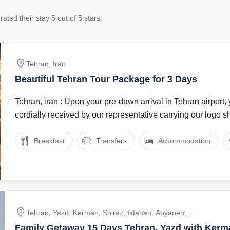
rated their stay
5
out of 5 stars.
Tehran, Iran
Beautiful Tehran Tour Package for 3 Days
Tehran, iran : Upon your pre-dawn arrival in Tehran airport, 
cordially received by our representative carrying our logo sh
Breakfast
Transfers
Accommodation
Tehran, Yazd, Kerman, Shiraz, Isfahan, Abyaneh,
Kashan
Family Getaway 15 Days Tehran, Yazd with Kerm