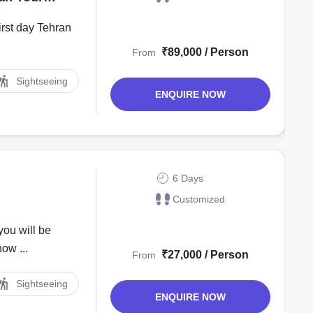
ay Tehran
₹89,000 / Person
From
Sightseeing
ENQUIRE NOW
6 Days
Customized
you will be
ow ...
₹27,000 / Person
From
Sightseeing
ENQUIRE NOW