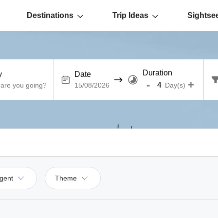
Destinations
Trip Ideas
Sightse
Duration
y
Date
-
+
Day(s)
gent
Theme