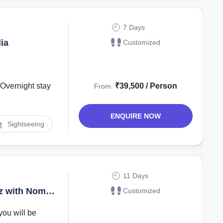
7 Days
ia
Customized
₹39,500 / Person
From
ENQUIRE NOW
Sightseeing
11 Days
az with Nomad
Customized
you will be