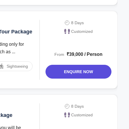
8 Days
 Tour Package
Customized
ing only for
h as ...
₹39,000 / Person
From
Sightseeing
ENQUIRE NOW
8 Days
ckage
Customized
you will be