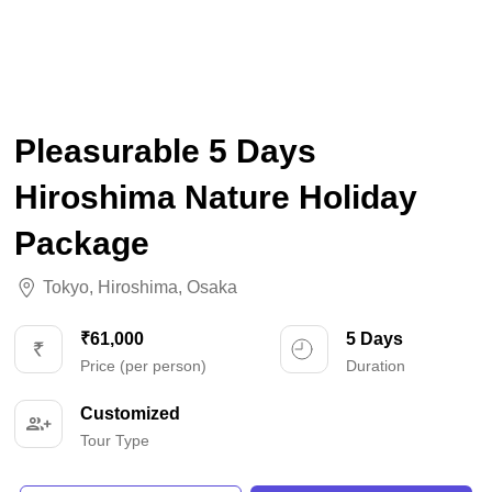
Pleasurable 5 Days
Hiroshima Nature Holiday
Package
Tokyo
,
Hiroshima
,
Osaka
₹61,000
5 Days
Price (per person)
Duration
Customized
Tour Type