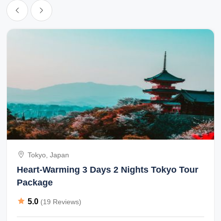
Tokyo, Japan
Heart-Warming 3 Days 2 Nights Tokyo Tour
Package
5.0
(19 Reviews)