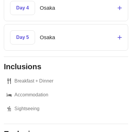
+
Osaka
Day 4
+
Osaka
Day 5
Inclusions
Breakfast + Dinner
Accommodation
Sightseeing