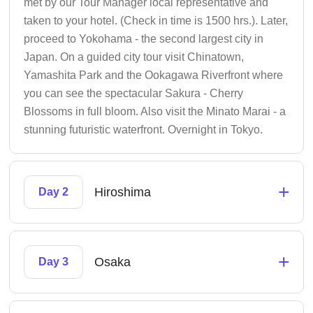
met by our Tour Manager local representative and
taken to your hotel. (Check in time is 1500 hrs.). Later,
proceed to Yokohama - the second largest city in
Japan. On a guided city tour visit Chinatown,
Yamashita Park and the Ookagawa Riverfront where
you can see the spectacular Sakura - Cherry
Blossoms in full bloom. Also visit the Minato Marai - a
stunning futuristic waterfront. Overnight in Tokyo.
+
Hiroshima
Day 2
+
Osaka
Day 3