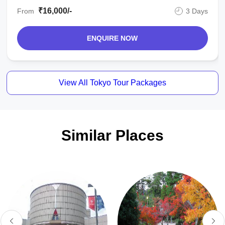
₹16,000/-
From
3 Days
ENQUIRE NOW
View All Tokyo Tour Packages
Similar Places