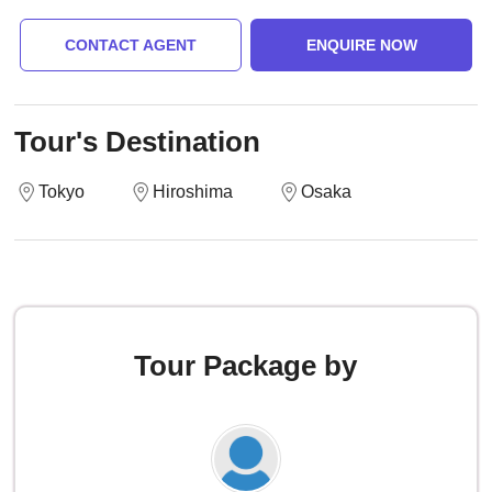
CONTACT AGENT
ENQUIRE NOW
Tour's Destination
Tokyo
Hiroshima
Osaka
Tour Package by