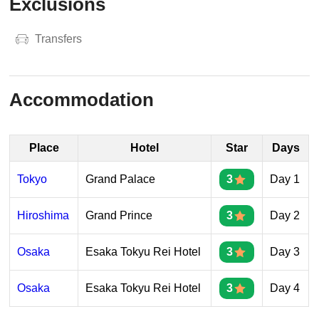
Exclusions
Transfers
Accommodation
Place
Hotel
Star
Days
Tokyo
Grand Palace
3
Day 1
Hiroshima
Grand Prince
3
Day 2
Osaka
Esaka Tokyu Rei Hotel
3
Day 3
Osaka
Esaka Tokyu Rei Hotel
3
Day 4