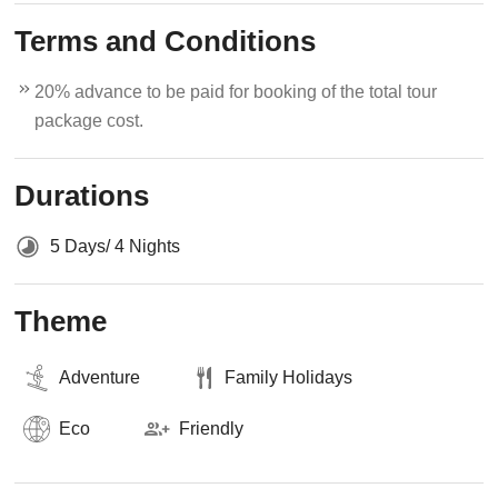
Terms and Conditions
20% advance to be paid for booking of the total tour
package cost.
Durations
5 Days/ 4 Nights
Theme
Adventure
Family Holidays
Eco
Friendly