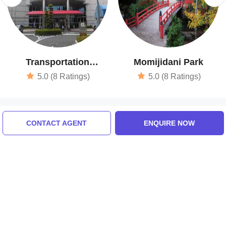
Transportation
Momijidani Park
Museum
5.0 (8 Ratings)
5.0 (8 Ratings)
Tour Packages For tokyo,
CONTACT AGENT
ENQUIRE NOW
hiroshima, osaka