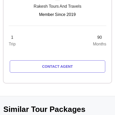
Rakesh Tours And Travels
Member Since 2019
1
90
Trip
Months
CONTACT AGENT
Similar Tour Packages