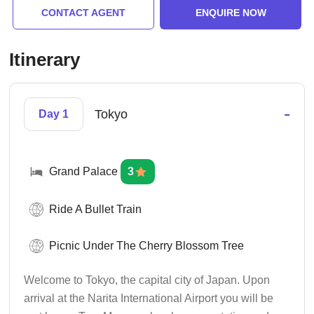
CONTACT AGENT
ENQUIRE NOW
Itinerary
-
Tokyo
Day 1
Grand Palace
3
Ride A Bullet Train
Picnic Under The Cherry Blossom Tree
Welcome to Tokyo, the capital city of Japan. Upon
arrival at the Narita International Airport you will be