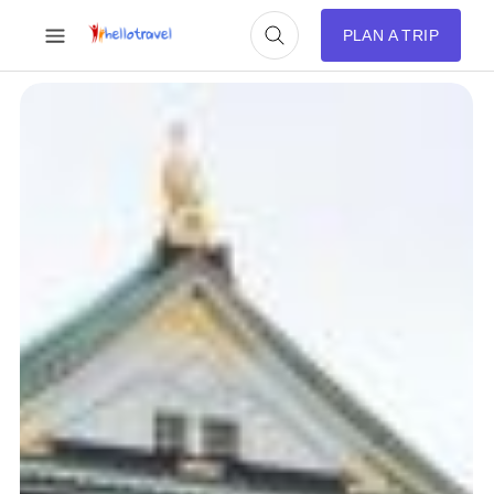
PLAN A TRIP