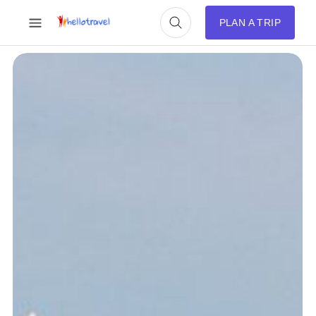
PLAN A TRIP