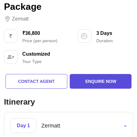
Package
Zermatt
₹36,800
3 Days
Price (per person)
Duration
Customized
Tour Type
CONTACT AGENT
ENQUIRE NOW
Itinerary
-
Zermatt
Day 1