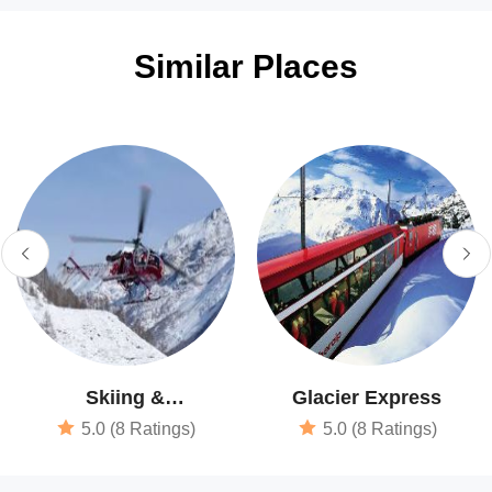
Similar Places
Skiing &
Glacier Express
Snowboarding
5.0 (8 Ratings)
5.0 (8 Ratings)