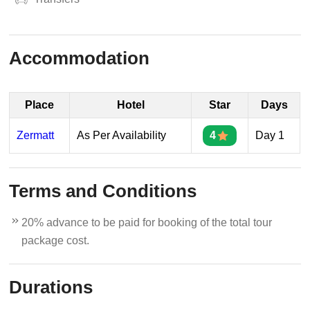
Accommodation
Place
Hotel
Star
Days
Zermatt
As Per Availability
4
Day 1
Terms and Conditions
20% advance to be paid for booking of the total tour
package cost.
Durations