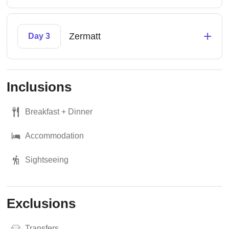
+
Zermatt
Day 3
Inclusions
Breakfast + Dinner
Accommodation
Sightseeing
Exclusions
Transfers