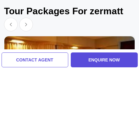
Tour Packages For zermatt
CONTACT AGENT
ENQUIRE NOW
Switzerland, Switzerland
Family Getaway 7 Days 6 Nights
Switzerland Vacation Package