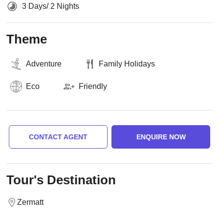
3 Days/ 2 Nights
Theme
Adventure
Family Holidays
Eco
Friendly
CONTACT AGENT
ENQUIRE NOW
Tour's Destination
Zermatt