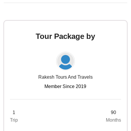
Tour Package by
Rakesh Tours And Travels
Member Since 2019
1
90
Trip
Months