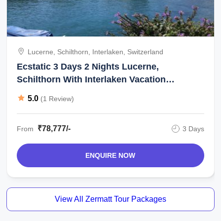
Lucerne, Schilthorn, Interlaken, Switzerland
Ecstatic 3 Days 2 Nights Lucerne,
Schilthorn With Interlaken Vacation
Package
5.0
(1 Review)
₹78,777/-
From
3 Days
ENQUIRE NOW
View All Zermatt Tour Packages