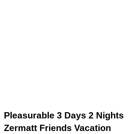
Pleasurable 3 Days 2 Nights
Zermatt Friends Vacation