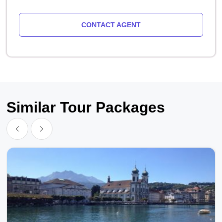
CONTACT AGENT
Similar Tour Packages