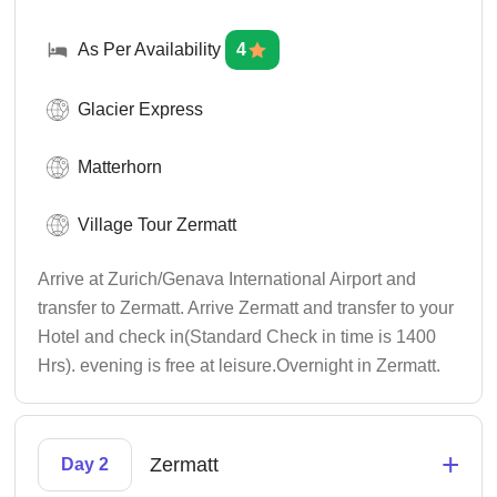
As Per Availability
4
Glacier Express
Matterhorn
Village Tour Zermatt
Arrive at Zurich/Genava International Airport and
transfer to Zermatt. Arrive Zermatt and transfer to your
Hotel and check in(Standard Check in time is 1400
Hrs). evening is free at leisure.Overnight in Zermatt.
+
Zermatt
Day 2