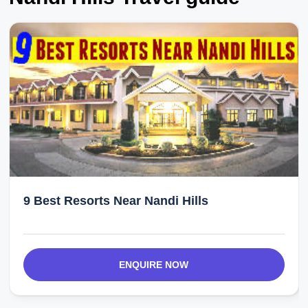
9 Best Resorts Near Nandi Hills
ENQUIRE NOW