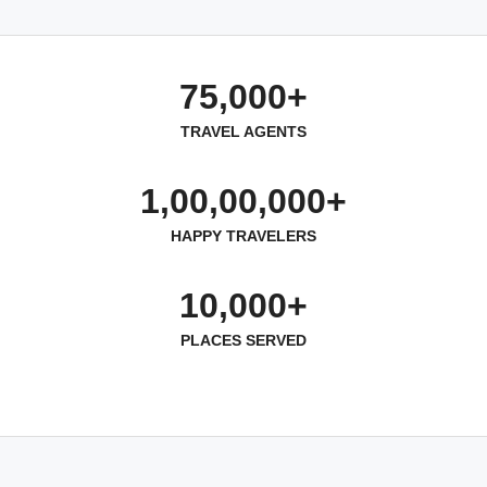
75,000+
TRAVEL AGENTS
1,00,00,000+
HAPPY TRAVELERS
10,000+
PLACES SERVED