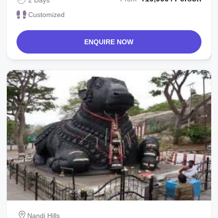
Customized
ENQUIRE NOW
Nandi Hills