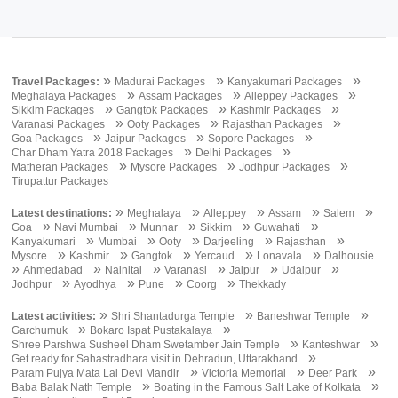
»
»
»
Travel Packages:
Madurai Packages
Kanyakumari Packages
»
»
»
Meghalaya Packages
Assam Packages
Alleppey Packages
»
»
»
Sikkim Packages
Gangtok Packages
Kashmir Packages
»
»
»
Varanasi Packages
Ooty Packages
Rajasthan Packages
»
»
»
Goa Packages
Jaipur Packages
Sopore Packages
»
»
Char Dham Yatra 2018 Packages
Delhi Packages
»
»
»
Matheran Packages
Mysore Packages
Jodhpur Packages
Tirupattur Packages
»
»
»
»
»
Latest destinations:
Meghalaya
Alleppey
Assam
Salem
»
»
»
»
»
Goa
Navi Mumbai
Munnar
Sikkim
Guwahati
»
»
»
»
»
Kanyakumari
Mumbai
Ooty
Darjeeling
Rajasthan
»
»
»
»
»
Mysore
Kashmir
Gangtok
Yercaud
Lonavala
Dalhousie
»
»
»
»
»
»
Ahmedabad
Nainital
Varanasi
Jaipur
Udaipur
»
»
»
»
Jodhpur
Ayodhya
Pune
Coorg
Thekkady
»
»
»
Latest activities:
Shri Shantadurga Temple
Baneshwar Temple
»
»
Garchumuk
Bokaro Ispat Pustakalaya
»
»
Shree Parshwa Susheel Dham Swetamber Jain Temple
Kanteshwar
»
Get ready for Sahastradhara visit in Dehradun, Uttarakhand
»
»
»
Param Pujya Mata Lal Devi Mandir
Victoria Memorial
Deer Park
»
»
Baba Balak Nath Temple
Boating in the Famous Salt Lake of Kolkata