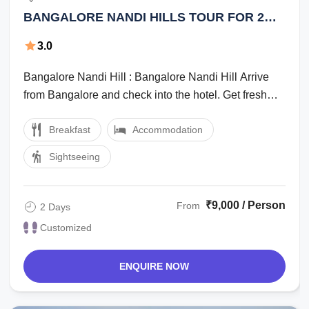
BANGALORE NANDI HILLS TOUR FOR 2
DAYS
3.0
Bangalore Nandi Hill : Bangalore Nandi Hill Arrive
from Bangalore and check into the hotel. Get fresh
and visitNandeeswara temple and ...
Breakfast
Accommodation
Sightseeing
₹9,000 / Person
From
2 Days
Customized
ENQUIRE NOW