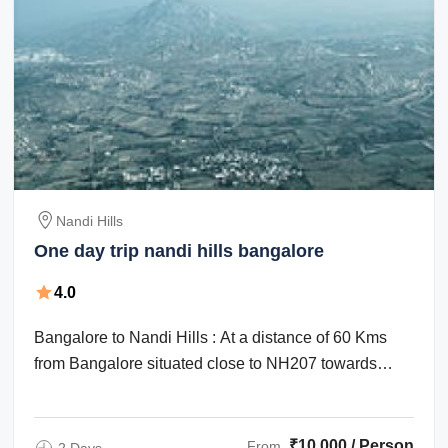
Nandi Hills
One day trip nandi hills bangalore
4.0
Bangalore to Nandi Hills : At a distance of 60 Kms
from Bangalore situated close to NH207 towards
Chik Ballapur, Nandi Hills or ...
₹10,000 / Person
From
2 Days