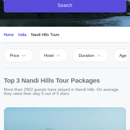
Search
Home
India
Nandi Hills Tours
Price
Hotel
Duration
Agen
Top 3 Nandi Hills Tour Packages
More than
2902
guests have stayed in Nandi hills. On average
they rated their stay
5
out of 5 stars.