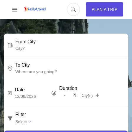
PLAN A TRIP
From City
To City
Duration
Date
-
+
Day(s)
Filter
Select