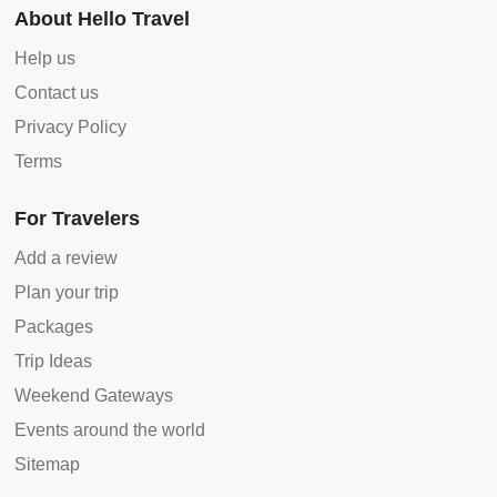
About Hello Travel
Help us
Contact us
Privacy Policy
Terms
For Travelers
Add a review
Plan your trip
Packages
Trip Ideas
Weekend Gateways
Events around the world
Sitemap