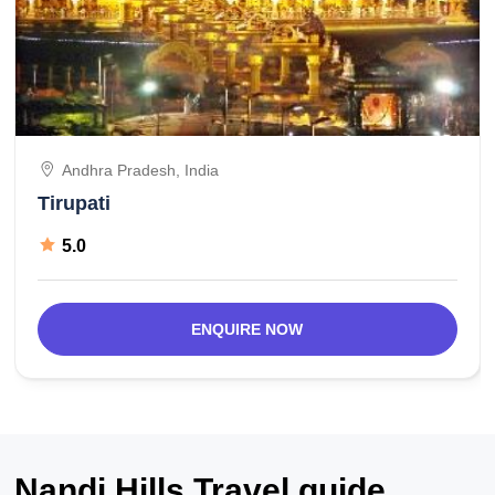
Andhra Pradesh, India
Tirupati
5.0
ENQUIRE NOW
Nandi Hills Travel guide