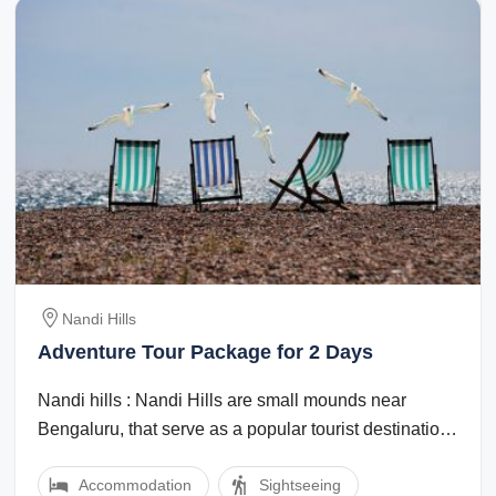
Nandi Hills
Adventure Tour Package for 2 Days
Nandi hills : Nandi Hills are small mounds near
Bengaluru, that serve as a popular tourist destination.
It is an aCycling and Biking in ...
Accommodation
Sightseeing