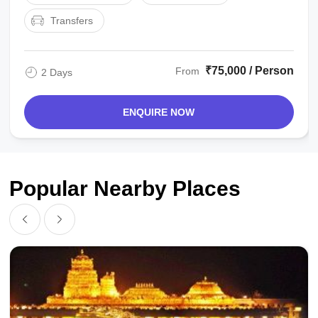
Transfers
₹75,000 / Person
From
2 Days
ENQUIRE NOW
Popular Nearby Places