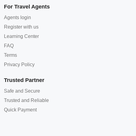
For Travel Agents
Agents login
Register with us
Learning Center
FAQ
Terms
Privacy Policy
Trusted Partner
Safe and Secure
Trusted and Reliable
Quick Payment