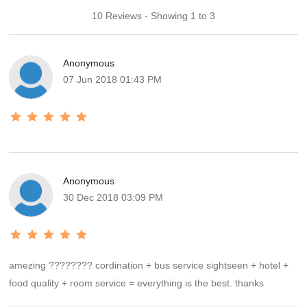
10 Reviews - Showing 1 to 3
Anonymous
07 Jun 2018 01:43 PM
Anonymous
30 Dec 2018 03:09 PM
amezing ???????? cordination + bus service sightseen + hotel +
food quality + room service = everything is the best. thanks