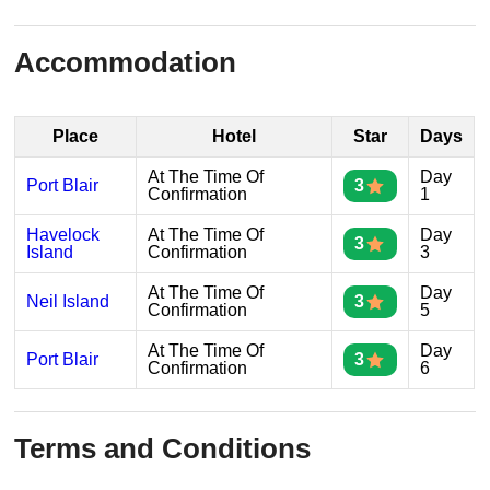
Accommodation
Place
Hotel
Star
Days
At The Time Of
Day
Port Blair
3
Confirmation
1
Havelock
At The Time Of
Day
3
Island
Confirmation
3
At The Time Of
Day
Neil Island
3
Confirmation
5
At The Time Of
Day
Port Blair
3
Confirmation
6
Terms and Conditions