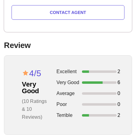
CONTACT AGENT
Review
4/5
Excellent
2
Very Good
6
Very
Good
Average
0
(10 Ratings
Poor
0
& 10
Terrible
2
Reviews)