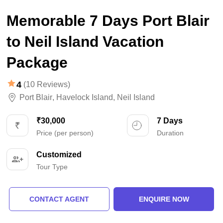
Memorable 7 Days Port Blair
to Neil Island Vacation
Package
4
(10 Reviews)
Port Blair
,
Havelock Island
,
Neil Island
₹30,000
7 Days
Price (per person)
Duration
Customized
Tour Type
CONTACT AGENT
ENQUIRE NOW