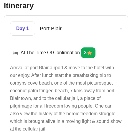
Itinerary
-
Port Blair
Day 1
At The Time Of Confirmation
3
Arrival at port Blair airport & move to the hotel with
our enjoy. After lunch start the breathtaking trip to
corbyns cove beach, one of the most picturesque,
coconut palm fringed beach, 7 kms away from port
Blair town, and to the cellular jail, a place of
pilgrimage for all freedom loving people. One can
also view the history of the heroic freedom struggle
which is brought alive in a moving light & sound show
at the cellular jail.