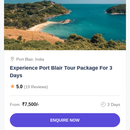
Port Blair, India
Experience Port Blair Tour Package For 3
Days
5.0
(19 Reviews)
₹7,500/-
From
3 Days
ENQUIRE NOW