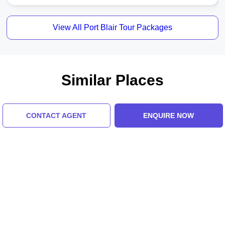
View All Port Blair Tour Packages
Similar Places
CONTACT AGENT
ENQUIRE NOW