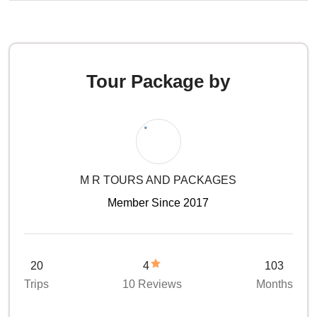
Tour Package by
M R TOURS AND PACKAGES
Member Since 2017
20
4
103
Trips
10 Reviews
Months