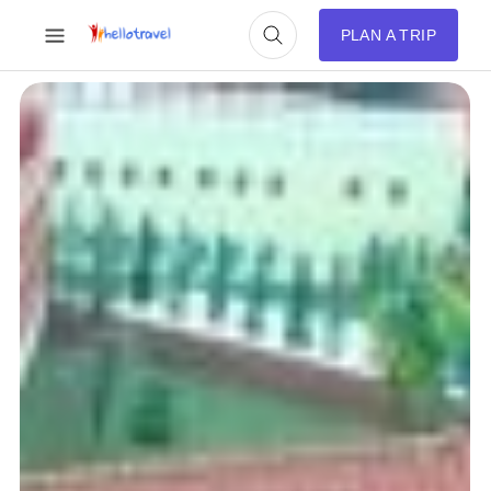
PLAN A TRIP