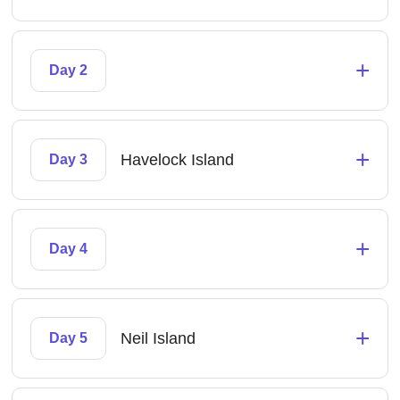
+
Day 2
+
Havelock Island
Day 3
+
Day 4
+
Neil Island
Day 5