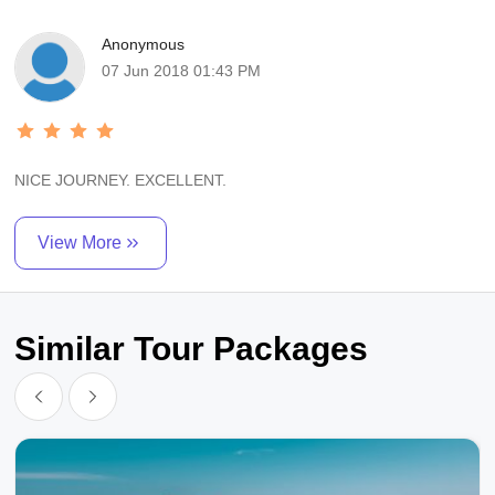
Anonymous
07 Jun 2018 01:43 PM
NICE JOURNEY. EXCELLENT.
View More
Similar Tour Packages