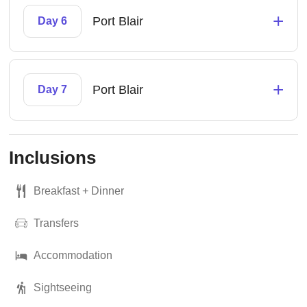
+
Port Blair
Day 6
+
Port Blair
Day 7
Inclusions
Breakfast + Dinner
Transfers
Accommodation
Sightseeing