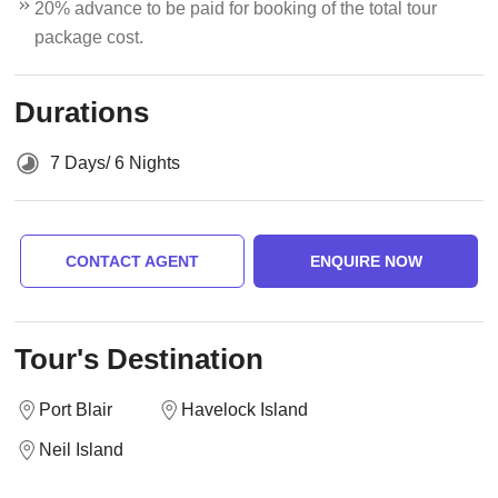
20% advance to be paid for booking of the total tour
package cost.
Durations
7 Days/ 6 Nights
CONTACT AGENT
ENQUIRE NOW
Tour's Destination
Port Blair
Havelock Island
Neil Island