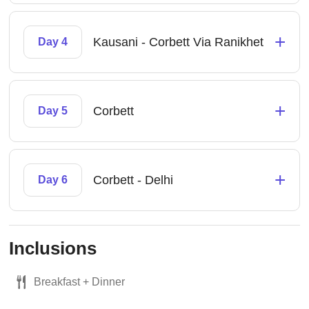
+
Kausani - Corbett Via Ranikhet
Day 4
+
Corbett
Day 5
+
Corbett - Delhi
Day 6
Inclusions
Breakfast + Dinner