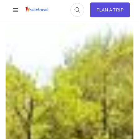
PLAN A TRIP