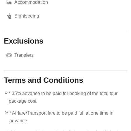
Accommodation
Sightseeing
Exclusions
Transfers
Terms and Conditions
* 35% advance to be paid for booking of the total tour
package cost.
* Airfare/Transport fare to be paid full at one time in
advance.