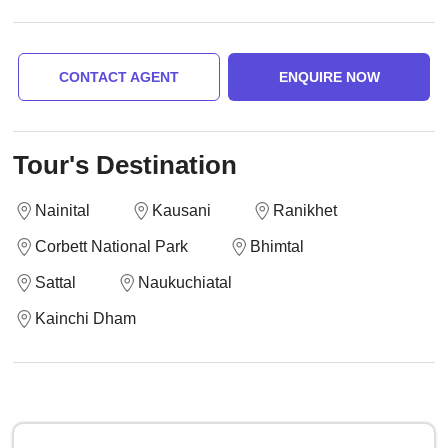
CONTACT AGENT
ENQUIRE NOW
Tour's Destination
Nainital
Kausani
Ranikhet
Corbett National Park
Bhimtal
Sattal
Naukuchiatal
Kainchi Dham