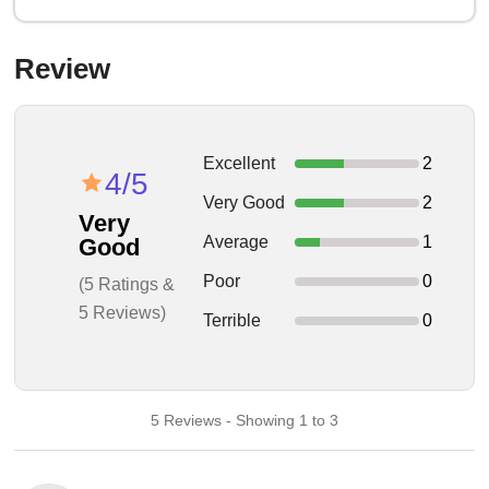
Review
Excellent
2
4/5
Very Good
2
Very
Average
1
Good
Poor
0
(5 Ratings &
5 Reviews)
Terrible
0
5 Reviews - Showing 1 to 3