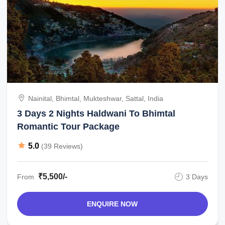
Nainital, Bhimtal, Mukteshwar, Sattal, India
3 Days 2 Nights Haldwani To Bhimtal
Romantic Tour Package
5.0
(39 Reviews)
₹5,500/-
From
3 Days
ENQUIRE NOW