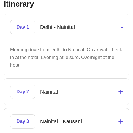
Itinerary
-
Delhi - Nainital
Day 1
Morning drive from Delhi to Nainital. On arrival, check
in at the hotel. Evening at leisure. Overnight at the
hotel
+
Nainital
Day 2
+
Nainital - Kausani
Day 3