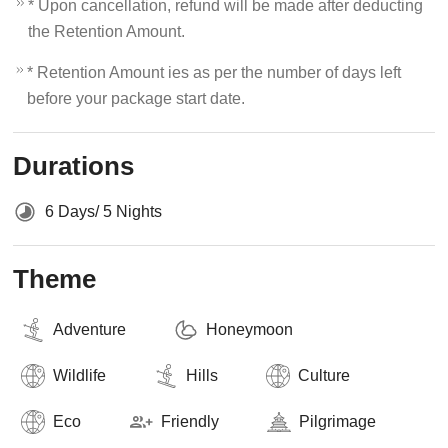
* Upon cancellation, refund will be made after deducting
the Retention Amount.
* Retention Amount ies as per the number of days left
before your package start date.
Durations
6 Days/ 5 Nights
Theme
Adventure
Honeymoon
Wildlife
Hills
Culture
Eco
Friendly
Pilgrimage