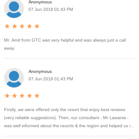
Anonymous
07 Jun 2018 01:43 PM
Mr. Amit from GTC was very helpful and was always just a call
away.
Anonymous
07 Jun 2018 01:43 PM
Firstly, we were offered only the resort that enjoy best reviews
(very reliable suggestions). Then, our consultant - Mr Lawania -
was well informed about the resorts & the region and helped us in
making the correct decision. Booking process was smooth and