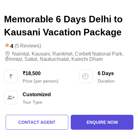
Memorable 6 Days Delhi to
Kausani Vacation Package
4
(5 Reviews)
Nainital
,
Kausani
,
Ranikhet
,
Corbett National Park
,
Bhimtal
,
Sattal
,
Naukuchiatal
,
Kainchi Dham
₹18,500
6 Days
Price (per person)
Duration
Customized
Tour Type
CONTACT AGENT
ENQUIRE NOW