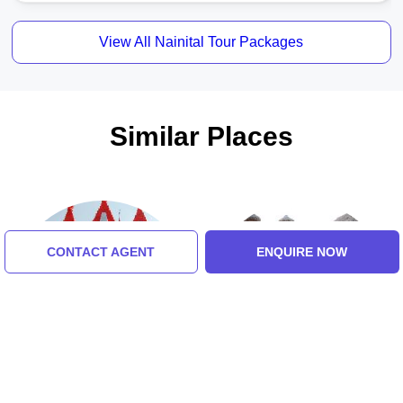
View All Nainital Tour Packages
Similar Places
CONTACT AGENT
ENQUIRE NOW