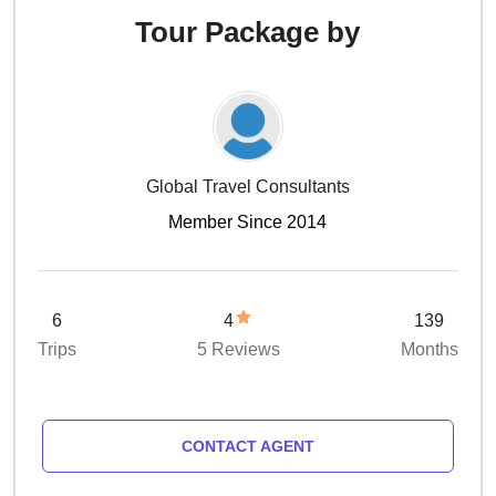
Tour Package by
Global Travel Consultants
Member Since 2014
6
4
139
Trips
5 Reviews
Months
CONTACT AGENT