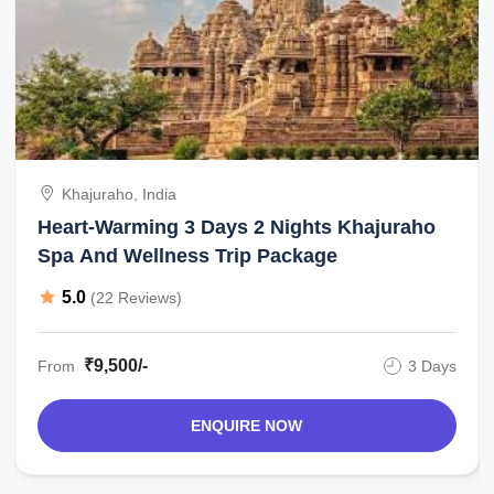
Khajuraho, India
Heart-Warming 3 Days 2 Nights Khajuraho
Spa And Wellness Trip Package
5.0
(22 Reviews)
₹9,500/-
From
3 Days
ENQUIRE NOW