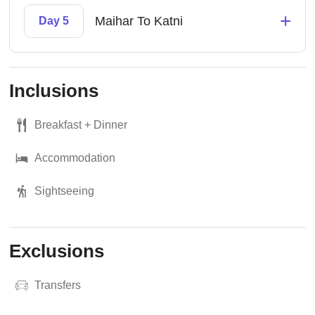
+
Maihar To Katni
Day 5
Inclusions
Breakfast + Dinner
Accommodation
Sightseeing
Exclusions
Transfers