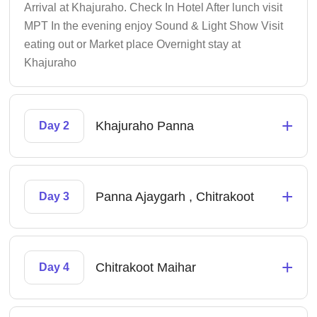
Arrival at Khajuraho. Check In Hotel After lunch visit
MPT In the evening enjoy Sound & Light Show Visit
eating out or Market place Overnight stay at
Khajuraho
+
Khajuraho Panna
Day 2
+
Panna Ajaygarh , Chitrakoot
Day 3
+
Chitrakoot Maihar
Day 4