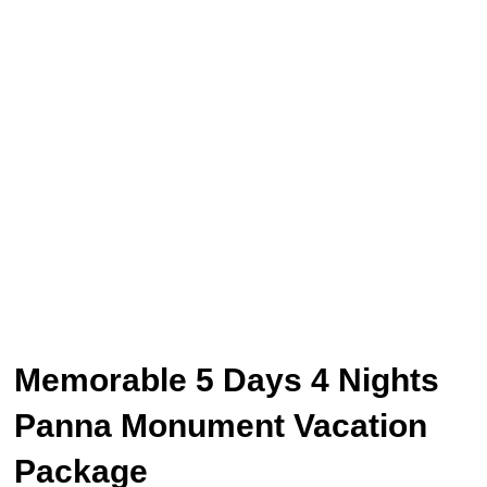
Memorable 5 Days 4 Nights
Panna Monument Vacation
Package