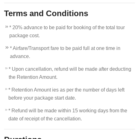
Terms and Conditions
* 20% advance to be paid for booking of the total tour
package cost.
* Airfare/Transport fare to be paid full at one time in
advance.
* Upon cancellation, refund will be made after deducting
the Retention Amount.
* Retention Amount ies as per the number of days left
before your package start date.
* Refund will be made within 15 working days from the
date of receipt of the cancellation.