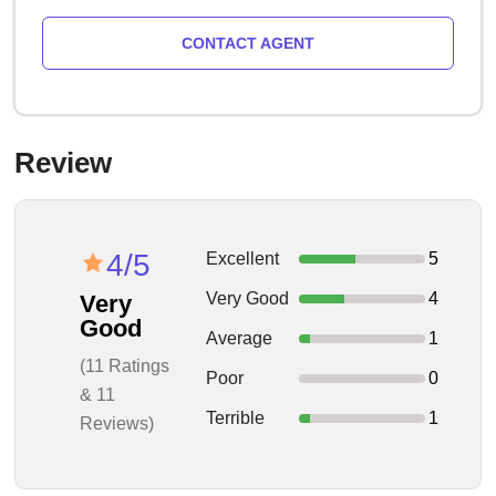
CONTACT AGENT
Review
4/5
Excellent
5
Very Good
4
Very
Good
Average
1
(11 Ratings
Poor
0
& 11
Terrible
1
Reviews)