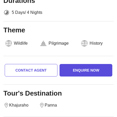
Durations
5 Days/ 4 Nights
Theme
Wildlife
Pilgrimage
History
CONTACT AGENT
ENQUIRE NOW
Tour's Destination
Khajuraho
Panna