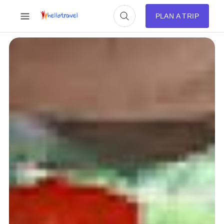
PLAN A TRIP