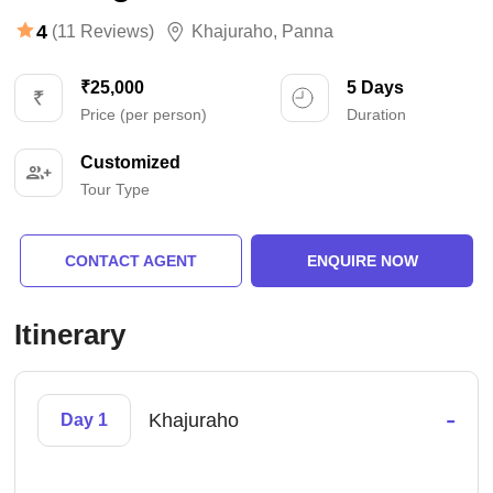
4
(11 Reviews)
Khajuraho
,
Panna
₹25,000
5 Days
Price (per person)
Duration
Customized
Tour Type
CONTACT AGENT
ENQUIRE NOW
Itinerary
-
Khajuraho
Day 1