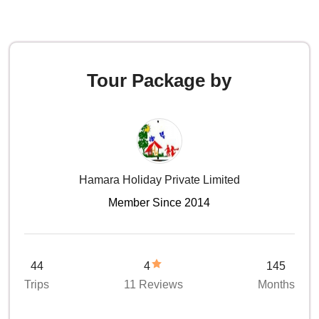
Tour Package by
Hamara Holiday Private Limited
Member Since 2014
44
4
145
Trips
11 Reviews
Months