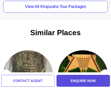
View All Khajuraho Tour Packages
Similar Places
CONTACT AGENT
ENQUIRE NOW
Varaha Temple
Shri Prannath Ji