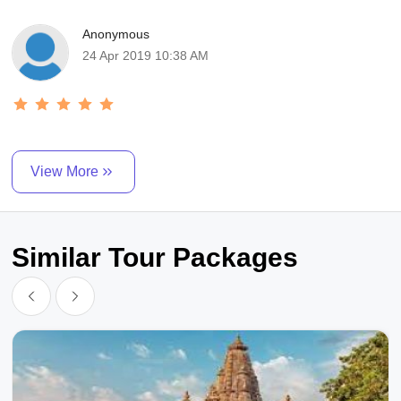
Anonymous
24 Apr 2019 10:38 AM
View More
Similar Tour Packages