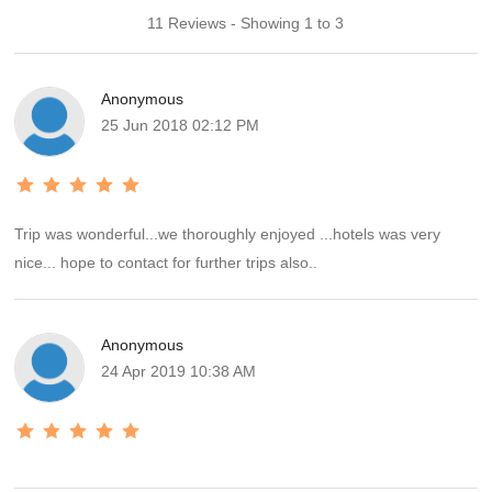
11 Reviews - Showing 1 to 3
Anonymous
25 Jun 2018 02:12 PM
Trip was wonderful...we thoroughly enjoyed ...hotels was very
nice... hope to contact for further trips also..
Anonymous
24 Apr 2019 10:38 AM