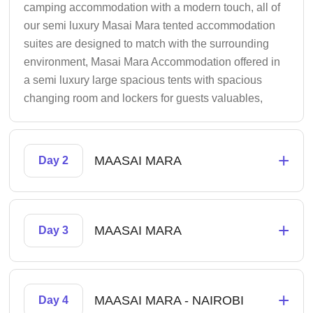
camping accommodation with a modern touch, all of
our semi luxury Masai Mara tented accommodation
suites are designed to match with the surrounding
environment, Masai Mara Accommodation offered in
a semi luxury large spacious tents with spacious
changing room and lockers for guests valuables,
+
MAASAI MARA
Day 2
+
MAASAI MARA
Day 3
+
MAASAI MARA - NAIROBI
Day 4