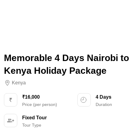
Memorable 4 Days Nairobi to
Kenya Holiday Package
Kenya
₹16,000
4 Days
Price (per person)
Duration
Fixed Tour
Tour Type