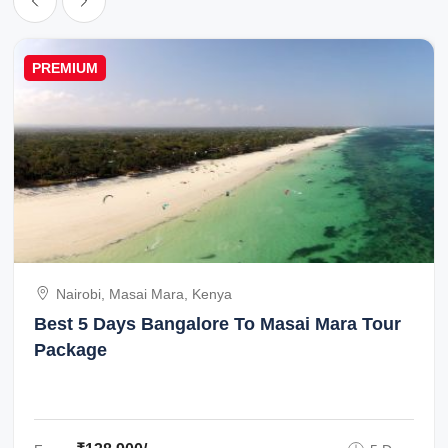
PREMIUM
Nairobi, Masai Mara, Kenya
Best 5 Days Bangalore To Masai Mara Tour
Package