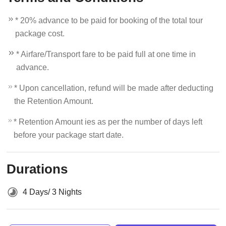
* 20% advance to be paid for booking of the total tour
package cost.
* Airfare/Transport fare to be paid full at one time in
advance.
* Upon cancellation, refund will be made after deducting
the Retention Amount.
* Retention Amount ies as per the number of days left
before your package start date.
Durations
4 Days/ 3 Nights