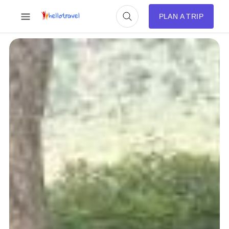
PLAN A TRIP