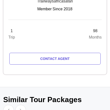
Trailwaysafricasafari
Member Since 2018
1
98
Trip
Months
CONTACT AGENT
Similar Tour Packages