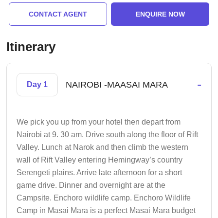
CONTACT AGENT
ENQUIRE NOW
Itinerary
-
NAIROBI -MAASAI MARA
Day 1
We pick you up from your hotel then depart from
Nairobi at 9. 30 am. Drive south along the floor of Rift
Valley. Lunch at Narok and then climb the western
wall of Rift Valley entering Hemingway’s country
Serengeti plains. Arrive late afternoon for a short
game drive. Dinner and overnight are at the
Campsite. Enchoro wildlife camp. Enchoro Wildlife
Camp in Masai Mara is a perfect Masai Mara budget