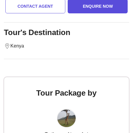
CONTACT AGENT
ENQUIRE NOW
Tour's Destination
Kenya
Tour Package by