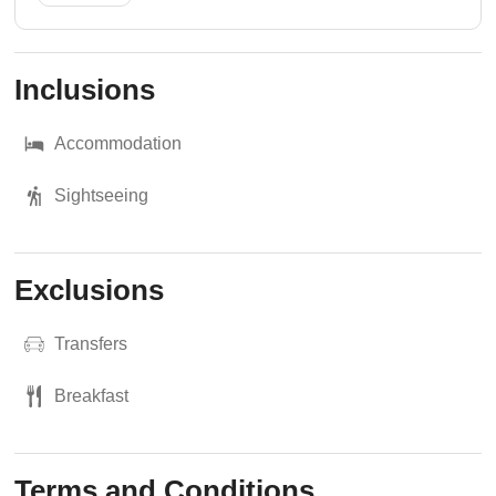
Inclusions
Accommodation
Sightseeing
Exclusions
Transfers
Breakfast
Terms and Conditions