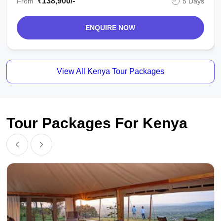
₹138,900/-
From
5 Days
ENQUIRE NOW
View All Kenya Tour Packages
Tour Packages For Kenya