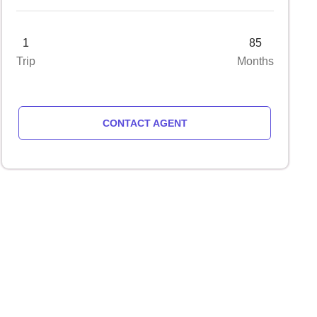
1
85
Trip
Months
CONTACT AGENT