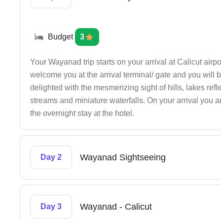
Budget
3
Your Wayanad trip starts on your arrival at Calicut airpo
welcome you at the arrival terminal/ gate and you will b
delighted with the mesmerizing sight of hills, lakes refl
streams and miniature waterfalls. On your arrival you ar
the overnight stay at the hotel.
Wayanad Sightseeing
Day 2
Wayanad - Calicut
Day 3