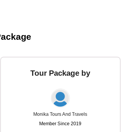
Package
Tour Package by
Monika Tours And Travels
Member Since 2019