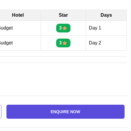
Hotel
Star
Days
Budget
3
Day 1
Budget
3
Day 2
ENQUIRE NOW