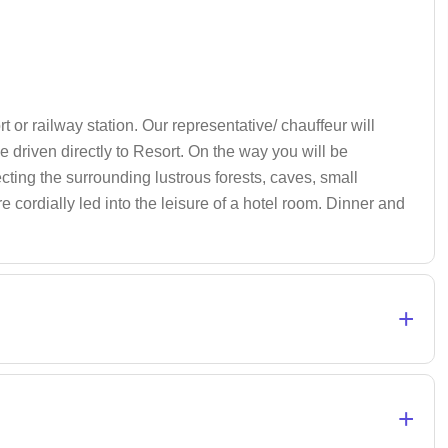
rt or railway station. Our representative/ chauffeur will
e driven directly to Resort. On the way you will be
ecting the surrounding lustrous forests, caves, small
e cordially led into the leisure of a hotel room. Dinner and
+
+