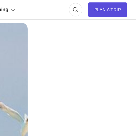
eing
PLAN A TRIP