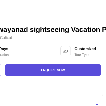
wayanad sightseeing Vacation 
Calicut
 Days
Customized
ration
Tour Type
ENQUIRE NOW
-