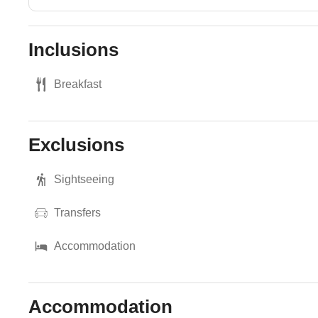
Inclusions
Breakfast
Exclusions
Sightseeing
Transfers
Accommodation
Accommodation