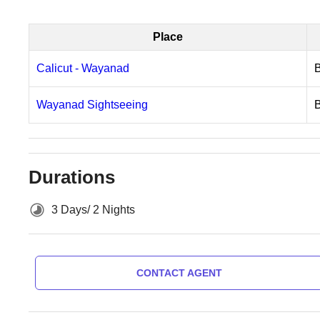
Place
Calicut - Wayanad
Wayanad Sightseeing
Durations
3 Days/ 2 Nights
CONTACT AGENT