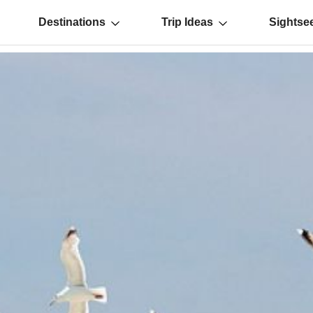
Destinations
Trip Ideas
Sightse