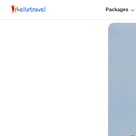
Packages