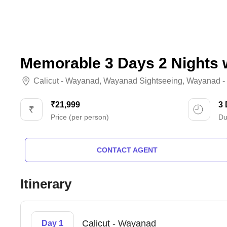
Memorable 3 Days 2 Nights 
Calicut - Wayanad
,
Wayanad Sightseeing
,
Wayanad - 
₹21,999
3
Price (per person)
Du
CONTACT AGENT
Itinerary
Calicut - Wayanad
Day 1