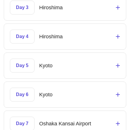
+
Hiroshima
Day 3
+
Hiroshima
Day 4
+
Kyoto
Day 5
+
Kyoto
Day 6
+
Oshaka Kansai Airport
Day 7