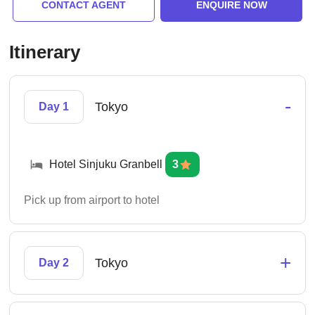
CONTACT AGENT
ENQUIRE NOW
Itinerary
-
Tokyo
Day 1
Hotel Sinjuku Granbell
3
Pick up from airport to hotel
+
Tokyo
Day 2