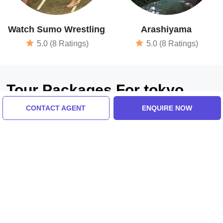
Watch Sumo Wrestling
Arashiyama
5.0 (8 Ratings)
5.0 (8 Ratings)
Tour Packages For tokyo,
hiroshima, kyoto, oshaka
CONTACT AGENT
ENQUIRE NOW
kansai airport