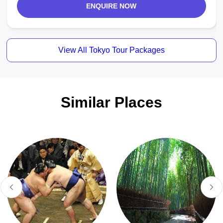
ENQUIRE NOW
View All Tokyo Tour Packages
Similar Places