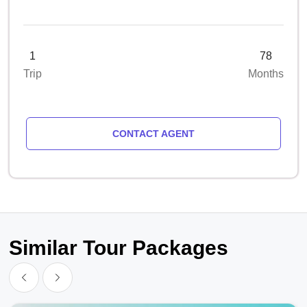
1
78
Trip
Months
CONTACT AGENT
Similar Tour Packages