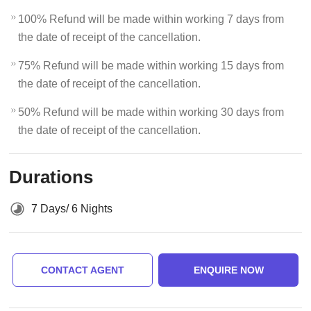
100% Refund will be made within working 7 days from
the date of receipt of the cancellation.
75% Refund will be made within working 15 days from
the date of receipt of the cancellation.
50% Refund will be made within working 30 days from
the date of receipt of the cancellation.
Durations
7 Days/ 6 Nights
CONTACT AGENT
ENQUIRE NOW