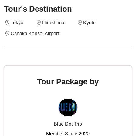
Tour's Destination
Tokyo
Hiroshima
Kyoto
Oshaka Kansai Airport
Tour Package by
Blue Dot Trip
Member Since 2020