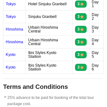
Day
Tokyo
Hotel Sinjuku Granbell
3
1
Day
Tokyo
Sinjuku Granbell
3
2
Urbain Hiroshima
Day
Hiroshima
3
Central
3
Urbain Hiroshima
Day
Hiroshima
3
Central
4
Ibis Styles Kyoto
Day
Kyoto
3
Staition
5
Ibis Styles Kyoto
Day
Kyoto
3
Staition
6
Terms and Conditions
25% advance to be paid for booking of the total tour
package cost.