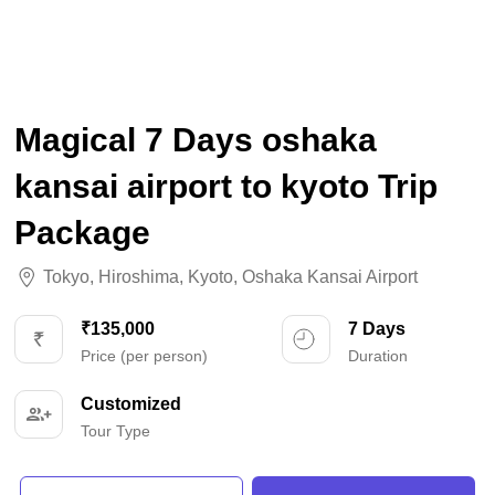
Magical 7 Days oshaka
kansai airport to kyoto Trip
Package
Tokyo
,
Hiroshima
,
Kyoto
,
Oshaka Kansai Airport
₹135,000
7 Days
Price (per person)
Duration
Customized
Tour Type