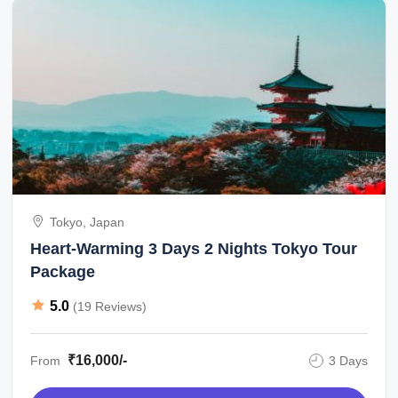
Tokyo, Japan
Heart-Warming 3 Days 2 Nights Tokyo Tour
Package
5.0
(19 Reviews)
₹16,000/-
From
3 Days