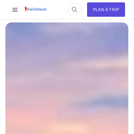
PLAN A TRIP