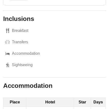
Inclusions
Breakfast
Transfers
Accommodation
Sightseeing
Accommodation
Place
Hotel
Star
Days