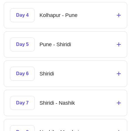
+
Kolhapur - Pune
Day 4
+
Pune - Shiridi
Day 5
+
Shiridi
Day 6
+
Shiridi - Nashik
Day 7