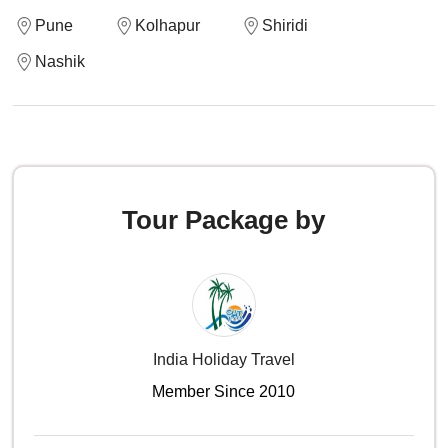
Pune
Kolhapur
Shiridi
Nashik
Tour Package by
India Holiday Travel
Member Since 2010