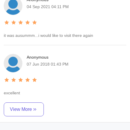
return of their clients. it was very short time but very enjoyable. we
04 Sep 2021 04:11 PM
are really very happy with your services next trip definitely go with
india holiday travel company and suggest my friends also
it was ausummm...i would like to visit there again
Anonymous
07 Jun 2018 01:43 PM
excellent
View More