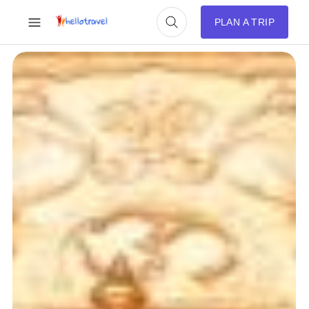
PLAN A TRIP