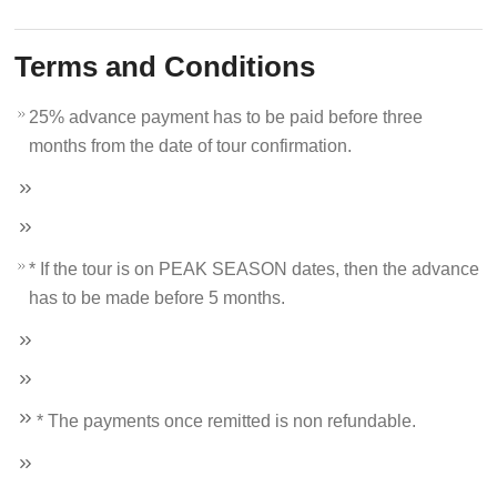
Terms and Conditions
25% advance payment has to be paid before three
months from the date of tour confirmation.
* If the tour is on PEAK SEASON dates, then the advance
has to be made before 5 months.
* The payments once remitted is non refundable.