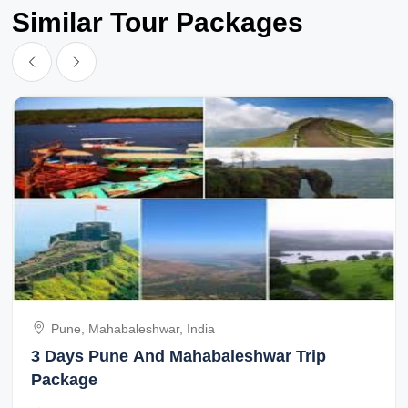
Similar Tour Packages
Pune, Mahabaleshwar, India
3 Days Pune And Mahabaleshwar Trip
Package