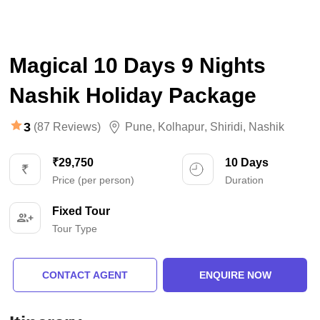
Magical 10 Days 9 Nights
Nashik Holiday Package
3
(87 Reviews)
Pune
,
Kolhapur
,
Shiridi
,
Nashik
₹29,750
10 Days
Price (per person)
Duration
Fixed Tour
Tour Type
CONTACT AGENT
ENQUIRE NOW