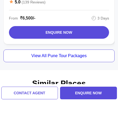
5.0
(139 Reviews)
₹6,500/-
From
3 Days
ENQUIRE NOW
View All Pune Tour Packages
Similar Places
CONTACT AGENT
ENQUIRE NOW