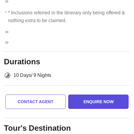
* Inclusions referred in the itinerary only being offered &
nothing extra to be claimed.
Durations
10 Days/ 9 Nights
CONTACT AGENT
ENQUIRE NOW
Tour's Destination