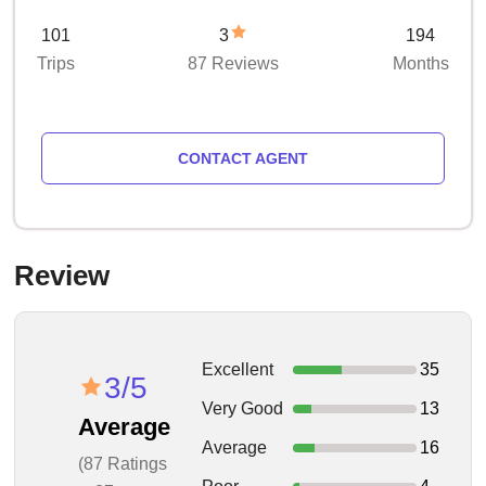
101
3
194
Trips
87 Reviews
Months
CONTACT AGENT
Review
Excellent
35
3/5
Very Good
13
Average
Average
16
(87 Ratings