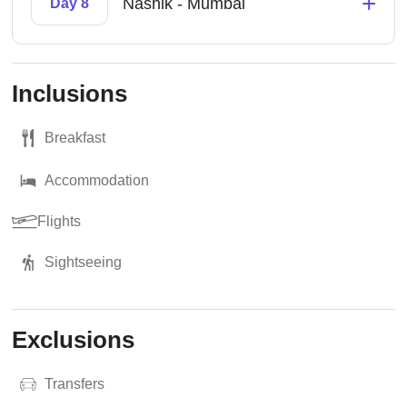
+
Nashik - Mumbai
Day 8
Inclusions
Breakfast
Accommodation
Flights
Sightseeing
Exclusions
Transfers