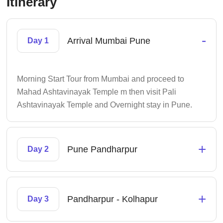
Itinerary
-
Arrival Mumbai Pune
Day 1
Morning Start Tour from Mumbai and proceed to
Mahad Ashtavinayak Temple m then visit Pali
Ashtavinayak Temple and Overnight stay in Pune.
+
Pune Pandharpur
Day 2
+
Pandharpur - Kolhapur
Day 3