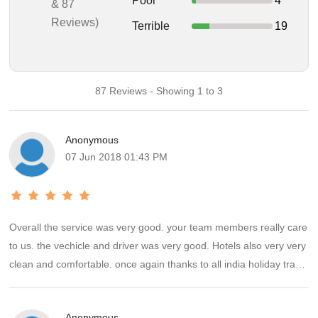
Poor
4
& 87
Reviews)
Terrible
19
87 Reviews - Showing 1 to 3
Anonymous
07 Jun 2018 01:43 PM
Overall the service was very good. your team members really care
to us. the vechicle and driver was very good. Hotels also very very
clean and comfortable. once again thanks to all india holiday travel
teams Ms.Gayathiri and Indhu ,They had provided a family touch
and were available all the time to help, guide and ensure safe
Anonymous