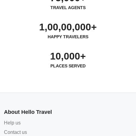
TRAVEL AGENTS
1,00,00,000+
HAPPY TRAVELERS
10,000+
PLACES SERVED
About Hello Travel
Help us
Contact us