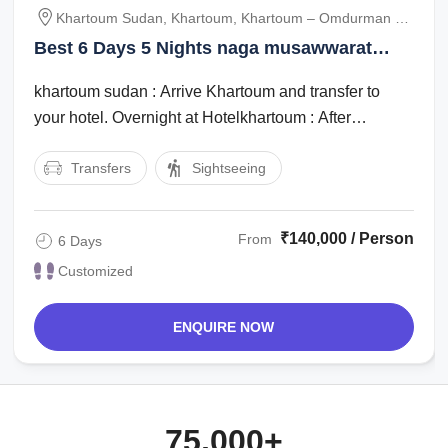
Khartoum Sudan, Khartoum, Khartoum – Omdurman –
Naga, Naga – Musawwarat – Meroe, Meroe – Khartoum
Best 6 Days 5 Nights naga musawwarat
meroe Tour Package
khartoum sudan : Arrive Khartoum and transfer to
your hotel. Overnight at Hotelkhartoum : After
breakfast go on a City Tour of Khartoum ...
Transfers
Sightseeing
₹140,000 / Person
From
6 Days
Customized
ENQUIRE NOW
75,000+