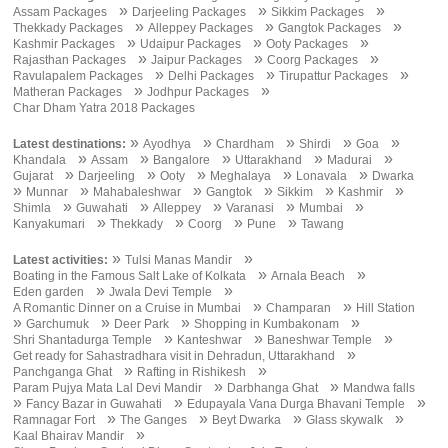
»
»
»
Assam Packages
Darjeeling Packages
Sikkim Packages
»
»
»
Thekkady Packages
Alleppey Packages
Gangtok Packages
»
»
»
Kashmir Packages
Udaipur Packages
Ooty Packages
»
»
»
Rajasthan Packages
Jaipur Packages
Coorg Packages
»
»
»
Ravulapalem Packages
Delhi Packages
Tirupattur Packages
»
»
Matheran Packages
Jodhpur Packages
Char Dham Yatra 2018 Packages
»
»
»
»
»
Latest destinations:
Ayodhya
Chardham
Shirdi
Goa
»
»
»
»
»
Khandala
Assam
Bangalore
Uttarakhand
Madurai
»
»
»
»
»
Gujarat
Darjeeling
Ooty
Meghalaya
Lonavala
Dwarka
»
»
»
»
»
»
Munnar
Mahabaleshwar
Gangtok
Sikkim
Kashmir
»
»
»
»
»
Shimla
Guwahati
Alleppey
Varanasi
Mumbai
»
»
»
»
Kanyakumari
Thekkady
Coorg
Pune
Tawang
»
»
Latest activities:
Tulsi Manas Mandir
»
»
Boating in the Famous Salt Lake of Kolkata
Arnala Beach
»
»
Eden garden
Jwala Devi Temple
»
»
A Romantic Dinner on a Cruise in Mumbai
Champaran
Hill Station
»
»
»
»
Garchumuk
Deer Park
Shopping in Kumbakonam
»
»
»
Shri Shantadurga Temple
Kanteshwar
Baneshwar Temple
»
Get ready for Sahastradhara visit in Dehradun, Uttarakhand
»
»
Panchganga Ghat
Rafting in Rishikesh
»
»
Param Pujya Mata Lal Devi Mandir
Darbhanga Ghat
Mandwa falls
»
»
»
Fancy Bazar in Guwahati
Edupayala Vana Durga Bhavani Temple
»
»
»
»
Ramnagar Fort
The Ganges
Beyt Dwarka
Glass skywalk
»
Kaal Bhairav Mandir