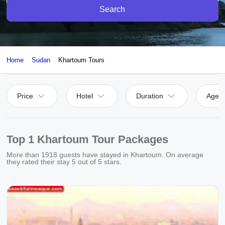
Search
Home
Sudan
Khartoum Tours
Price
Hotel
Duration
Agen
Top 1 Khartoum Tour Packages
More than
1918
guests have stayed in Khartoum. On average
they rated their stay
5
out of 5 stars.