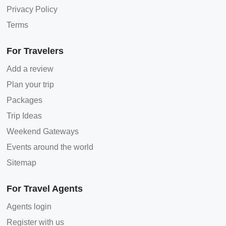
Privacy Policy
Terms
For Travelers
Add a review
Plan your trip
Packages
Trip Ideas
Weekend Gateways
Events around the world
Sitemap
For Travel Agents
Agents login
Register with us