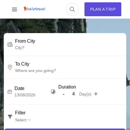
PLAN A TRIP
From City
To City
Duration
Date
-
+
Day(s)
Filter
Select