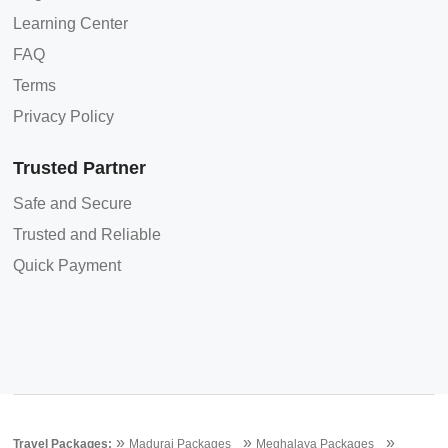
Learning Center
FAQ
Terms
Privacy Policy
Trusted Partner
Safe and Secure
Trusted and Reliable
Quick Payment
»
»
»
Travel Packages:
Madurai Packages
Meghalaya Packages