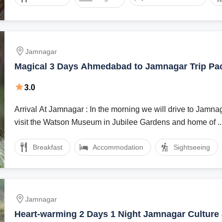
Jamnagar
Magical 3 Days Ahmedabad to Jamnagar Trip Pa
3.0
Arrival At Jamnagar : In the morning we will drive to Jamnagar via Rajkot to
visit the Watson Museum in Jubilee Gardens and home of ..
Breakfast
Accommodation
Sightseeing
Jamnagar
Heart-warming 2 Days 1 Night Jamnagar Culture 