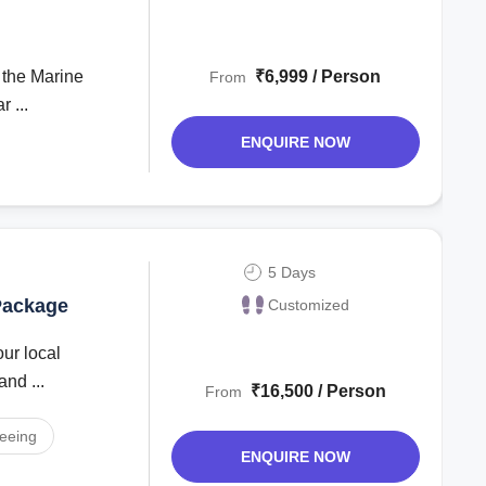
₹6,999 / Person
From
 ...
ENQUIRE NOW
5 Days
 Package
Customized
and ...
₹16,500 / Person
From
seeing
ENQUIRE NOW