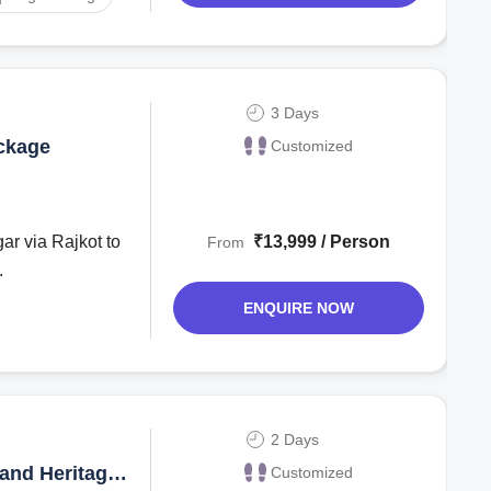
3 Days
ckage
Customized
₹13,999 / Person
From
.
ENQUIRE NOW
2 Days
and Heritage
Customized