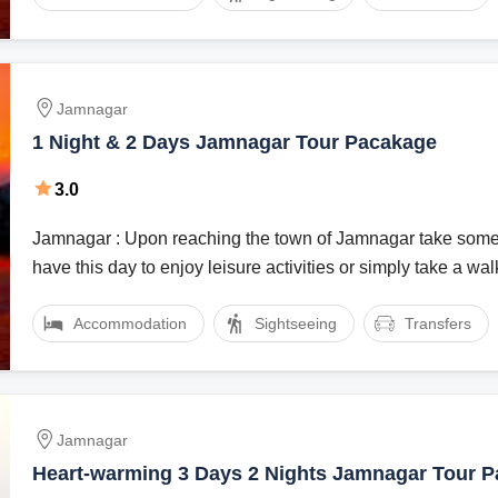
Jamnagar
1 Night & 2 Days Jamnagar Tour Pacakage
3.0
Jamnagar : Upon reaching the town of Jamnagar take some
have this day to enjoy leisure activities or simply take a walk 
Accommodation
Sightseeing
Transfers
Jamnagar
Heart-warming 3 Days 2 Nights Jamnagar Tour 