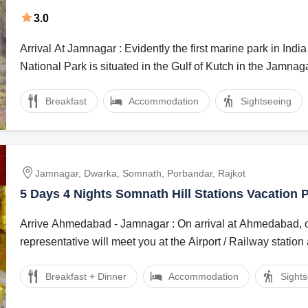
Tour Package
3.0
Arrival At Jamnagar : Evidently the first marine park in India the Marine
National Park is situated in the Gulf of Kutch in the Jamnagar
Breakfast
Accommodation
Sightseeing
Jamnagar, Dwarka, Somnath, Porbandar, Rajkot
5 Days 4 Nights Somnath Hill Stations Vacation
Arrive Ahmedabad - Jamnagar : On arrival at Ahmedabad, our local
representative will meet you at the Airport / Railway station 
Breakfast + Dinner
Accommodation
Sight