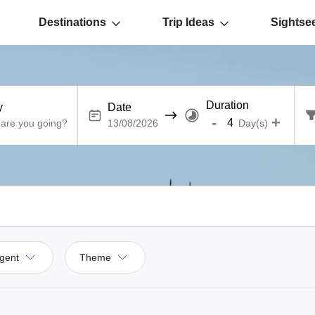
Destinations
Trip Ideas
Sightse
Duration
y
Date
-
+
Day(s)
gent
Theme