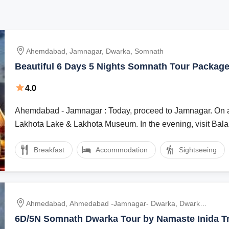
Ahemdabad, Jamnagar, Dwarka, Somnath
Beautiful 6 Days 5 Nights Somnath Tour Packag
4.0
Ahemdabad - Jamnagar : Today, proceed to Jamnagar. On arrival visit
Lakhota Lake & Lakhota Museum. In the evening, visit Bala 
Breakfast
Accommodation
Sightseeing
Ahmedabad, Ahmedabad -Jamnagar- Dwarka, Dwarka
- Bet Dwarka - Porbandar - Somnath, Somnath - Diu,
6D/5N Somnath Dwarka Tour by Namaste Inida Tri
Diu - Gir, Gir - Ahmedabad