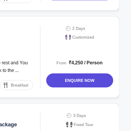
2 Days
Customized
 rest and You
₹4,250 / Person
From
to the ...
ENQUIRE NOW
Breakfast
3 Days
Package
Fixed Tour