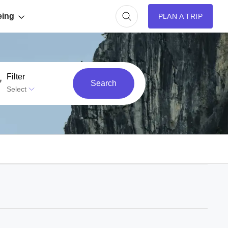
eing
PLAN A TRIP
Filter
Search
Select