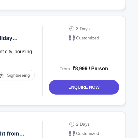
3 Days
liday
Customized
t city, housing
₹8,999 / Person
From
Sightseeing
ENQUIRE NOW
2 Days
ht from
Customized