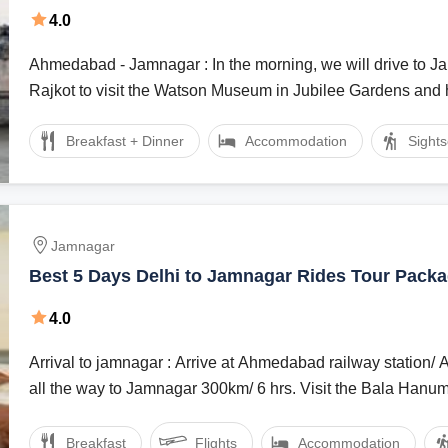
4.0
Ahmedabad - Jamnagar : In the morning, we will drive to Jamnagar via
Rajkot to visit the Watson Museum in Jubilee Gardens and h
Breakfast + Dinner
Accommodation
Sight
Jamnagar
Best 5 Days Delhi to Jamnagar Rides Tour Pack
4.0
Arrival to jamnagar : Arrive at Ahmedabad railway station/ Airport and drive
all the way to Jamnagar 300km/ 6 hrs. Visit the Bala Hanum
Breakfast
Flights
Accommodation