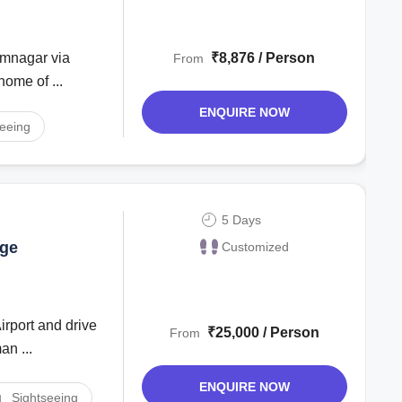
₹8,876 / Person
From
ome of ...
ENQUIRE NOW
seeing
5 Days
age
Customized
₹25,000 / Person
From
an ...
ENQUIRE NOW
Sightseeing