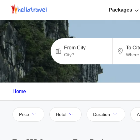
Packages
From City
To Cit
Home
Price
Hotel
Duration
A