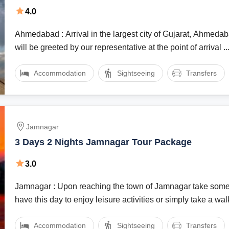
4.0
Ahmedabad : Arrival in the largest city of Gujarat, Ahmed
will be greeted by our representative at the point of arrival ..
Accommodation
Sightseeing
Transfers
Jamnagar
3 Days 2 Nights Jamnagar Tour Package
3.0
Jamnagar : Upon reaching the town of Jamnagar take some
have this day to enjoy leisure activities or simply take a walk 
Accommodation
Sightseeing
Transfers