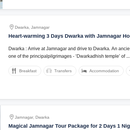
Dwarka, Jamnagar
Heart-warming 3 Days Dwarka with Jamnagar Ho
Package
Dwarka : Arrive at Jamnagar and drive to Dwarka. An ancien
one of the principalpilgrimages - ‘Dwarkadhish temple’ of ...
Breakfast
Transfers
Accommodation
Jamnagar, Dwarka
Magical Jamnagar Tour Package for 2 Days 1 Nig