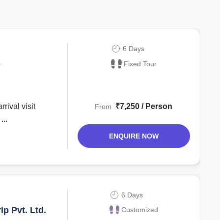
6 Days
e
Fixed Tour
₹7,250 / Person
From
...
ENQUIRE NOW
6 Days
p Pvt. Ltd.
Customized