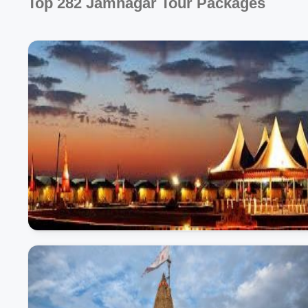
Top 282 Jamnagar Tour Packages