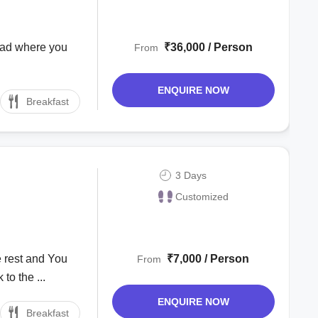
abad where you
₹36,000 / Person
From
.
ENQUIRE NOW
Breakfast
3 Days
Customized
 rest and You
₹7,000 / Person
From
to the ...
ENQUIRE NOW
Breakfast