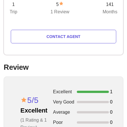
1
5
141
Trip
1 Review
Months
CONTACT AGENT
Review
Excellent
1
5/5
Very Good
0
Excellent
Average
0
(1 Rating & 1
Poor
0