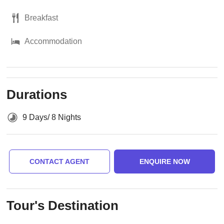
Breakfast
Accommodation
Durations
9 Days/ 8 Nights
CONTACT AGENT
ENQUIRE NOW
Tour's Destination