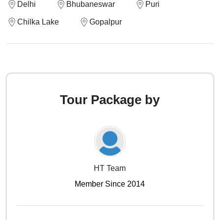
Delhi
Bhubaneswar
Puri
Chilka Lake
Gopalpur
Tour Package by
HT Team
Member Since 2014