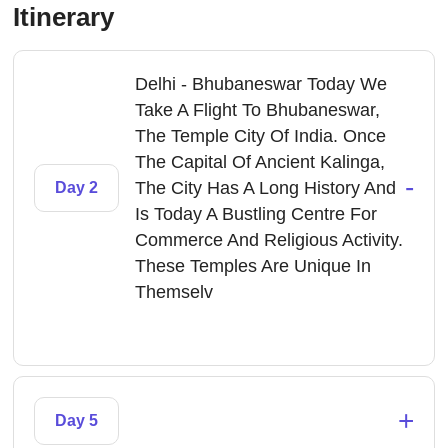
Itinerary
Delhi - Bhubaneswar Today We
Take A Flight To Bhubaneswar,
The Temple City Of India. Once
The Capital Of Ancient Kalinga,
-
The City Has A Long History And
Day 2
Is Today A Bustling Centre For
Commerce And Religious Activity.
These Temples Are Unique In
Themselv
+
Day 5