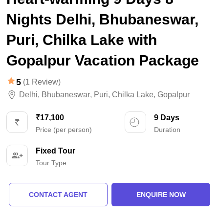
Nights Delhi, Bhubaneswar,
Puri, Chilka Lake with
Gopalpur Vacation Package
5
(1 Review)
Delhi
,
Bhubaneswar
,
Puri
,
Chilka Lake
,
Gopalpur
₹17,100
9 Days
Price (per person)
Duration
Fixed Tour
Tour Type
CONTACT AGENT
ENQUIRE NOW