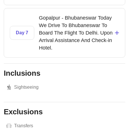
Gopalpur - Bhubaneswar Today
We Drive To Bhubaneswar To
+
Board The Flight To Delhi. Upon
Day 7
Arrival Assistance And Check-in
Hotel.
Inclusions
Sightseeing
Exclusions
Transfers