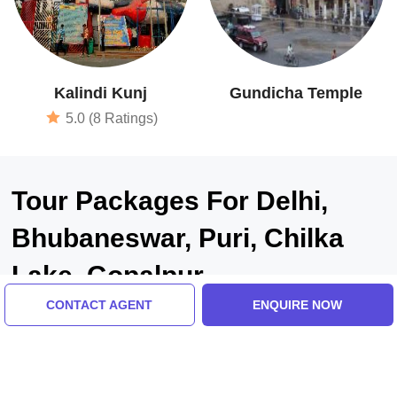
Kalindi Kunj
Gundicha Temple
5.0 (8 Ratings)
Tour Packages For Delhi,
Bhubaneswar, Puri, Chilka
Lake, Gopalpur
CONTACT AGENT
ENQUIRE NOW