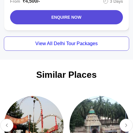
₹4,500/-
From
3 Days
ENQUIRE NOW
View All Delhi Tour Packages
Similar Places