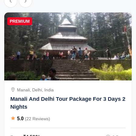
PREMIUM
Manali, Delhi, India
Manali And Delhi Tour Package For 3 Days 2
Nights
5.0
(22 Reviews)