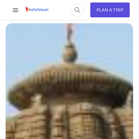
PLAN A TRIP