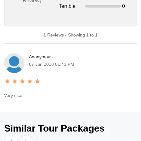
Review)
Terrible
0
1 Reviews - Showing 1 to 1
Anonymous
07 Jun 2018 01:43 PM
Very nice
Similar Tour Packages