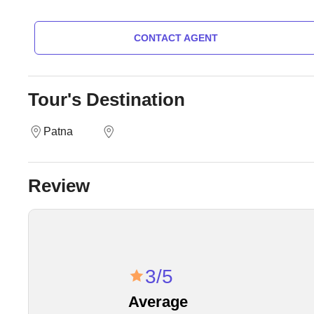
CONTACT AGENT
Tour's Destination
Patna
Review
3/5
Average