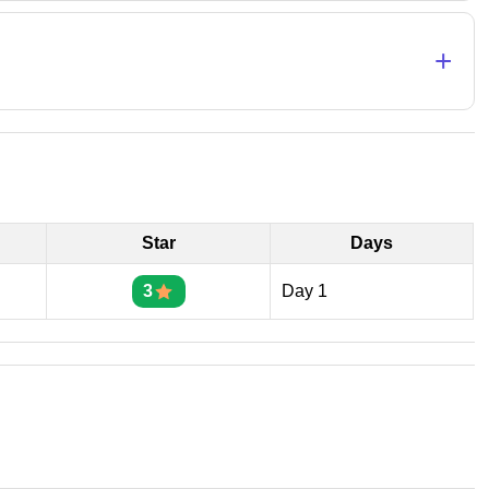
+
Star
Days
3
Day 1