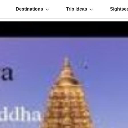
Destinations
Trip Ideas
Sightse