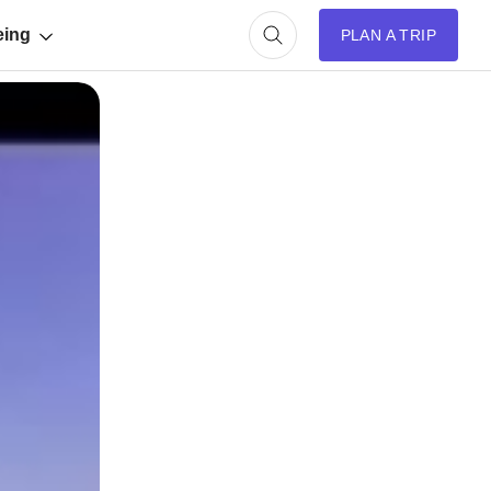
eing
PLAN A TRIP