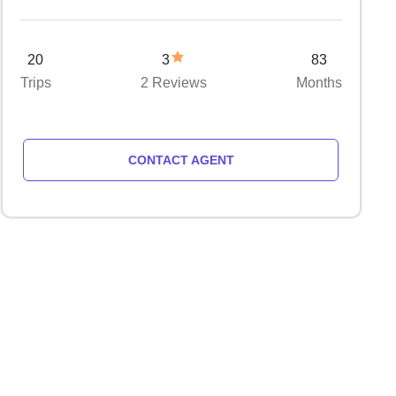
20
3
83
Trips
2 Reviews
Months
CONTACT AGENT