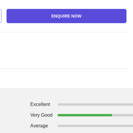
ENQUIRE NOW
Excellent
Very Good
Average