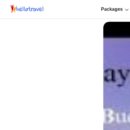
Packages