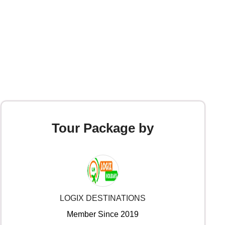
Tour Package by
LOGIX DESTINATIONS
Member Since 2019