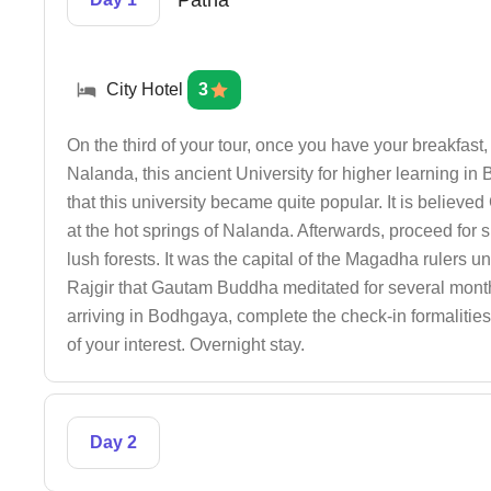
Patna
City Hotel
3
On the third of your tour, once you have your breakfas
Nalanda, this ancient University for higher learning in B
that this university became quite popular. It is believ
at the hot springs of Nalanda. Afterwards, proceed for s
lush forests. It was the capital of the Magadha rulers unt
Rajgir that Gautam Buddha meditated for several mont
arriving in Bodhgaya, complete the check-in formalities a
of your interest. Overnight stay.
Day 2