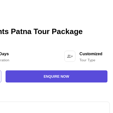
hts Patna Tour Package
 Days
Customized
ration
Tour Type
ENQUIRE NOW
-