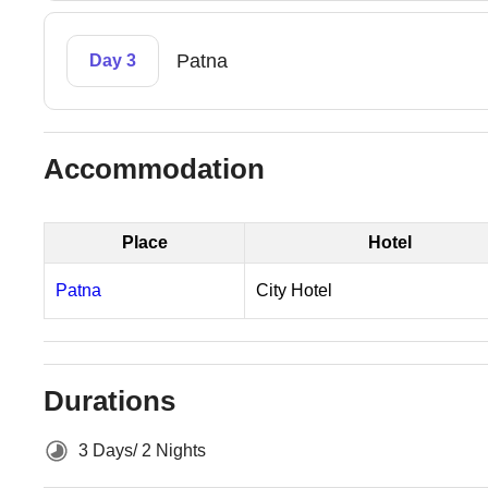
Patna
Day 3
Accommodation
Place
Hotel
Patna
City Hotel
Durations
3 Days/ 2 Nights