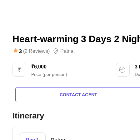
Heart-warming 3 Days 2 Nig
3
(2 Reviews)
Patna
,
₹6,000
3
Price (per person)
Du
CONTACT AGENT
Itinerary
Day 1