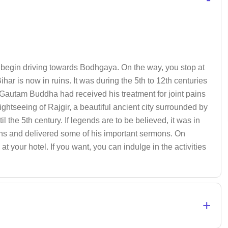
t, begin driving towards Bodhgaya. On the way, you stop at
ihar is now in ruins. It was during the 5th to 12th centuries
ed Gautam Buddha had received his treatment for joint pains
ightseeing of Rajgir, a beautiful ancient city surrounded by
il the 5th century. If legends are to be believed, it was in
hs and delivered some of his important sermons. On
t your hotel. If you want, you can indulge in the activities
+