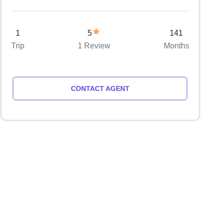
1
5
141
Trip
1 Review
Months
CONTACT AGENT