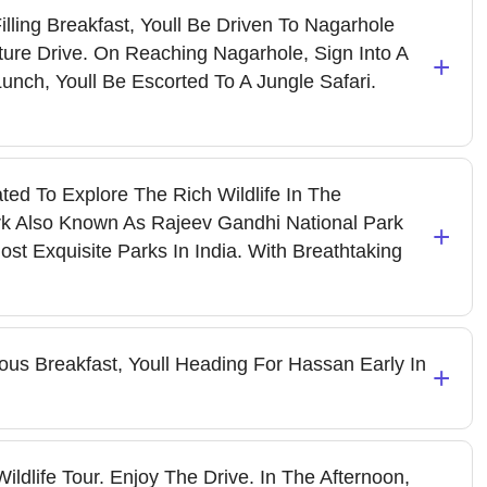
illing Breakfast, Youll Be Driven To Nagarhole
ture Drive. On Reaching Nagarhole, Sign Into A
+
Lunch, Youll Be Escorted To A Jungle Safari.
ted To Explore The Rich Wildlife In The
k Also Known As Rajeev Gandhi National Park
+
st Exquisite Parks In India. With Breathtaking
us Breakfast, Youll Heading For Hassan Early In
+
ildlife Tour. Enjoy The Drive. In The Afternoon,