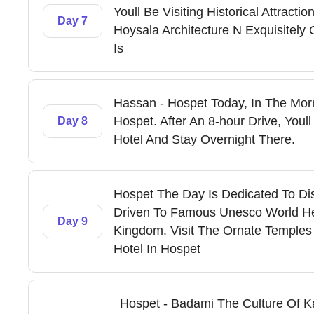
Youll Be Visiting Historical Attract
Day 7
Hoysala Architecture N Exquisitel
Is
Hassan - Hospet Today, In The Morn
Hospet. After An 8-hour Drive, Youl
Day 8
Hotel And Stay Overnight There.
Hospet The Day Is Dedicated To Dis
Driven To Famous Unesco World Her
Day 9
Kingdom. Visit The Ornate Temples
Hotel In Hospet
Hospet - Badami The Culture Of Ka