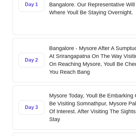
Bangalore. Our Representative Will
Day 1
Where Youll Be Staying Overnight.
Bangalore - Mysore After A Sumptuo
At Srirangapatna On The Way Visiti
Day 2
On Reaching Mysore, Youll Be Check
You Reach Bang
Mysore Today, Youll Be Embarking O
Be Visiting Somnathpur, Mysore Pa
Day 3
Of Interest. After Visiting The Sigh
Stay