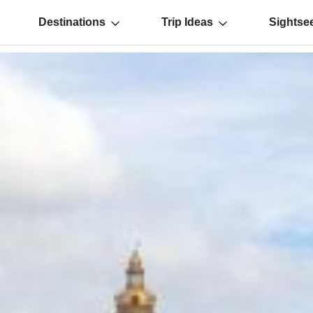
Destinations
Trip Ideas
Sightse