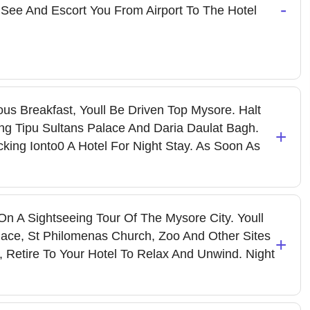
-
 See And Escort You From Airport To The Hotel
us Breakfast, Youll Be Driven Top Mysore. Halt
ng Tipu Sultans Palace And Daria Daulat Bagh.
+
ing Ionto0 A Hotel For Night Stay. As Soon As
n A Sightseeing Tour Of The Mysore City. Youll
lace, St Philomenas Church, Zoo And Other Sites
+
ts, Retire To Your Hotel To Relax And Unwind. Night