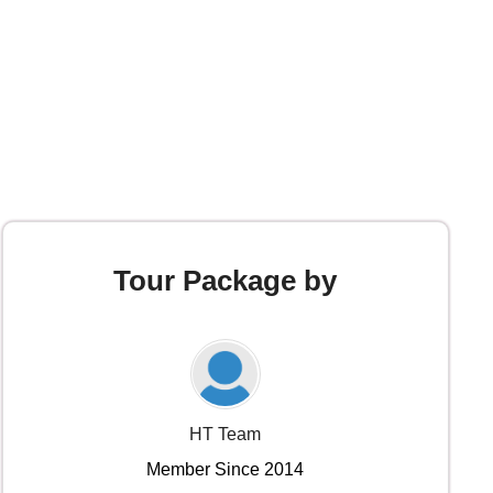
Tour Package by
HT Team
Member Since 2014