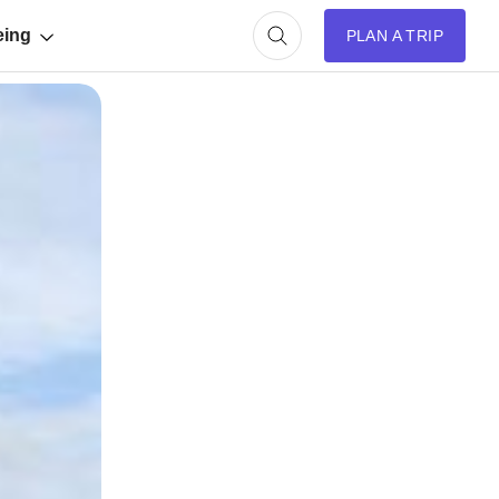
eing
PLAN A TRIP