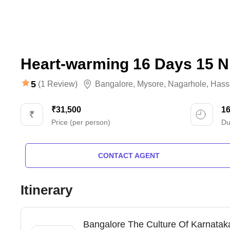
Heart-warming 16 Days 15 N
5
(1 Review)
Bangalore
,
Mysore
,
Nagarhole
,
Hass
₹31,500
1
Price (per person)
Du
CONTACT AGENT
Itinerary
Bangalore The Culture Of Karnataka 