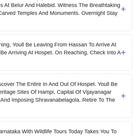
ions At Belur And Halebid. Witness The Breathtaking
+
y Carved Temples And Monuments. Overnight Stay
ing, Youll Be Leaving From Hassan To Arrive At
+
l Be Arriving At Hospet. On Reaching, Check Into A
cover The Entire In And Out Of Hospet. Youll Be
itage Sites Of Hampi, Capital Of Vijayanagar
+
 And Imposing Shravanabelagola. Retire To The
rnataka With Wildlife Tours Today Takes You To