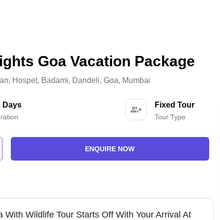
ights Goa Vacation Package
an
,
Hospet
,
Badami
,
Dandeli
,
Goa
,
Mumbai
6 Days
Fixed Tour
ration
Tour Type
ENQUIRE NOW
With Wildlife Tour Starts Off With Your Arrival At