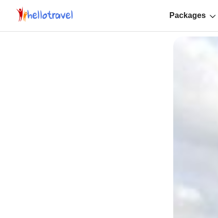
Packages