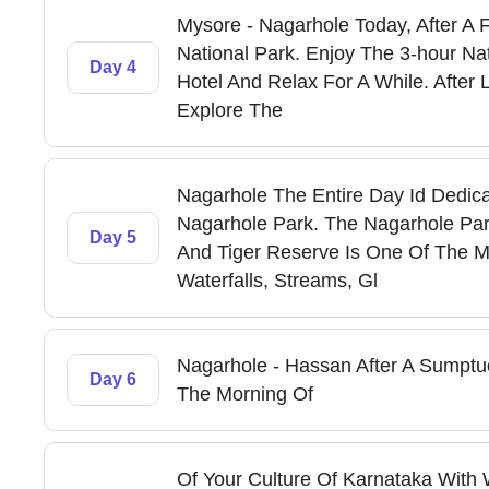
Mysore - Nagarhole Today, After A F
National Park. Enjoy The 3-hour Na
Day 4
Hotel And Relax For A While. After 
Explore The
Nagarhole The Entire Day Id Dedica
Nagarhole Park. The Nagarhole Par
Day 5
And Tiger Reserve Is One Of The Mo
Waterfalls, Streams, Gl
Nagarhole - Hassan After A Sumptuo
Day 6
The Morning Of
Of Your Culture Of Karnataka With W