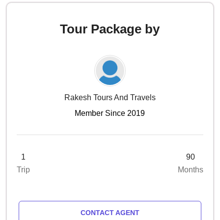
Tour Package by
Rakesh Tours And Travels
Member Since 2019
1
90
Trip
Months
CONTACT AGENT