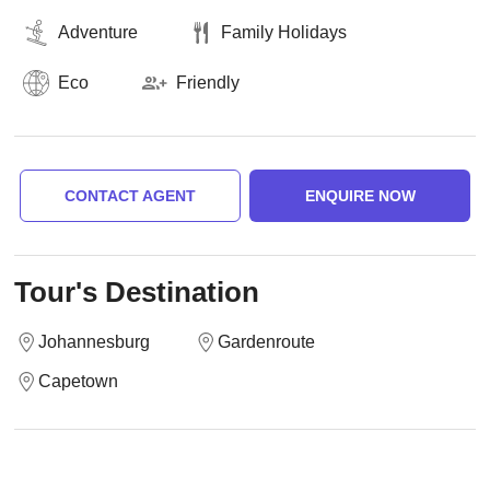
Adventure
Family Holidays
Eco
Friendly
CONTACT AGENT
ENQUIRE NOW
Tour's Destination
Johannesburg
Gardenroute
Capetown