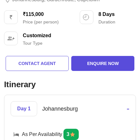
₹115,000
8 Days
Price (per person)
Duration
Customized
Tour Type
CONTACT AGENT
ENQUIRE NOW
Itinerary
-
Johannesburg
Day 1
As Per Availability
3