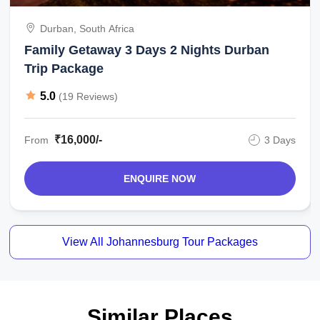
Durban, South Africa
Family Getaway 3 Days 2 Nights Durban
Trip Package
5.0
(19 Reviews)
₹16,000/-
From
3 Days
ENQUIRE NOW
View All Johannesburg Tour Packages
Similar Places