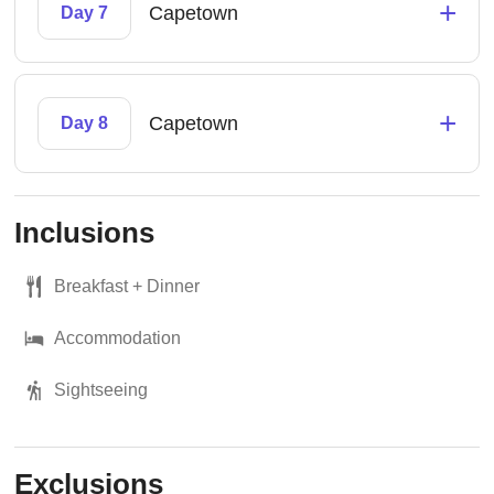
+
Capetown
Day 7
+
Capetown
Day 8
Inclusions
Breakfast + Dinner
Accommodation
Sightseeing
Exclusions