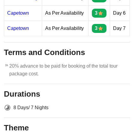
Capetown
As Per Availability
3
Day 6
Capetown
As Per Availability
3
Day 7
Terms and Conditions
20% advance to be paid for booking of the total tour
package cost.
Durations
8 Days/ 7 Nights
Theme