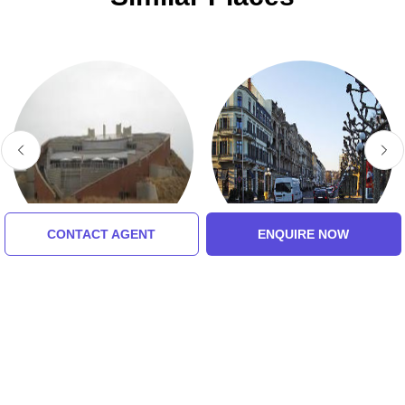
CONTACT AGENT
ENQUIRE NOW
Cradle Of Humankind
Royal Johannesburg &
Kensington Golf Club
5.0 (8 Ratings)
5.0 (8 Ratings)
Tour Packages For