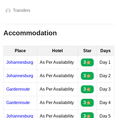
Transfers
Accommodation
Place
Hotel
Star
Days
Johannesburg
As Per Availability
3
Day 1
Johannesburg
As Per Availability
3
Day 2
Gardenroute
As Per Availability
3
Day 3
Gardenroute
As Per Availability
3
Day 4
Johannesburg
As Per Availability
3
Day 5