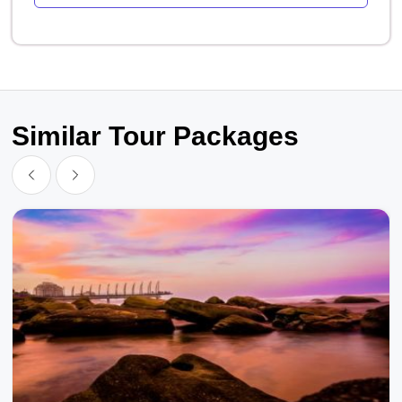
Similar Tour Packages