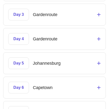
+
Gardenroute
Day 3
+
Gardenroute
Day 4
+
Johannesburg
Day 5
+
Capetown
Day 6