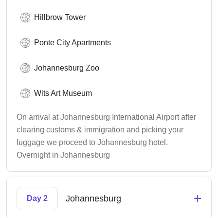
Hillbrow Tower
Ponte City Apartments
Johannesburg Zoo
Wits Art Museum
On arrival at Johannesburg International Airport after
clearing customs & immigration and picking your
luggage we proceed to Johannesburg hotel.
Overnight in Johannesburg
+
Johannesburg
Day 2