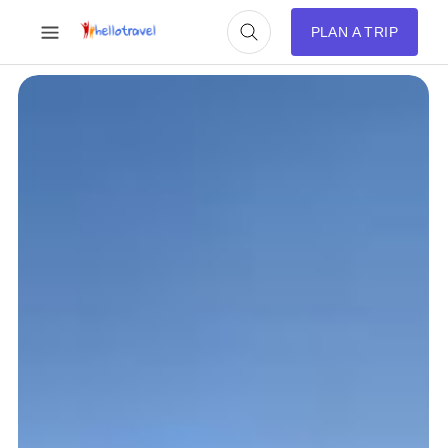
PLAN A TRIP