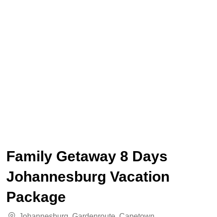
Family Getaway 8 Days
Johannesburg Vacation
Package
Johannesburg
,
Gardenroute
,
Capetown