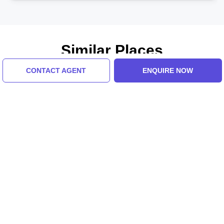
Similar Places
CONTACT AGENT
ENQUIRE NOW
Manila Ocean Park
Rizal Park
5.0 (8 Ratings)
5.0 (8 Ratings)