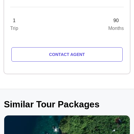
1
90
Trip
Months
CONTACT AGENT
Similar Tour Packages