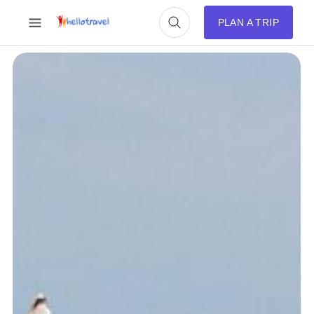
PLAN A TRIP