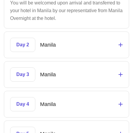
You will be welcomed upon arrival and transferred to
your hotel in Manila by our representative from Manila
Overnight at the hotel.
+
Manila
Day 2
+
Manila
Day 3
+
Manila
Day 4