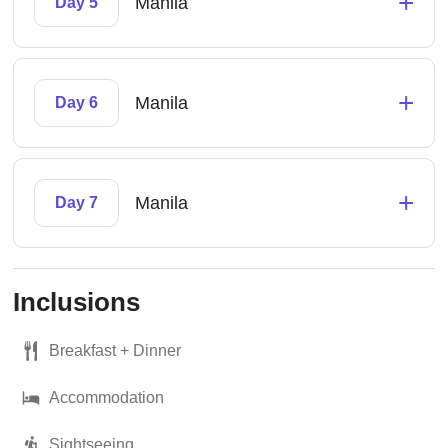
+
Manila
Day 5
+
Manila
Day 6
+
Manila
Day 7
Inclusions
Breakfast + Dinner
Accommodation
Sightseeing