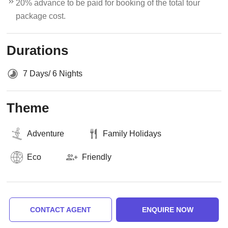
20% advance to be paid for booking of the total tour
package cost.
Durations
7 Days/ 6 Nights
Theme
Adventure
Family Holidays
Eco
Friendly
CONTACT AGENT
ENQUIRE NOW