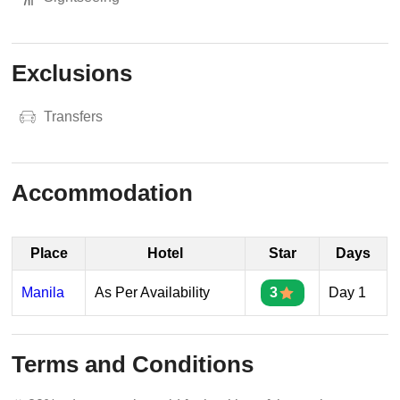
Exclusions
Transfers
Accommodation
Place
Hotel
Star
Days
Manila
As Per Availability
3
Day 1
Terms and Conditions