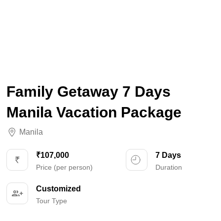
Family Getaway 7 Days
Manila Vacation Package
Manila
₹107,000
7 Days
Price (per person)
Duration
Customized
Tour Type