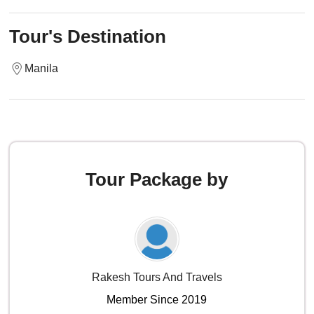
Tour's Destination
Manila
Tour Package by
Rakesh Tours And Travels
Member Since 2019