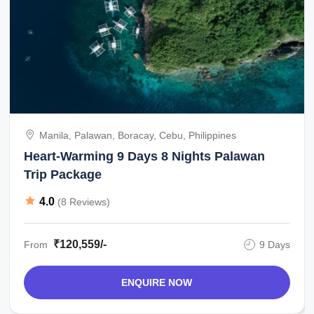
Manila, Palawan, Boracay, Cebu, Philippines
Heart-Warming 9 Days 8 Nights Palawan
Trip Package
4.0
(8 Reviews)
₹120,559/-
From
9 Days
ENQUIRE NOW