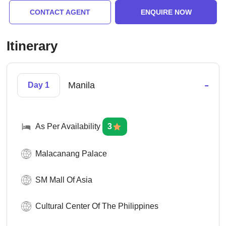
CONTACT AGENT
ENQUIRE NOW
Itinerary
-
Manila
Day 1
As Per Availability
3
Malacanang Palace
SM Mall Of Asia
Cultural Center Of The Philippines