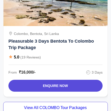
Colombo, Bentota, Sri Lanka
Pleasurable 3 Days Bentota To Colombo
Trip Package
5.0
(19 Reviews)
₹16,000/-
From
3 Days
ENQUIRE NOW
View All COLOMBO Tour Packages