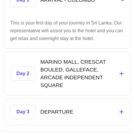
ARRIVAL - COLOMBO
This is your first day of your journey in Sri Lanka. Our
representative will assist you to the hotel and you can
get relax and overnight stay at the hotel.
MARINO MALL, CRESCAT
BOULED, GALLEFACE,
+
Day 2
ARCADE INDEPENDENT
SQUARE
+
DEPARTURE
Day 3