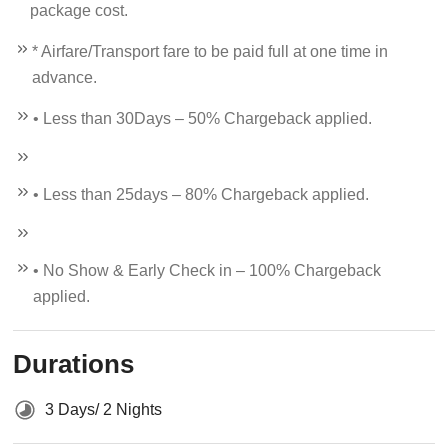
package cost.
* Airfare/Transport fare to be paid full at one time in
advance.
• Less than 30Days – 50% Chargeback applied.
• Less than 25days – 80% Chargeback applied.
• No Show & Early Check in – 100% Chargeback
applied.
Durations
3 Days/ 2 Nights