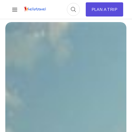
PLAN A TRIP