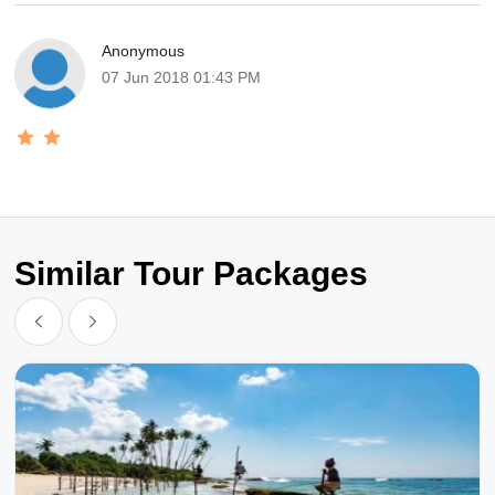
Anonymous
07 Jun 2018 01:43 PM
Similar Tour Packages