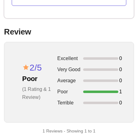
Review
Excellent
0
2/5
Very Good
0
Poor
Average
0
(1 Rating & 1
Poor
1
Review)
Terrible
0
1 Reviews - Showing 1 to 1