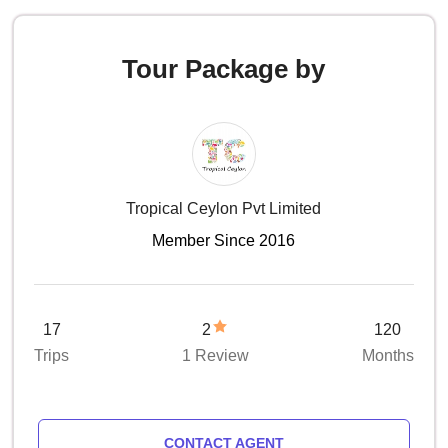
Tour Package by
Tropical Ceylon Pvt Limited
Member Since 2016
17
2
120
Trips
1 Review
Months
CONTACT AGENT