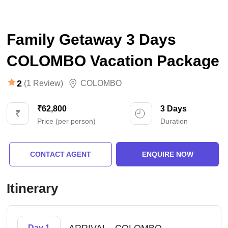
Family Getaway 3 Days
COLOMBO Vacation Package
2
(1 Review)
COLOMBO
₹62,800
3 Days
Price (per person)
Duration
CONTACT AGENT
ENQUIRE NOW
Itinerary
-
Day 1