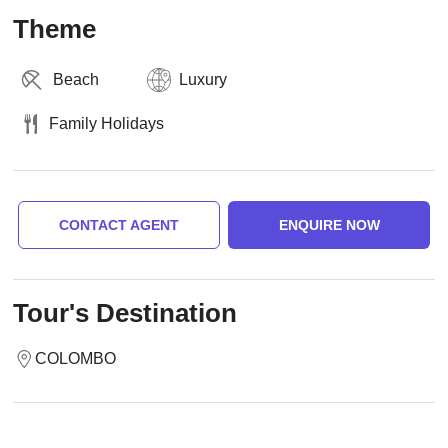
Theme
Beach
Luxury
Family Holidays
CONTACT AGENT
ENQUIRE NOW
Tour's Destination
COLOMBO