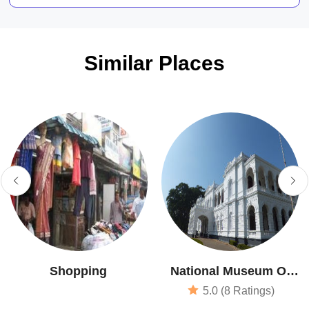
Similar Places
Shopping
National Museum Of
Colombo
5.0 (8 Ratings)