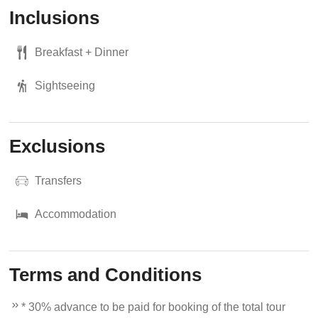
Inclusions
Breakfast + Dinner
Sightseeing
Exclusions
Transfers
Accommodation
Terms and Conditions
* 30% advance to be paid for booking of the total tour