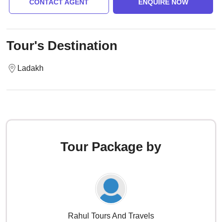
CONTACT AGENT
ENQUIRE NOW
Tour's Destination
Ladakh
Tour Package by
Rahul Tours And Travels