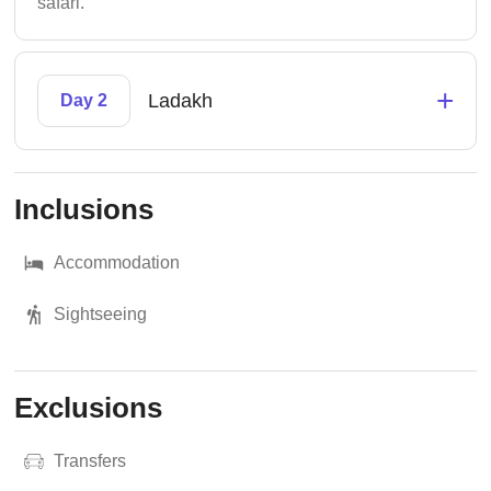
safari.
+
Ladakh
Day 2
Inclusions
Accommodation
Sightseeing
Exclusions
Transfers