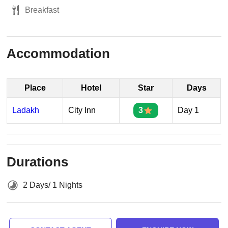
Breakfast
Accommodation
Place
Hotel
Star
Days
Ladakh
City Inn
3
Day 1
Durations
2 Days/ 1 Nights