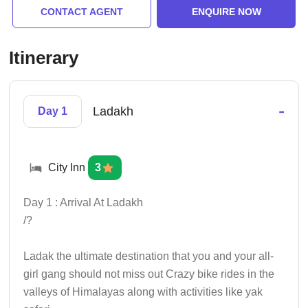
CONTACT AGENT
ENQUIRE NOW
Itinerary
-
Ladakh
Day 1
City Inn
3
Day 1 : Arrival At Ladakh
/?
Ladak the ultimate destination that you and your all-
girl gang should not miss out Crazy bike rides in the
valleys of Himalayas along with activities like yak