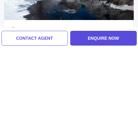
Ladakh, Delhi
Best 2 Days 1 Night Ladakh And Delhi
CONTACT AGENT
ENQUIRE NOW
Holiday Package
₹7,000/-
From
2 Days
ENQUIRE NOW
View All Tour Packages