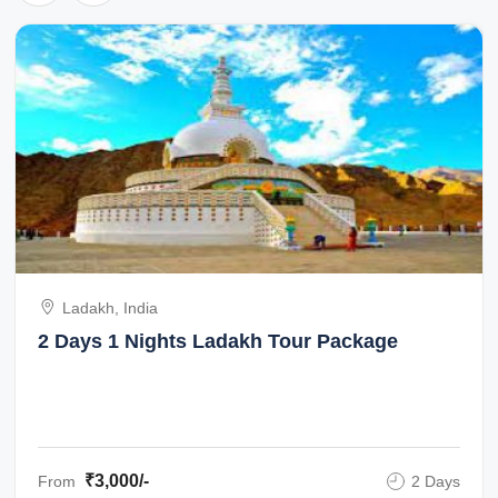
Ladakh, India
2 Days 1 Nights Ladakh Tour Package
₹3,000/-
From
2 Days