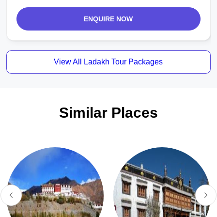
ENQUIRE NOW
View All Ladakh Tour Packages
Similar Places