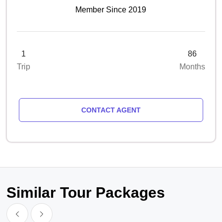
Member Since 2019
1
86
Trip
Months
CONTACT AGENT
Similar Tour Packages