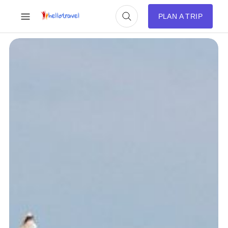
PLAN A TRIP