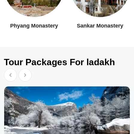
Phyang Monastery
Sankar Monastery
Tour Packages For ladakh