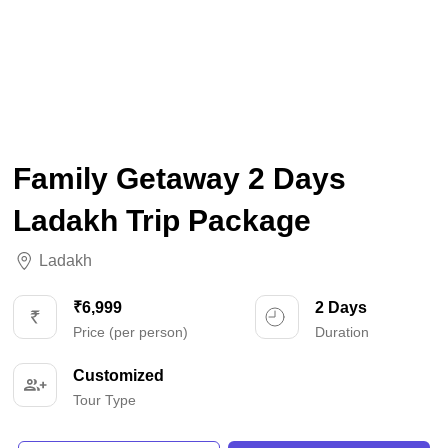
Family Getaway 2 Days
Ladakh Trip Package
Ladakh
₹6,999
2 Days
Price (per person)
Duration
Customized
Tour Type