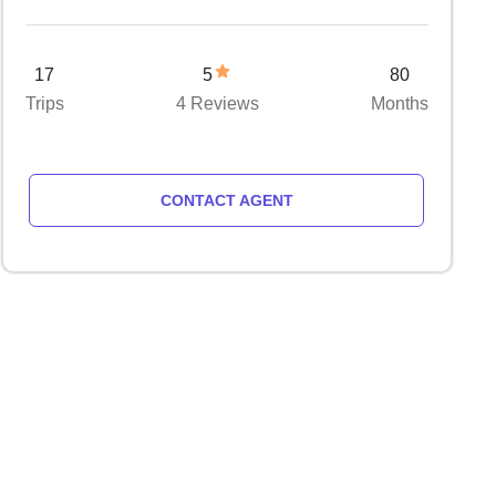
17
5
80
Trips
4 Reviews
Months
CONTACT AGENT