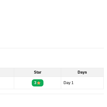
Star
Days
3
Day 1