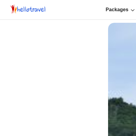
Packages