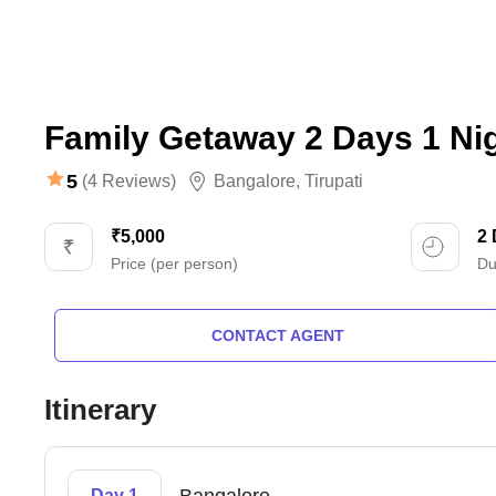
Family Getaway 2 Days 1 Ni
5
(4 Reviews)
Bangalore
,
Tirupati
₹5,000
2
Price (per person)
Du
CONTACT AGENT
Itinerary
Day 1