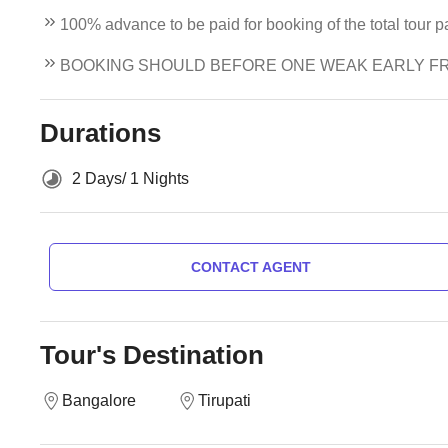
100% advance to be paid for booking of the total tour 
BOOKING SHOULD BEFORE ONE WEAK EARLY F
Durations
2 Days/ 1 Nights
CONTACT AGENT
Tour's Destination
Bangalore
Tirupati