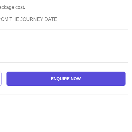
package cost.
ROM THE JOURNEY DATE
ENQUIRE NOW