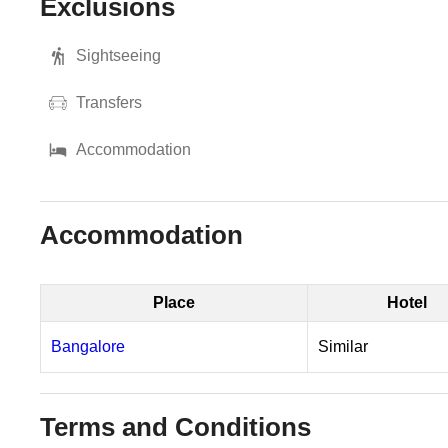
Exclusions
Sightseeing
Transfers
Accommodation
Accommodation
Place
Hotel
Bangalore
Similar
Terms and Conditions