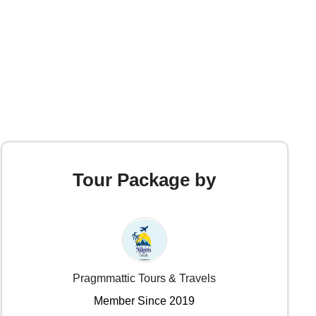
Tour Package by
Pragmmattic Tours & Travels
Member Since 2019