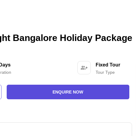
ght Bangalore Holiday Package
 Days
Fixed Tour
ration
Tour Type
ENQUIRE NOW
-