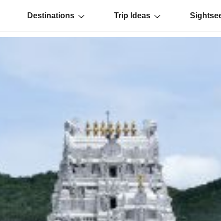
Destinations
Trip Ideas
Sightse