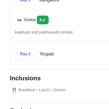
Bangalore
Similar
3
kalahasti and padmawathi temple
Tirupati
Day 2
Inclusions
Breakfast + Lunch + Dinner