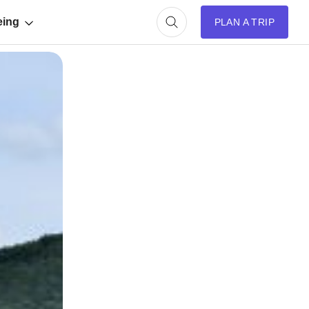
eing
PLAN A TRIP