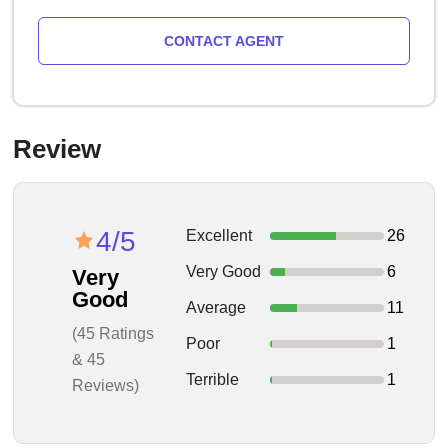
CONTACT AGENT
Review
4/5
Excellent
26
Very Good
6
Very
Good
Average
11
(45 Ratings
Poor
1
& 45
Terrible
1
Reviews)