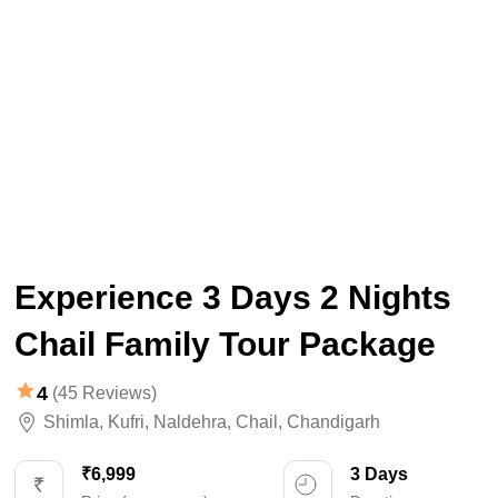
Experience 3 Days 2 Nights
Chail Family Tour Package
4
(45 Reviews)
Shimla
,
Kufri
,
Naldehra
,
Chail
,
Chandigarh
₹6,999
3 Days