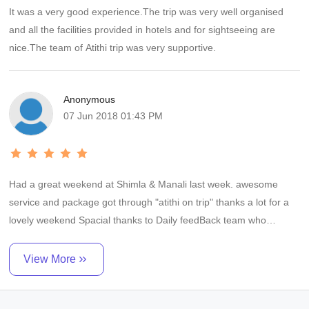
It was a very good experience.The trip was very well organised
and all the facilities provided in hotels and for sightseeing are
nice.The team of Atithi trip was very supportive.
Anonymous
07 Jun 2018 01:43 PM
Had a great weekend at Shimla & Manali last week. awesome
service and package got through "atithi on trip" thanks a lot for a
lovely weekend Spacial thanks to Daily feedBack team who
followed us during whole trip by call and by Whatsapp Awesome
Service. I would highly recommend them..
View More