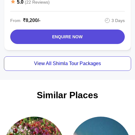
5.0
(22 Reviews)
₹8,200/-
From
3 Days
ENQUIRE NOW
View All Shimla Tour Packages
Similar Places