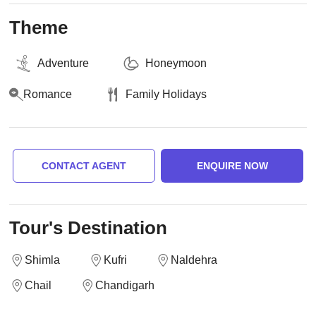
Theme
Adventure
Honeymoon
Romance
Family Holidays
CONTACT AGENT
ENQUIRE NOW
Tour's Destination
Shimla
Kufri
Naldehra
Chail
Chandigarh