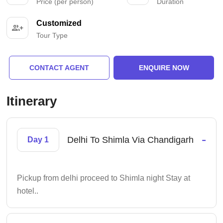
Price (per person)
Duration
Customized
Tour Type
CONTACT AGENT
ENQUIRE NOW
Itinerary
-
Delhi To Shimla Via Chandigarh
Day 1
Pickup from delhi proceed to Shimla night Stay at
hotel..