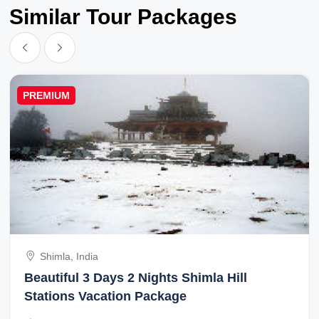
Similar Tour Packages
PREMIUM
Shimla, India
Beautiful 3 Days 2 Nights Shimla Hill
Stations Vacation Package