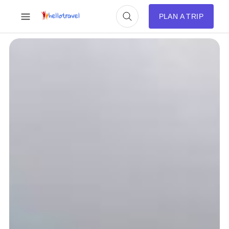
PLAN A TRIP