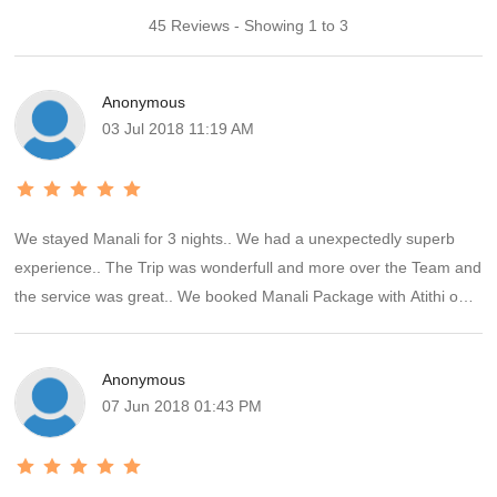
45 Reviews - Showing 1 to 3
Anonymous
03 Jul 2018 11:19 AM
We stayed Manali for 3 nights.. We had a unexpectedly superb
experience.. The Trip was wonderfull and more over the Team and
the service was great.. We booked Manali Package with Atithi on
Trip.. The Trip was full on paisa Vasool.. Food was so so tasty at
Manali Hotel.. And a special thanks to Mr. Anik Gupta ji, he served
Anonymous
great hospitality.. And the one best part is got daily Feedback call
07 Jun 2018 01:43 PM
from Feedback team of AOT(atithi on Trip). Thank u Ms.Rashi,
your smile and calls always made our day really great....