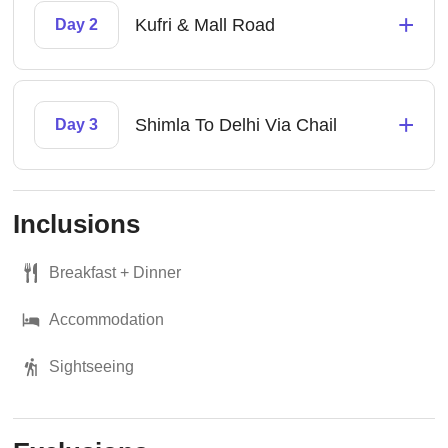
+
Kufri & Mall Road
Day 2
+
Shimla To Delhi Via Chail
Day 3
Inclusions
Breakfast + Dinner
Accommodation
Sightseeing