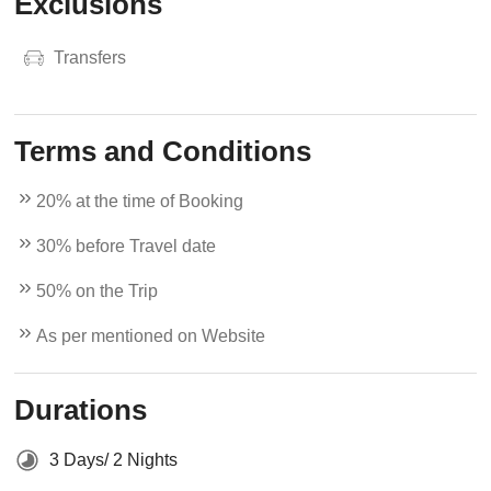
Exclusions
Transfers
Terms and Conditions
20% at the time of Booking
30% before Travel date
50% on the Trip
As per mentioned on Website
Durations
3 Days/ 2 Nights