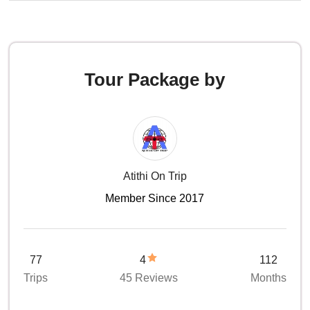
Tour Package by
Atithi On Trip
Member Since 2017
77
4
112
Trips
45 Reviews
Months