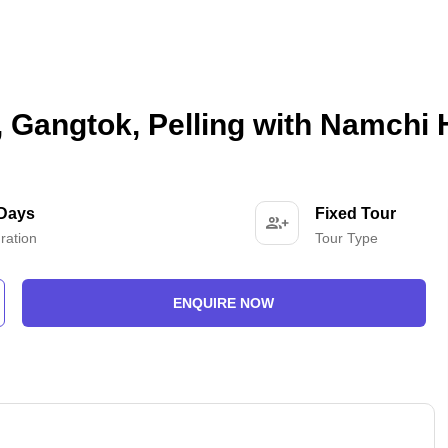
, Gangtok, Pelling with Namchi
 Days
Fixed Tour
ration
Tour Type
ENQUIRE NOW
-