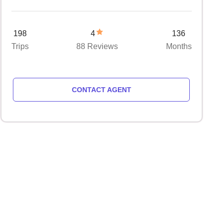
198
4
136
Trips
88 Reviews
Months
CONTACT AGENT