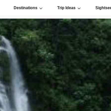
Destinations
Trip Ideas
Sightse