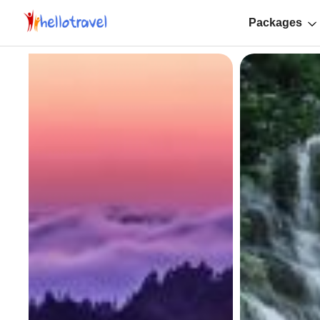
Packages