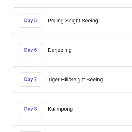
Pelling Seight Seeing
Day 5
Darjeeling
Day 6
Tiger Hill/Seight Seeing
Day 7
Kalimpong
Day 8