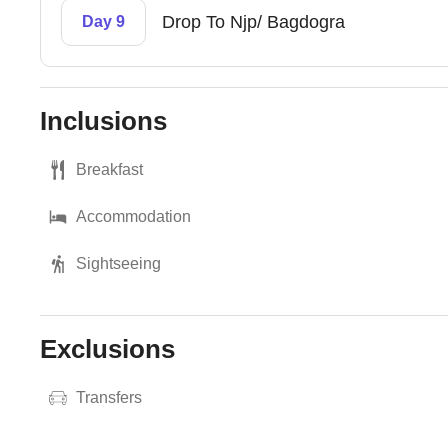
Drop To Njp/ Bagdogra
Day 9
Inclusions
Breakfast
Accommodation
Sightseeing
Exclusions
Transfers