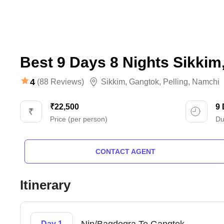
Best 9 Days 8 Nights Sikkim
4
(88 Reviews)
Sikkim
,
Gangtok
,
Pelling
,
Namchi
₹22,500
9
Price (per person)
Du
CONTACT AGENT
Itinerary
Day 1