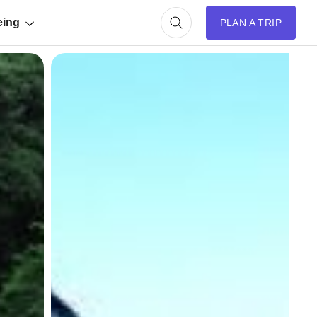
eing
PLAN A TRIP