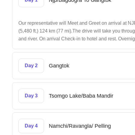
Njp/Bagdogra To Gangtok
Our representative will Meet and Greet on arrival at 
(5,480 ft.) 124 km (77 mi).The drive will take you throu
and river. On arrival Check-in to hotel and rest. Overni
Gangtok
Day 2
Tsomgo Lake/Baba Mandir
Day 3
Namchi/Ravangla/ Pelling
Day 4