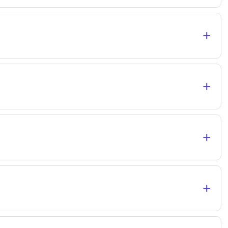
+
+
+
+