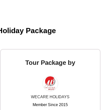
 Holiday Package
Tour Package by
WECARE HOLIDAYS
Member Since 2015