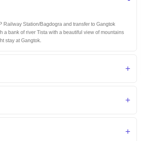
NJP Railway Station/Bagdogra and transfer to Gangtok
gh a bank of river Tista with a beautiful view of mountains
ght stay at Gangtok.
+
+
+