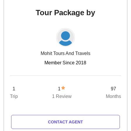
Tour Package by
Mohit Tours And Travels
Member Since 2018
1
1
97
Trip
1 Review
Months
CONTACT AGENT