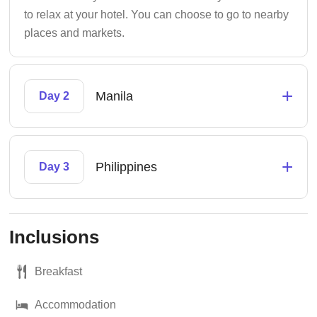
to relax at your hotel. You can choose to go to nearby
places and markets.
+
Manila
Day 2
+
Philippines
Day 3
Inclusions
Breakfast
Accommodation