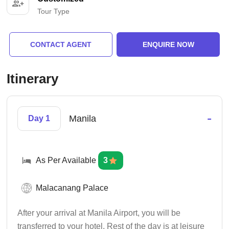
Tour Type
CONTACT AGENT
ENQUIRE NOW
Itinerary
-
Manila
Day 1
As Per Available
3
Malacanang Palace
After your arrival at Manila Airport, you will be
transferred to your hotel. Rest of the day is at leisure