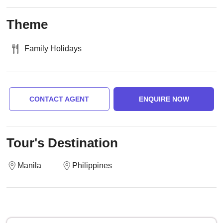
Theme
Family Holidays
CONTACT AGENT
ENQUIRE NOW
Tour's Destination
Manila
Philippines