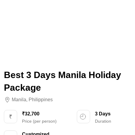
Best 3 Days Manila Holiday
Package
Manila
,
Philippines
₹32,700
3 Days
Price (per person)
Duration
Customized