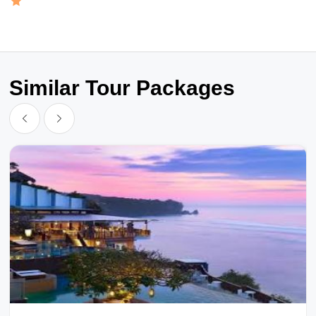
Similar Tour Packages