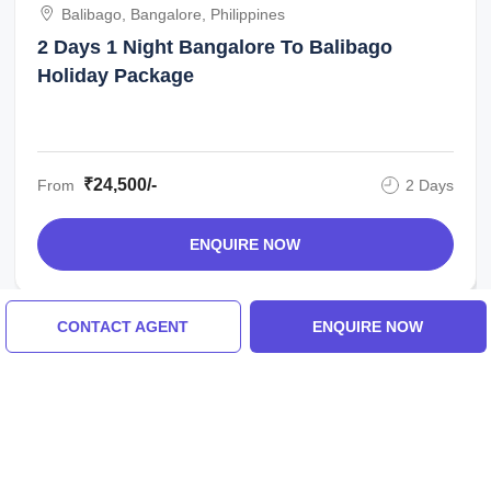
Balibago, Bangalore, Philippines
2 Days 1 Night Bangalore To Balibago
Holiday Package
₹24,500/-
From
2 Days
ENQUIRE NOW
CONTACT AGENT
ENQUIRE NOW
Similar Places