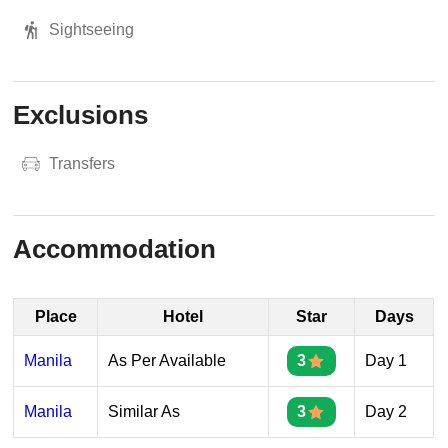
Sightseeing
Exclusions
Transfers
Accommodation
Place
Hotel
Star
Days
Manila
As Per Available
3
Day 1
Manila
Similar As
3
Day 2