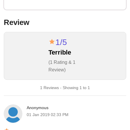
Review
1/5
Terrible
(1 Rating & 1
Review)
1 Reviews - Showing 1 to 1
Anonymous
01 Jan 2019 02:33 PM