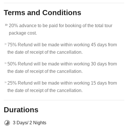
Terms and Conditions
20% advance to be paid for booking of the total tour
package cost.
75% Refund will be made within working 45 days from
the date of receipt of the cancellation.
50% Refund will be made within working 30 days from
the date of receipt of the cancellation.
25% Refund will be made within working 15 days from
the date of receipt of the cancellation.
Durations
3 Days/ 2 Nights