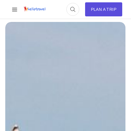
PLAN A TRIP