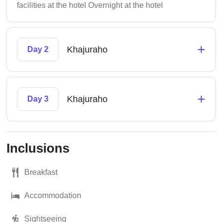
facilities at the hotel Overnight at the hotel
+
Khajuraho
Day 2
+
Khajuraho
Day 3
Inclusions
Breakfast
Accommodation
Sightseeing