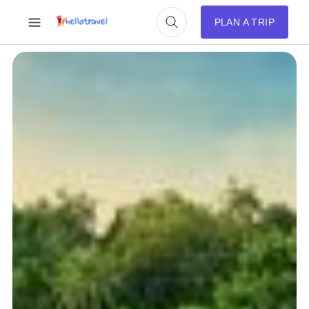
PLAN A TRIP