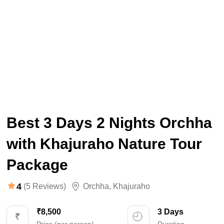
Best 3 Days 2 Nights Orchha
with Khajuraho Nature Tour
Package
4
(5 Reviews)
Orchha
,
Khajuraho
₹8,500
3 Days
Price (per person)
Duration