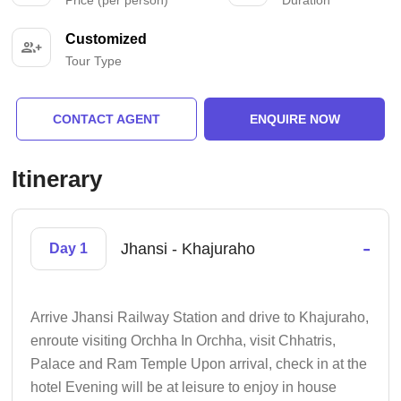
Customized
Tour Type
CONTACT AGENT
ENQUIRE NOW
Itinerary
-
Jhansi - Khajuraho
Day 1
Arrive Jhansi Railway Station and drive to Khajuraho,
enroute visiting Orchha In Orchha, visit Chhatris,
Palace and Ram Temple Upon arrival, check in at the
hotel Evening will be at leisure to enjoy in house