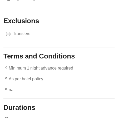
Exclusions
Transfers
Terms and Conditions
Minimum 1 night advance required
As per hotel policy
na
Durations