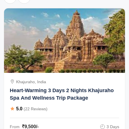
Khajuraho, India
Heart-Warming 3 Days 2 Nights Khajuraho
Spa And Wellness Trip Package
5.0
(22 Reviews)
₹9,500/-
From
3 Days