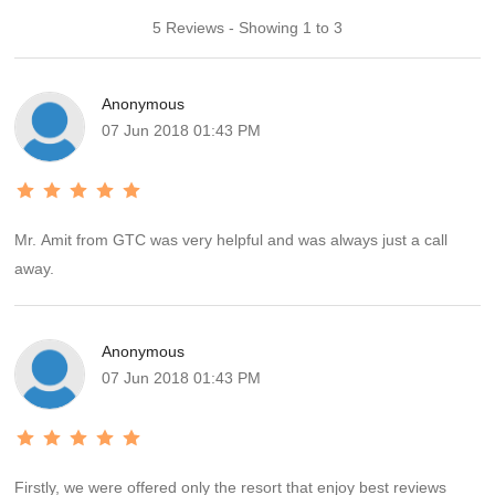
5 Reviews - Showing 1 to 3
Anonymous
07 Jun 2018 01:43 PM
Mr. Amit from GTC was very helpful and was always just a call
away.
Anonymous
07 Jun 2018 01:43 PM
Firstly, we were offered only the resort that enjoy best reviews