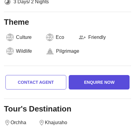
3 Days/ 2 Nights
Theme
Culture
Eco
Friendly
Wildlife
Pilgrimage
CONTACT AGENT
ENQUIRE NOW
Tour's Destination
Orchha
Khajuraho