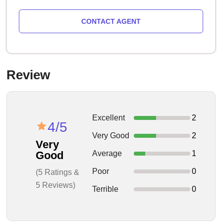
CONTACT AGENT
Review
Excellent
2
4/5
Very Good
2
Very
Average
1
Good
Poor
0
(5 Ratings &
5 Reviews)
Terrible
0