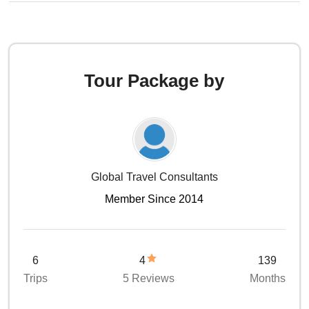
Tour Package by
Global Travel Consultants
Member Since 2014
6
4
139
Trips
5 Reviews
Months