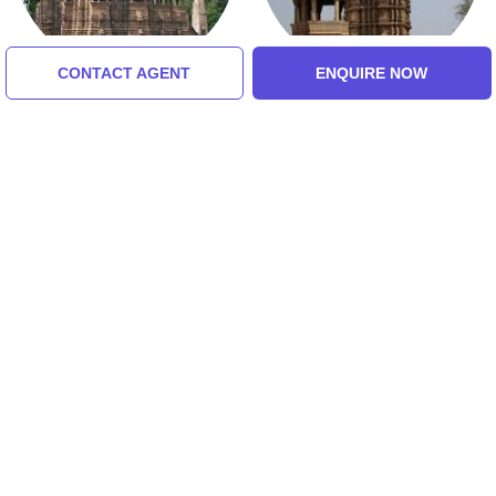
CONTACT AGENT
ENQUIRE NOW
Vishvanatha Temple
Chaturbhuj Temple
Tour Packages For Orchha,
Khajuraho