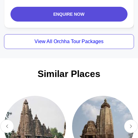
ENQUIRE NOW
View All Orchha Tour Packages
Similar Places