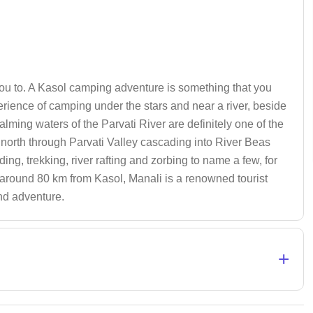
 you to. A Kasol camping adventure is something that you
xperience of camping under the stars and near a river, beside
alming waters of the Parvati River are definitely one of the
s north through Parvati Valley cascading into River Beas
ding, trekking, river rafting and zorbing to name a few, for
 of around 80 km from Kasol, Manali is a renowned tourist
and adventure.
+