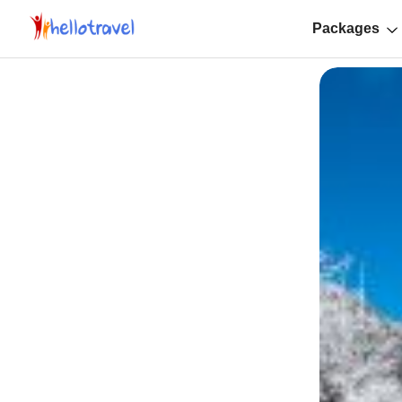
Packages