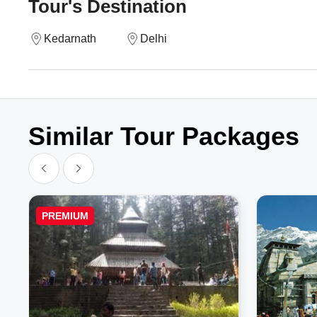
Tour's Destination
Kedarnath
Delhi
Similar Tour Packages
PREMIUM