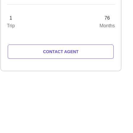
1
76
Trip
Months
CONTACT AGENT