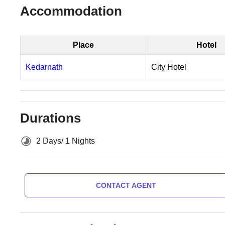
Accommodation
Place
Hotel
Kedarnath
City Hotel
Durations
2 Days/ 1 Nights
CONTACT AGENT