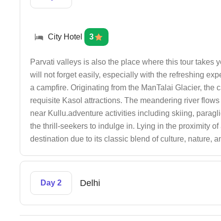
City Hotel
3
Parvati valleys is also the place where this tour takes
will not forget easily, especially with the refreshing e
a campfire. Originating from the ManTalai Glacier, the c
requisite Kasol attractions. The meandering river flow
near Kullu.adventure activities including skiing, paragli
the thrill-seekers to indulge in. Lying in the proximity
destination due to its classic blend of culture, nature, 
Delhi
Day 2