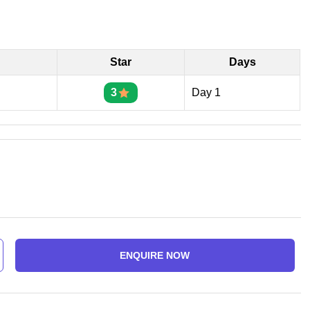
Star
Days
3
Day 1
ENQUIRE NOW