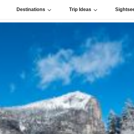
Destinations
Trip Ideas
Sightse