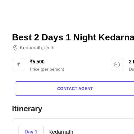
Best 2 Days 1 Night Kedarna
Kedarnath
,
Delhi
₹5,500
2
Price (per person)
Du
CONTACT AGENT
Itinerary
Kedarnath
Day 1