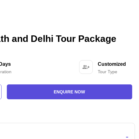
th and Delhi Tour Package
 Days
Customized
ration
Tour Type
ENQUIRE NOW
-