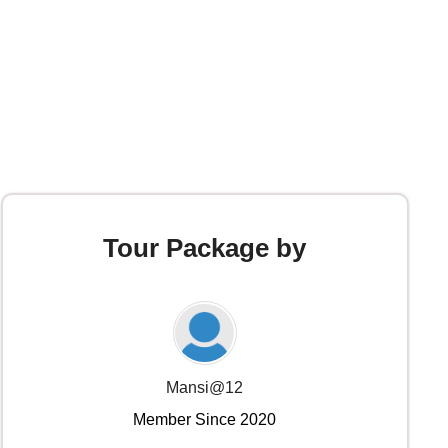
Tour Package by
Mansi@12
Member Since 2020