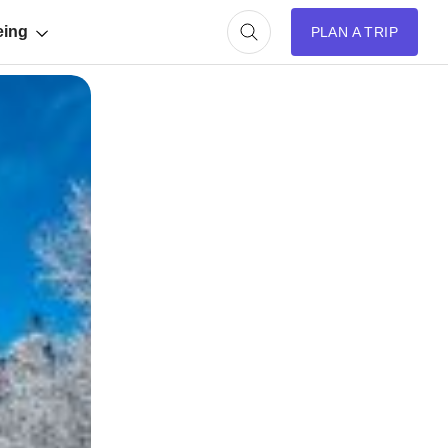
eing
PLAN A TRIP