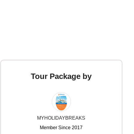
Tour Package by
MYHOLIDAYBREAKS
Member Since 2017