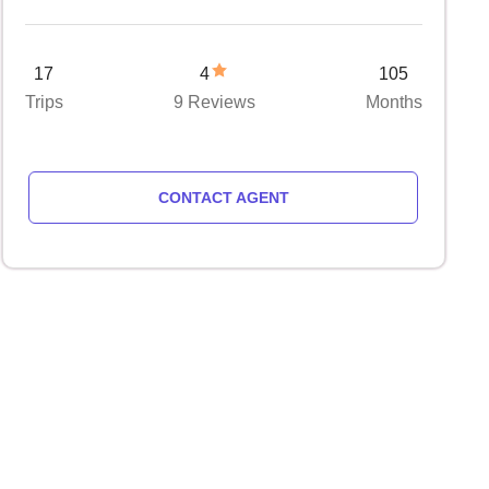
17
4
105
Trips
9 Reviews
Months
CONTACT AGENT