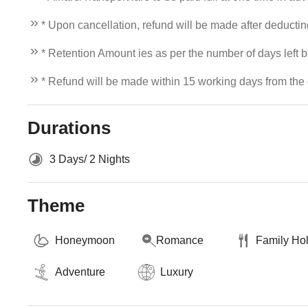
* Upon cancellation, refund will be made after deducti
* Retention Amount ies as per the number of days left b
* Refund will be made within 15 working days from the d
Durations
3 Days/ 2 Nights
Theme
Honeymoon
Romance
Family Ho
Adventure
Luxury