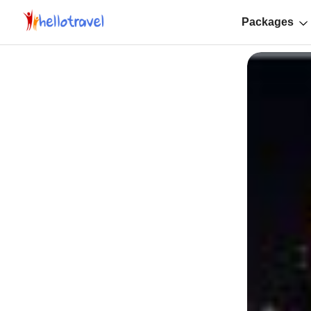
Packages