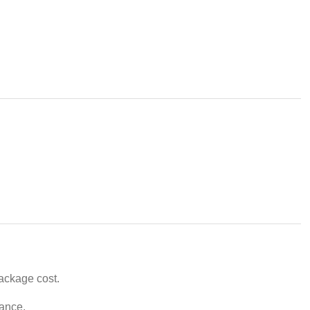
package cost.
vance.