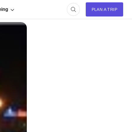
eing
PLAN A TRIP