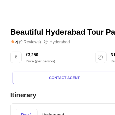
Beautiful Hyderabad Tour Pa
4
(9 Reviews)
Hyderabad
₹3,250
3
Price (per person)
Du
CONTACT AGENT
Itinerary
Day 1