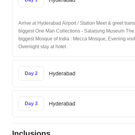
Hyderabad
Arrive at Hyderabad Airport / Station Meet & greet transfe
biggest One Man Collections - Salarjung Museum The 
biggest Mosque of India : Mecca Mosque, Evening visi
Overnight stay at hotel.
Hyderabad
Day 2
Hyderabad
Day 3
Inclusions