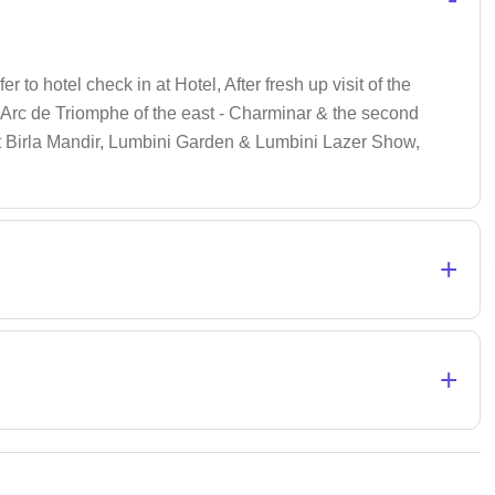
r to hotel check in at Hotel, After fresh up visit of the
Arc de Triomphe of the east - Charminar & the second
t Birla Mandir, Lumbini Garden & Lumbini Lazer Show,
+
+