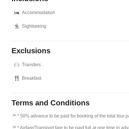
Accommodation
Sightseeing
Exclusions
Transfers
Breakfast
Terms and Conditions
* 50% advance to be paid for booking of the total tour 
* Airfare/Transport fare to be paid full at one time in ad