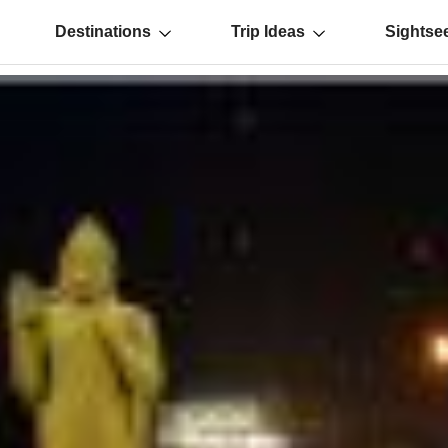
Destinations
Trip Ideas
Sightse