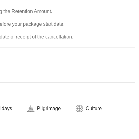
ng the Retention Amount.
efore your package start date.
ate of receipt of the cancellation.
lidays
Pilgrimage
Culture