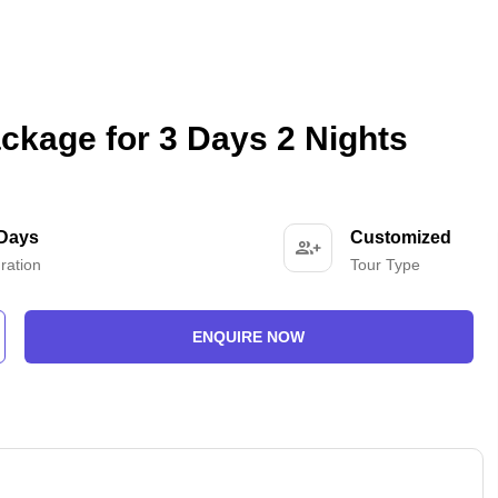
ckage for 3 Days 2 Nights
 Days
Customized
ration
Tour Type
ENQUIRE NOW
-