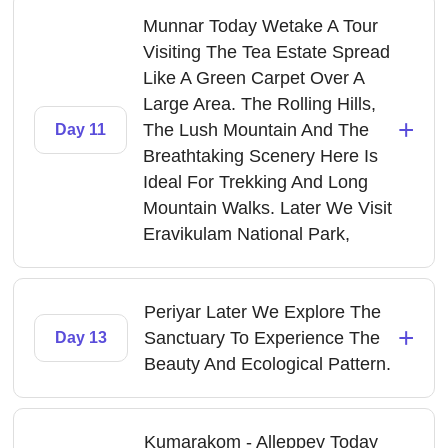
Munnar Today Wetake A Tour
Visiting The Tea Estate Spread
Like A Green Carpet Over A
Large Area. The Rolling Hills,
+
The Lush Mountain And The
Day 11
Breathtaking Scenery Here Is
Ideal For Trekking And Long
Mountain Walks. Later We Visit
Eravikulam National Park,
Periyar Later We Explore The
+
Sanctuary To Experience The
Day 13
Beauty And Ecological Pattern.
Kumarakom - Alleppey Today