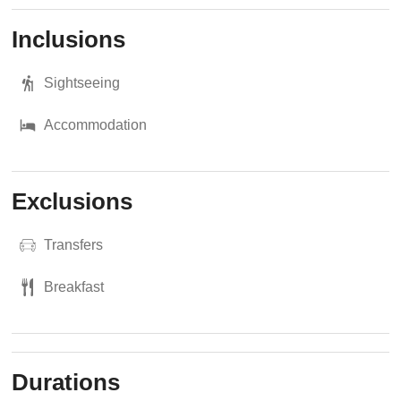
Inclusions
Sightseeing
Accommodation
Exclusions
Transfers
Breakfast
Durations