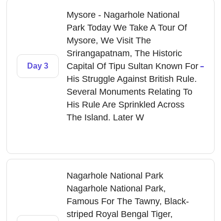
Mysore - Nagarhole National
Park Today We Take A Tour Of
Mysore, We Visit The
Srirangapatnam, The Historic
-
Capital Of Tipu Sultan Known For
Day 3
His Struggle Against British Rule.
Several Monuments Relating To
His Rule Are Sprinkled Across
The Island. Later W
Nagarhole National Park
Nagarhole National Park,
Famous For The Tawny, Black-
striped Royal Bengal Tiger,