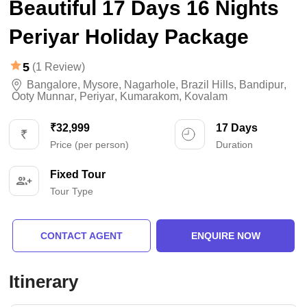
Beautiful 17 Days 16 Nights
Periyar Holiday Package
5
(1 Review)
Bangalore
,
Mysore
,
Nagarhole
,
Brazil Hills
,
Bandipur
,
Ooty Munnar
,
Periyar
,
Kumarakom
,
Kovalam
₹32,999
17 Days
Price (per person)
Duration
Fixed Tour
Tour Type
CONTACT AGENT
ENQUIRE NOW
Itinerary