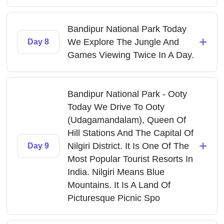
Bandipur National Park Today
+
We Explore The Jungle And
Day 8
Games Viewing Twice In A Day.
Bandipur National Park - Ooty
Today We Drive To Ooty
(Udagamandalam), Queen Of
Hill Stations And The Capital Of
+
Nilgiri District. It Is One Of The
Day 9
Most Popular Tourist Resorts In
India. Nilgiri Means Blue
Mountains. It Is A Land Of
Picturesque Picnic Spo