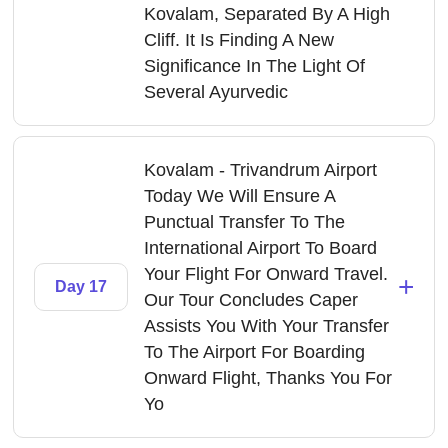
Kovalam, Separated By A High
Cliff. It Is Finding A New
Significance In The Light Of
Several Ayurvedic
Kovalam - Trivandrum Airport
Today We Will Ensure A
Punctual Transfer To The
International Airport To Board
Your Flight For Onward Travel.
+
Day 17
Our Tour Concludes Caper
Assists You With Your Transfer
To The Airport For Boarding
Onward Flight, Thanks You For
Yo