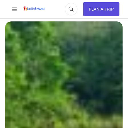
PLAN A TRIP