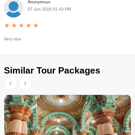
Anonymous
07 Jun 2018 01:43 PM
Very nice
Similar Tour Packages