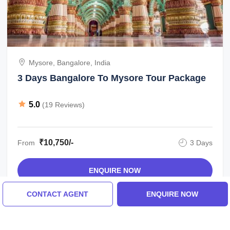
Mysore, Bangalore, India
3 Days Bangalore To Mysore Tour Package
5.0
(19 Reviews)
₹10,750/-
From
3 Days
ENQUIRE NOW
CONTACT AGENT
ENQUIRE NOW
View All Bangalore Tour Packages