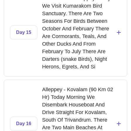
We Visit Kumarakom Bird
Sanctuary. There Are Two
Seasons For Birds Between
October And February There
+
Day 15
Are Cormorants, Teals, And
Other Ducks And From
February To July There Are
Darters (snake Birds), Night
Herons, Egrets, And Si
Alleppey - Kovalam (90 Km 02
Hr) Today Morning We
Disembark Houseboat And
Drive Straight For Kovalam,
South Of Trivandrum. There
+
Day 16
Are Two Main Beaches At