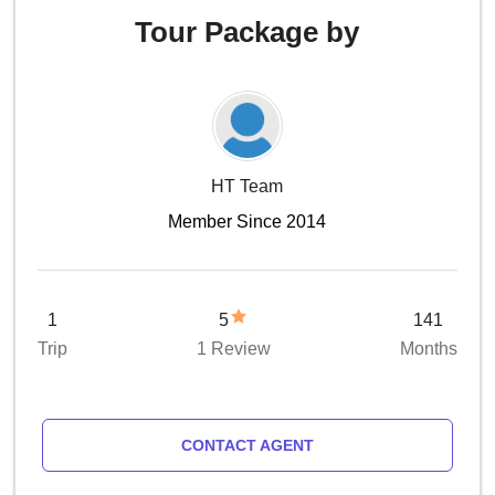
Tour Package by
HT Team
Member Since 2014
1
5
141
Trip
1 Review
Months
CONTACT AGENT