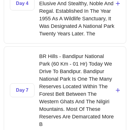
+
Elusive And Stealthy, Noble And
Day 4
Regal. Established In The Year
1955 As A Wildlife Sanctuary, It
Was Designated A National Park
Twenty Years Later. The
BR Hills - Bandipur National
Park (60 Km - 01 Hr) Today We
Drive To Bandipur. Bandipur
National Park Is One The Many
Reserves Located Within The
+
Day 7
Forest Belt Between The
Western Ghats And The Nilgiri
Mountains. Most Of These
Reserves Are Demarcated More
B