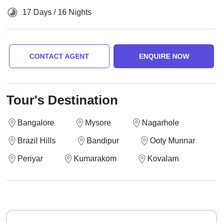
17 Days / 16 Nights
CONTACT AGENT
ENQUIRE NOW
Tour's Destination
Bangalore
Mysore
Nagarhole
Brazil Hills
Bandipur
Ooty Munnar
Periyar
Kumarakom
Kovalam