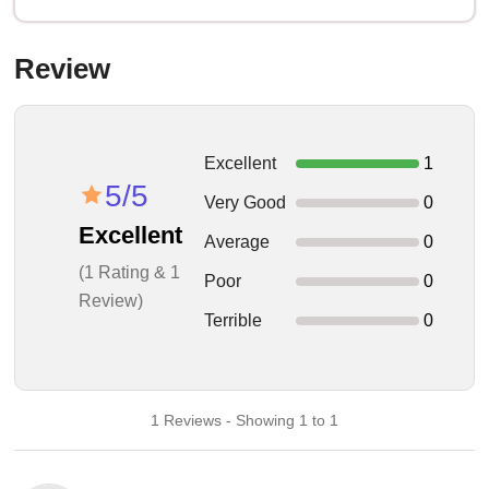
Review
Excellent
1
5/5
Very Good
0
Excellent
Average
0
(1 Rating & 1
Poor
0
Review)
Terrible
0
1 Reviews - Showing 1 to 1