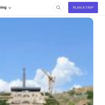
eing
PLAN A TRIP