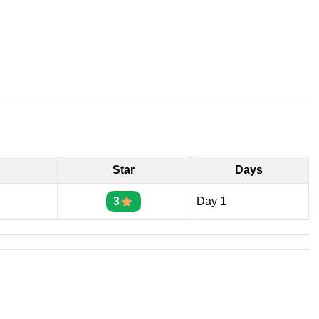
Star
Days
3
Day 1