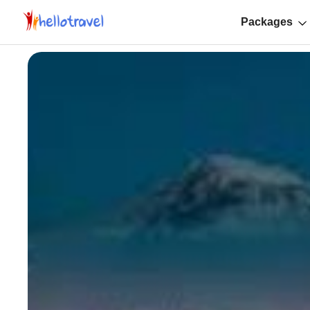
Packages