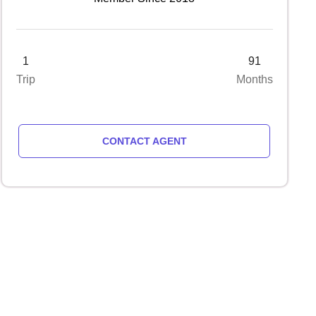
1
91
Trip
Months
CONTACT AGENT