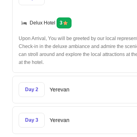
Delux Hotel
3
Upon Arrival, You will be greeted by our local representa
Check-in in the deluxe ambiance and admire the scenic
can stroll around and explore the local attractions at t
at the hotel.
Yerevan
Day 2
Yerevan
Day 3