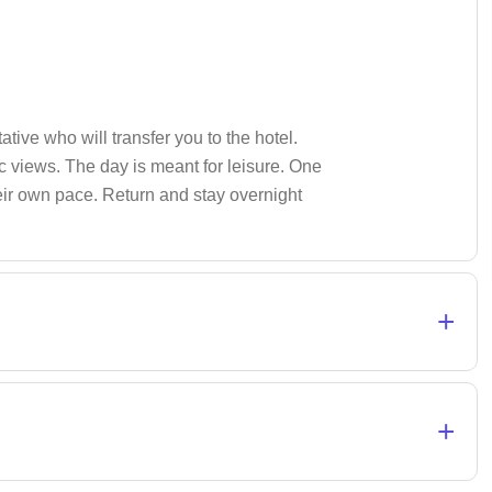
tive who will transfer you to the hotel.
 views. The day is meant for leisure. One
heir own pace. Return and stay overnight
+
+