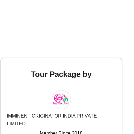
Tour Package by
IMMINENT ORIGINATOR INDIA PRIVATE
LIMITED
Member Since 2018