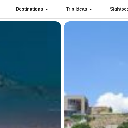
Destinations
Trip Ideas
Sightse