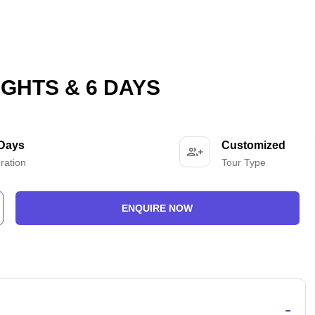
GHTS & 6 DAYS
 Days
Customized
ration
Tour Type
ENQUIRE NOW
-