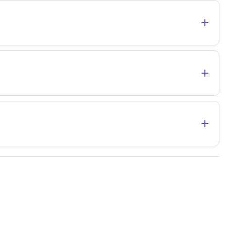
+
+
+