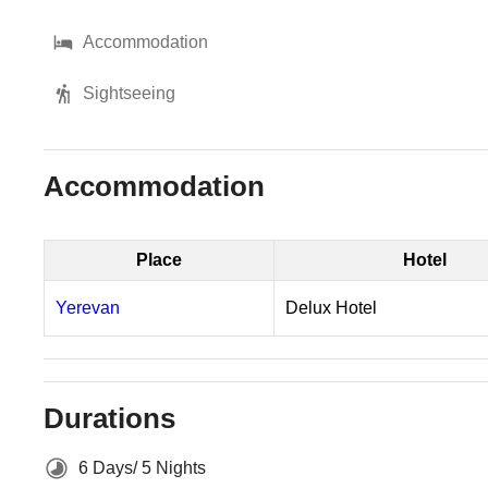
Accommodation
Sightseeing
Accommodation
Place
Hotel
Yerevan
Delux Hotel
Durations
6 Days/ 5 Nights