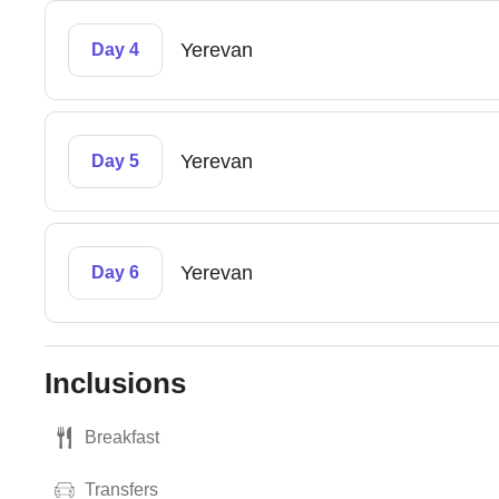
Yerevan
Day 4
Yerevan
Day 5
Yerevan
Day 6
Inclusions
Breakfast
Transfers