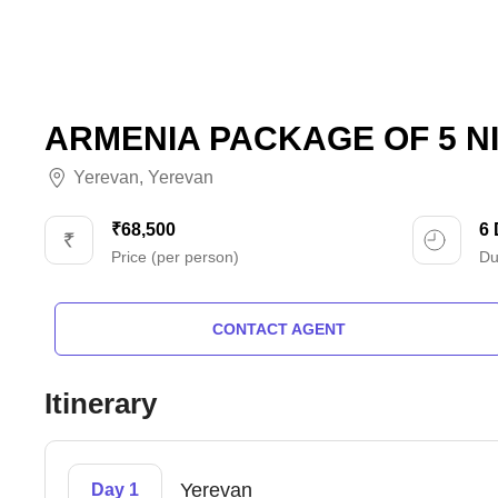
ARMENIA PACKAGE OF 5 NI
Yerevan
,
Yerevan
₹68,500
6
Price (per person)
Du
CONTACT AGENT
Itinerary
Yerevan
Day 1