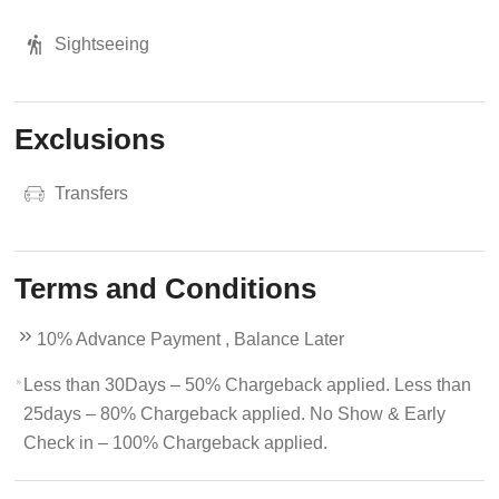
Sightseeing
Exclusions
Transfers
Terms and Conditions
10% Advance Payment , Balance Later
Less than 30Days – 50% Chargeback applied. Less than
25days – 80% Chargeback applied. No Show & Early
Check in – 100% Chargeback applied.