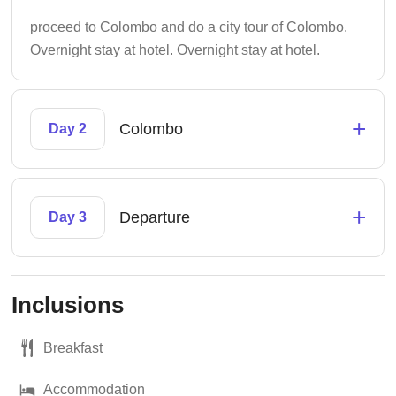
proceed to Colombo and do a city tour of Colombo.
Overnight stay at hotel. Overnight stay at hotel.
+
Colombo
Day 2
+
Departure
Day 3
Inclusions
Breakfast
Accommodation