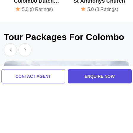
Colombo Dutch
St Anthonys Church
Museum
5.0 (8 Ratings)
5.0 (8 Ratings)
Tour Packages For Colombo
CONTACT AGENT
ENQUIRE NOW