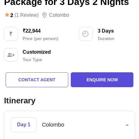
Package for 3 Days 2 Nights
2
(1 Review)
Colombo
₹22,944
3 Days
Price (per person)
Duration
Customized
Tour Type
CONTACT AGENT
ENQUIRE NOW
Itinerary
-
Colombo
Day 1