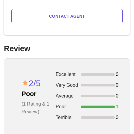
CONTACT AGENT
Review
Excellent
0
2/5
Very Good
0
Poor
Average
0
(1 Rating & 1
Poor
1
Review)
Terrible
0