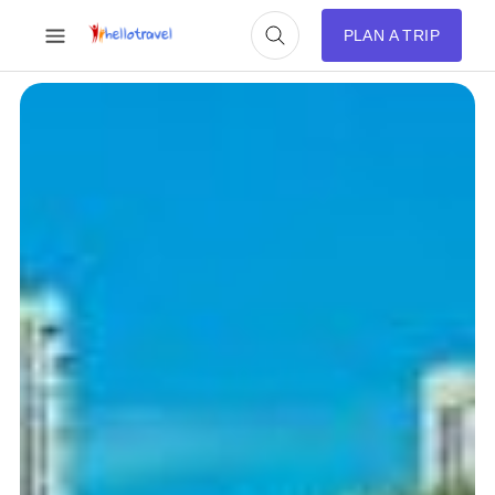
PLAN A TRIP