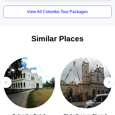
View All Colombo Tour Packages
Similar Places