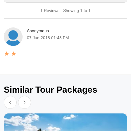
1 Reviews - Showing 1 to 1
Anonymous
07 Jun 2018 01:43 PM
Similar Tour Packages