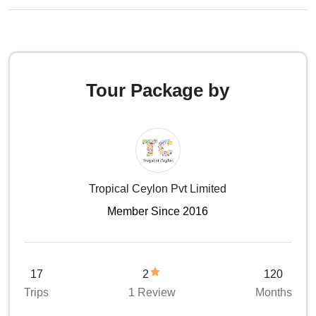
Tour Package by
Tropical Ceylon Pvt Limited
Member Since 2016
17
2
120
Trips
1 Review
Months