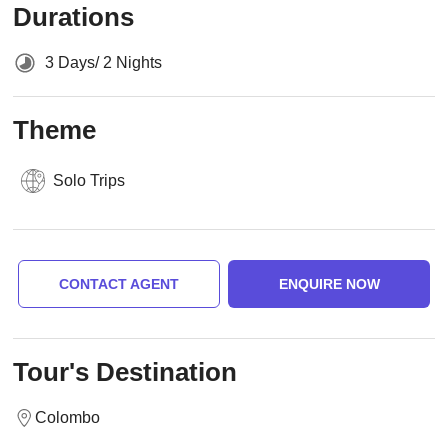
Durations
3 Days/ 2 Nights
Theme
Solo Trips
CONTACT AGENT
ENQUIRE NOW
Tour's Destination
Colombo