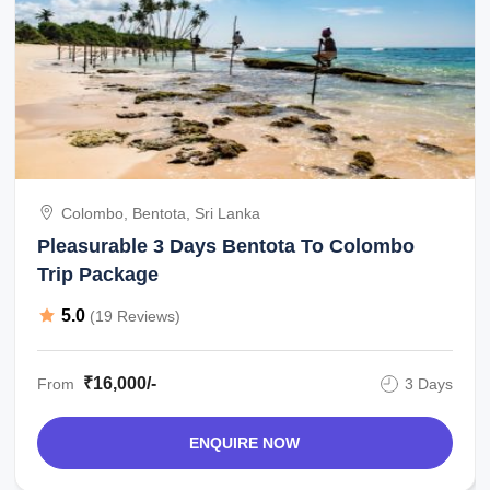
Colombo, Bentota, Sri Lanka
Pleasurable 3 Days Bentota To Colombo
Trip Package
5.0
(19 Reviews)
₹16,000/-
From
3 Days
ENQUIRE NOW