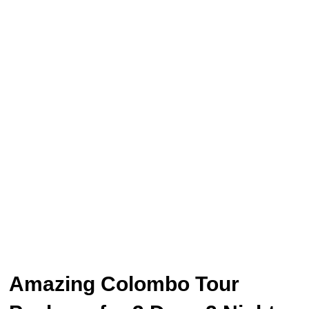
Amazing Colombo Tour