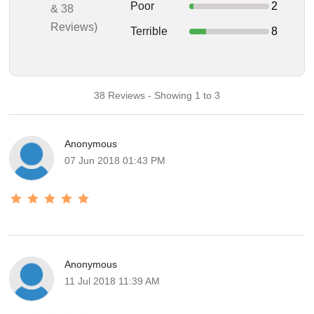
Poor
2
& 38
Reviews)
Terrible
8
38 Reviews - Showing 1 to 3
Anonymous
07 Jun 2018 01:43 PM
Anonymous
11 Jul 2018 11:39 AM