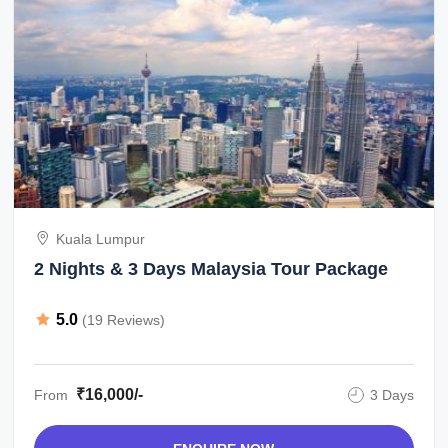
Kuala Lumpur
2 Nights & 3 Days Malaysia Tour Package
5.0
(19 Reviews)
₹16,000/-
From
3 Days