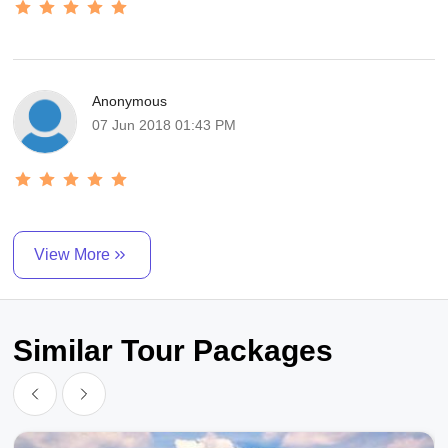
Anonymous
07 Jun 2018 01:43 PM
View More
Similar Tour Packages