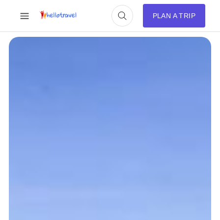
PLAN A TRIP