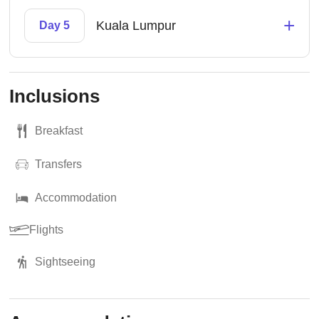
+
Kuala Lumpur
Day 5
Inclusions
Breakfast
Transfers
Accommodation
Flights
Sightseeing