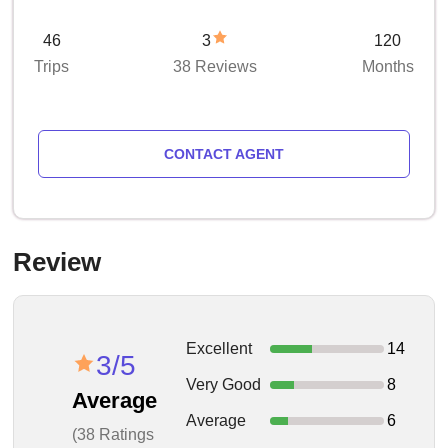
46
3
120
Trips
38 Reviews
Months
CONTACT AGENT
Review
Excellent
14
3/5
Very Good
8
Average
Average
6
(38 Ratings