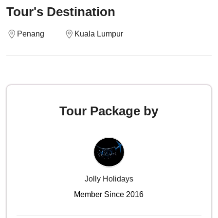
Tour's Destination
Penang
Kuala Lumpur
Tour Package by
Jolly Holidays
Member Since 2016