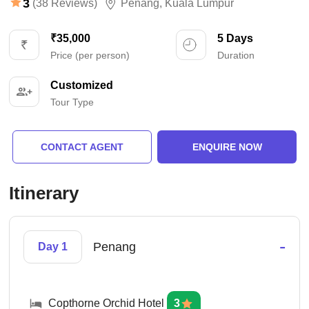
3
(38 Reviews)
Penang
,
Kuala Lumpur
₹35,000
5 Days
Price (per person)
Duration
Customized
Tour Type
CONTACT AGENT
ENQUIRE NOW
Itinerary
-
Penang
Day 1
Copthorne Orchid Hotel
3