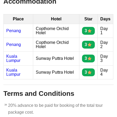
Accommodation
Place
Hotel
Star
Days
Copthorne Orchid
Day
Penang
3
Hotel
1
Copthorne Orchid
Day
Penang
3
Hotel
2
Kuala
Day
Sunway Puttra Hotel
3
Lumpur
3
Kuala
Day
Sunway Puttra Hotel
3
Lumpur
4
Terms and Conditions
20% advance to be paid for booking of the total tour
package cost.