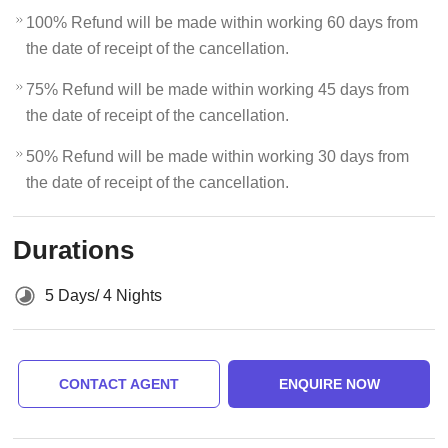
100% Refund will be made within working 60 days from
the date of receipt of the cancellation.
75% Refund will be made within working 45 days from
the date of receipt of the cancellation.
50% Refund will be made within working 30 days from
the date of receipt of the cancellation.
Durations
5 Days/ 4 Nights
CONTACT AGENT
ENQUIRE NOW