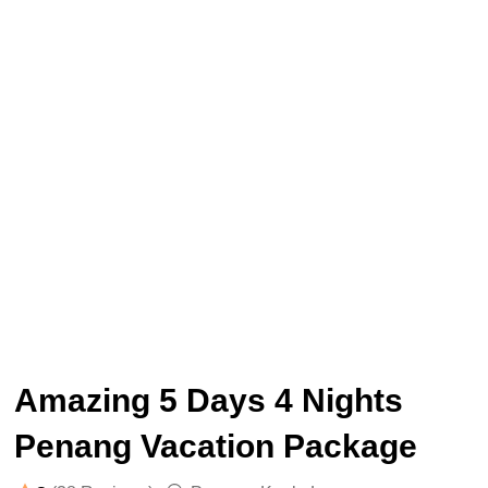
Amazing 5 Days 4 Nights
Penang Vacation Package