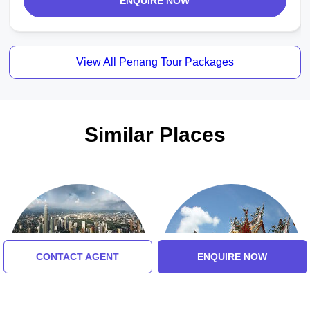
ENQUIRE NOW
View All Penang Tour Packages
Similar Places
CONTACT AGENT
ENQUIRE NOW