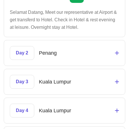
Selamat Datang, Meet our representative at Airport &
get transferd to Hotel. Check in Hotel & rest evening
at leisure. Overnight stay at Hotel.
+
Penang
Day 2
+
Kuala Lumpur
Day 3
+
Kuala Lumpur
Day 4