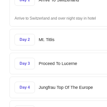
Arrive To Switzerland
Arrive to Switzerland and over night stay in hotel
Mt. Titlis
Day 2
Proceed To Lucerne
Day 3
Jungfrau Top Of The Europe
Day 4