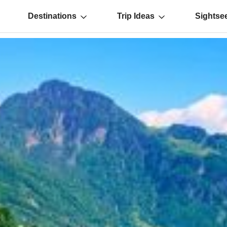
Destinations
Trip Ideas
Sightse