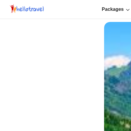
Packages