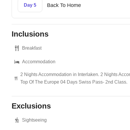
Back To Home
Day 5
Inclusions
Breakfast
Accommodation
2 Nights Accommodation in Interlaken. 2 Nights Accomm
Top Of The Europe 04 Days Swiss Pass- 2nd Class.
Exclusions
Sightseeing