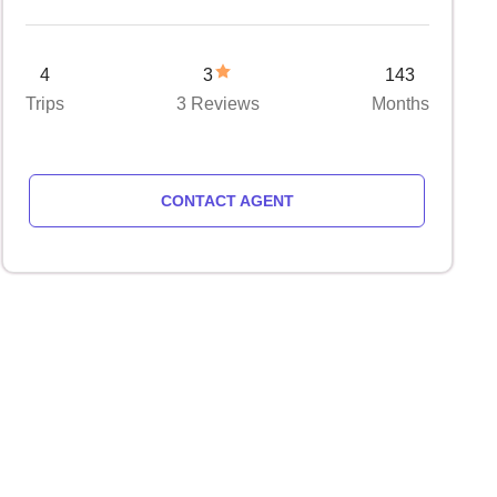
4
3
143
Trips
3 Reviews
Months
CONTACT AGENT