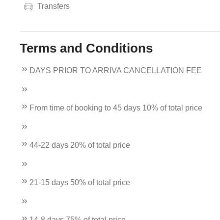
Transfers
Terms and Conditions
DAYS PRIOR TO ARRIVA CANCELLATION FEE
From time of booking to 45 days 10% of total price
44-22 days 20% of total price
21-15 days 50% of total price
14-8 days 75% of total price