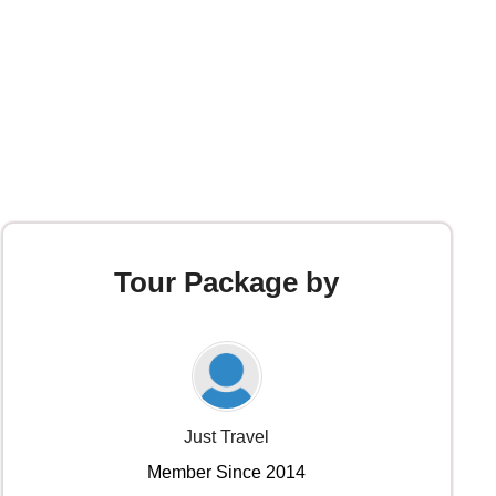
Tour Package by
Just Travel
Member Since 2014