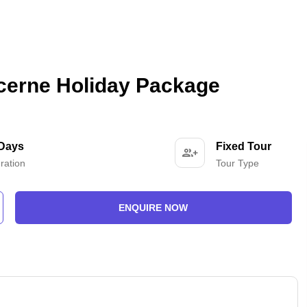
cerne Holiday Package
 Days
Fixed Tour
ration
Tour Type
ENQUIRE NOW
-