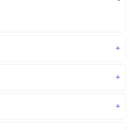
+
+
+