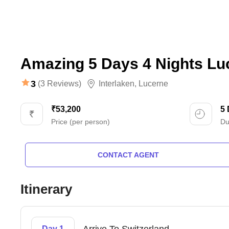
Amazing 5 Days 4 Nights Lu
3
(3 Reviews)
Interlaken
,
Lucerne
₹53,200
5
Price (per person)
Du
CONTACT AGENT
Itinerary
Day 1