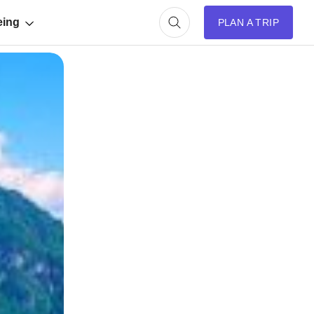
eing
PLAN A TRIP