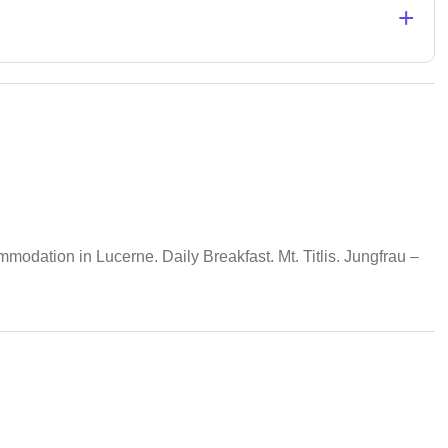
+
odation in Lucerne. Daily Breakfast. Mt. Titlis. Jungfrau –