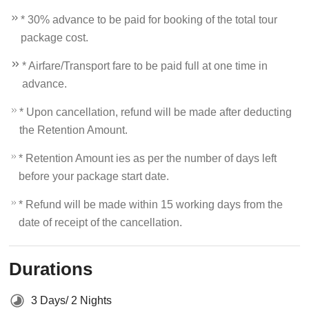
* 30% advance to be paid for booking of the total tour
package cost.
* Airfare/Transport fare to be paid full at one time in
advance.
* Upon cancellation, refund will be made after deducting
the Retention Amount.
* Retention Amount ies as per the number of days left
before your package start date.
* Refund will be made within 15 working days from the
date of receipt of the cancellation.
Durations
3 Days/ 2 Nights