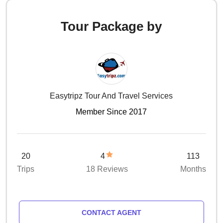
Tour Package by
Easytripz Tour And Travel Services
Member Since 2017
20
4
113
Trips
18 Reviews
Months
CONTACT AGENT