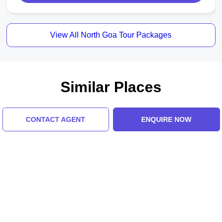
View All North Goa Tour Packages
Similar Places
CONTACT AGENT
ENQUIRE NOW