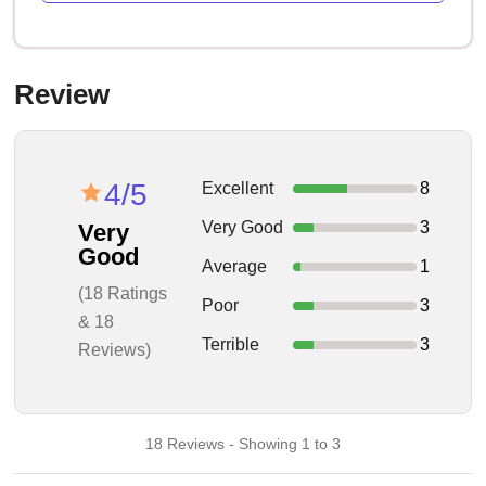
Review
4/5
Excellent
8
Very Good
3
Very
Good
Average
1
(18 Ratings
Poor
3
& 18
Terrible
3
Reviews)
18 Reviews - Showing 1 to 3