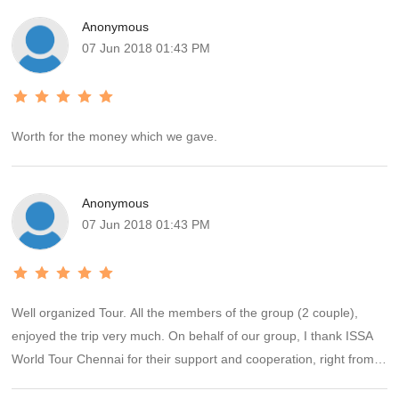
Anonymous
07 Jun 2018 01:43 PM
Worth for the money which we gave.
Anonymous
07 Jun 2018 01:43 PM
Well organized Tour. All the members of the group (2 couple),
enjoyed the trip very much. On behalf of our group, I thank ISSA
World Tour Chennai for their support and cooperation, right from
the start to end of the Tour.