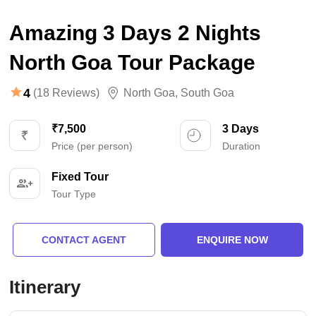
Amazing 3 Days 2 Nights
North Goa Tour Package
4
(18 Reviews)
North Goa
,
South Goa
₹7,500
3 Days
Price (per person)
Duration
Fixed Tour
Tour Type
CONTACT AGENT
ENQUIRE NOW
Itinerary