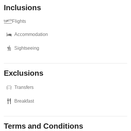
Inclusions
Flights
Accommodation
Sightseeing
Exclusions
Transfers
Breakfast
Terms and Conditions