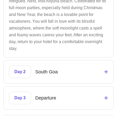
intrigued. Next, visit Anjuna Beach. Celebrated for its
full-moon parties, especially held during Christmas
and New Year, the beach is a lovable point for
vacationers. You will fall in love with its blissful
atmosphere, where the soft moonlight casts a spell
and foamy waves caress your feet. After an exciting
day, return to your hotel for a comfortable overnight
stay.
+
South Goa
Day 2
+
Departure
Day 3