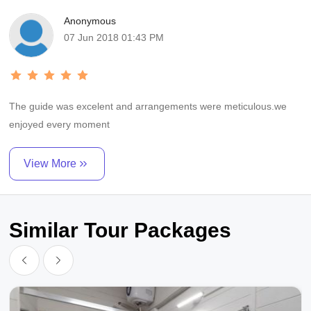
Anonymous
07 Jun 2018 01:43 PM
The guide was excelent and arrangements were meticulous.we
enjoyed every moment
View More
Similar Tour Packages