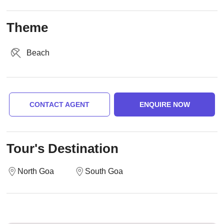
Theme
Beach
CONTACT AGENT
ENQUIRE NOW
Tour's Destination
North Goa
South Goa