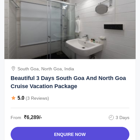
South Goa, North Goa, India
Beautiful 3 Days South Goa And North Goa
Cruise Vacation Package
5.0
(3 Reviews)
₹6,289/-
From
3 Days
ENQUIRE NOW