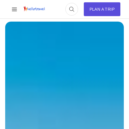
PLAN A TRIP