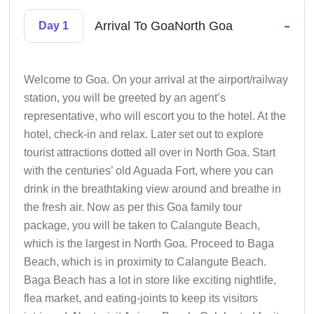
-
Arrival To GoaNorth Goa
Day 1
Welcome to Goa. On your arrival at the airport/railway
station, you will be greeted by an agent’s
representative, who will escort you to the hotel. At the
hotel, check-in and relax. Later set out to explore
tourist attractions dotted all over in North Goa. Start
with the centuries’ old Aguada Fort, where you can
drink in the breathtaking view around and breathe in
the fresh air. Now as per this Goa family tour
package, you will be taken to Calangute Beach,
which is the largest in North Goa. Proceed to Baga
Beach, which is in proximity to Calangute Beach.
Baga Beach has a lot in store like exciting nightlife,
flea market, and eating-joints to keep its visitors