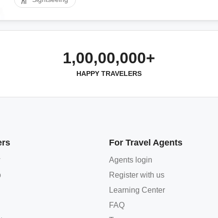
1,00,00,000+
HAPPY TRAVELERS
ers
For Travel Agents
w
Agents login
p
Register with us
Learning Center
FAQ