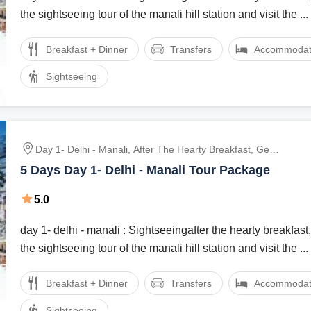
the sightseeing tour of the manali hill station and visit the ...
Breakfast + Dinner
Transfers
Accommodat
Sightseeing
Day 1- Delhi - Manali, After The Hearty Breakfast, Get
Ready For The Sightseeing Tour Of The Manali Hill
5 Days Day 1- Delhi - Manali Tour Package
Station And Visit The Hadimba Devi Temple, Manu
Temple, Tibetan Monasteries And Vashist Village.
5.0
Dinner And Overnight Stay At The Hotel., After Br
day 1- delhi - manali : Sightseeingafter the hearty breakfast,
the sightseeing tour of the manali hill station and visit the ...
Breakfast + Dinner
Transfers
Accommodat
Sightseeing