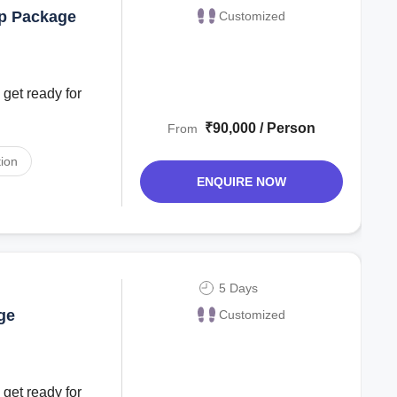
ip Package
Customized
 get ready for
₹90,000 / Person
From
ion
ENQUIRE NOW
5 Days
ge
Customized
 get ready for