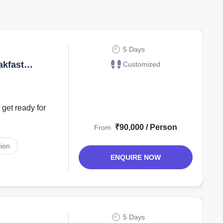
5 Days
akfast
Customized
 get ready for
₹90,000 / Person
From
ion
ENQUIRE NOW
5 Days