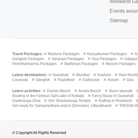
Weekend Ga
Events aroun
Sitemap
»
»
»
Travel Packages:
Madurai Packages
Kanyakumari Packages
A
»
»
»
Gangtok Packages
Varanasi Packages
Goa Packages
Udaipur
»
»
Perinthalmanna Packages
Matheran Packages
Mysore Packages
»
»
»
»
Latest destinations:
Guwahati
Mumbai
Kashmir
Navi Mumb
»
»
»
»
»
Lonavala
Gangtok
Rajasthan
Dalhousie
Assam
Goa
»
»
»
Latest activities:
Dumas Beach
Arnala Beach
Glass skywalk
»
Boating in the Famous Salt Lake of Kolkata
Fancy Bazar in Guwahati
»
»
Darbhanga Ghat
Shri Shantadurga Temple
Rafting in Rishikesh
»
Get ready for Sahastradhara visit in Dehradun, Uttarakhand
TARZAN W
© Copyright All Rights Reserved