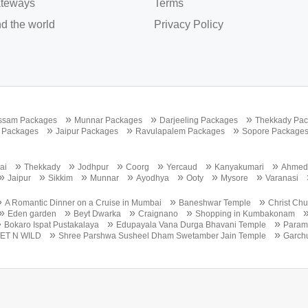
teways
Terms
d the world
Privacy Policy
»
»
»
ssam Packages
Munnar Packages
Darjeeling Packages
Thekkady Pa
»
»
»
 Packages
Jaipur Packages
Ravulapalem Packages
Sopore Package
»
»
»
»
»
»
ai
Thekkady
Jodhpur
Coorg
Yercaud
Kanyakumari
Ahmed
»
»
»
»
»
»
»
Jaipur
Sikkim
Munnar
Ayodhya
Ooty
Mysore
Varanasi
»
»
»
A Romantic Dinner on a Cruise in Mumbai
Baneshwar Temple
Christ Ch
»
»
»
»
Eden garden
Beyt Dwarka
Craignano
Shopping in Kumbakonam
»
»
»
Bokaro Ispat Pustakalaya
Edupayala Vana Durga Bhavani Temple
Param 
»
»
ET N WILD
Shree Parshwa Susheel Dham Swetamber Jain Temple
Garch