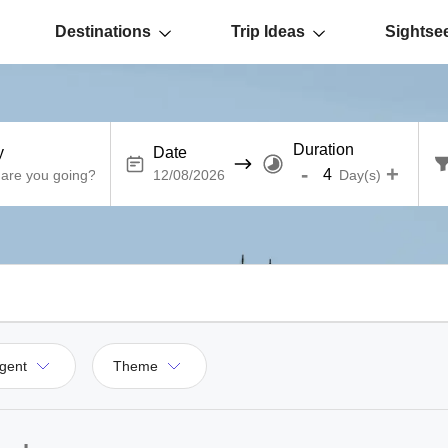
Destinations
Trip Ideas
Sightse
Duration
y
Date
-
+
Day(s)
gent
Theme