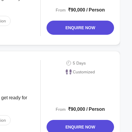
₹90,000 / Person
From
ion
ENQUIRE NOW
5 Days
Customized
 get ready for
₹90,000 / Person
From
ion
ENQUIRE NOW