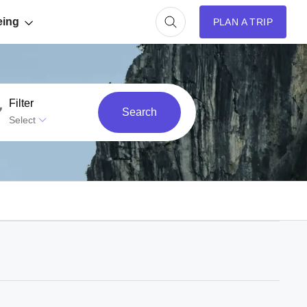
eing
PLAN A TRIP
Filter
Search
Select