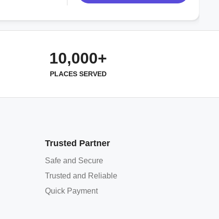
10,000+
PLACES SERVED
Trusted Partner
Safe and Secure
Trusted and Reliable
Quick Payment