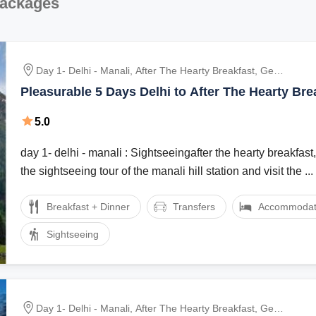
Packages
Day 1- Delhi - Manali, After The Hearty Breakfast, Get
Ready For The Sightseeing Tour Of The Manali Hill
Pleasurable 5 Days Delhi to After The Hearty Bre
Station And Visit The Hadimba Devi Temple, Manu
Vacation Package
Temple, Tibetan Monasteries And Vashist Village.
5.0
Dinner And Overnight Stay At The Hotel., After Br
day 1- delhi - manali : Sightseeingafter the hearty breakfast,
the sightseeing tour of the manali hill station and visit the ...
Breakfast + Dinner
Transfers
Accommodat
Sightseeing
Day 1- Delhi - Manali, After The Hearty Breakfast, Get