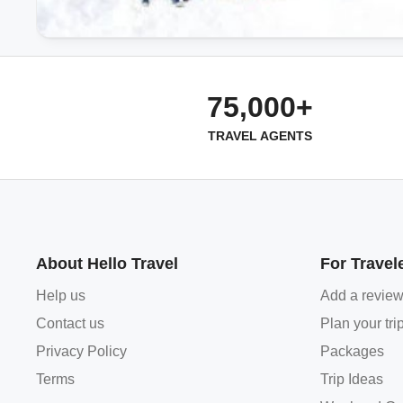
75,000+
TRAVEL AGENTS
About Hello Travel
For Travel
Help us
Add a revie
Contact us
Plan your tri
Privacy Policy
Packages
Terms
Trip Ideas