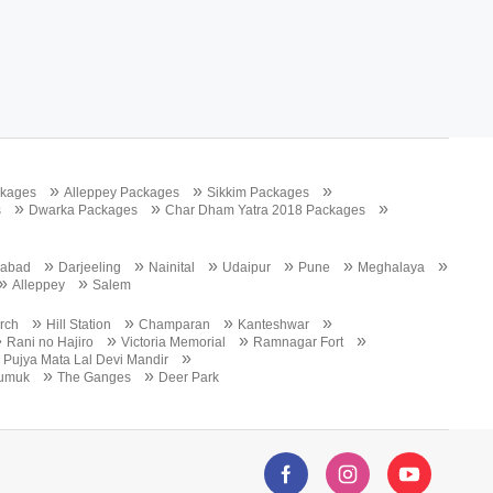
»
»
»
ckages
Alleppey Packages
Sikkim Packages
»
»
»
s
Dwarka Packages
Char Dham Yatra 2018 Packages
»
»
»
»
»
»
abad
Darjeeling
Nainital
Udaipur
Pune
Meghalaya
»
»
Alleppey
Salem
»
»
»
»
urch
Hill Station
Champaran
Kanteshwar
»
»
»
»
Rani no Hajiro
Victoria Memorial
Ramnagar Fort
»
Pujya Mata Lal Devi Mandir
»
»
umuk
The Ganges
Deer Park