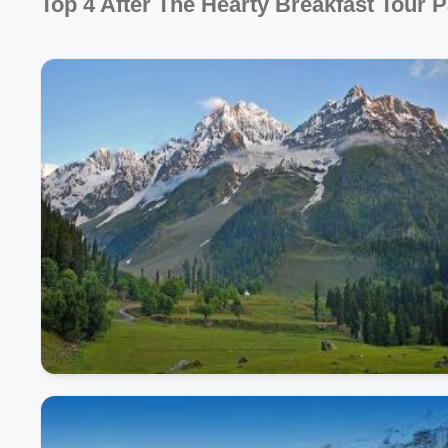
Top 4 After The Hearty Breakfast Tour 