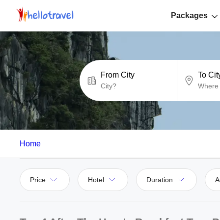
Packages
From City
To Cit
Home
Price
Hotel
Duration
A