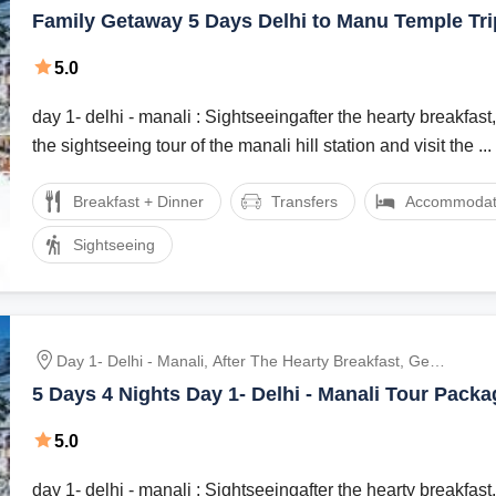
Ready For The Sightseeing Tour Of The Manali Hill
Family Getaway 5 Days Delhi to Manu Temple Tr
Station And Visit The Hadimba Devi Temple, Manu
Temple, Tibetan Monasteries And Vashist Village.
5.0
Dinner And Overnight Stay At The Hotel., After Br
day 1- delhi - manali : Sightseeingafter the hearty breakfast,
the sightseeing tour of the manali hill station and visit the ...
Breakfast + Dinner
Transfers
Accommodat
Sightseeing
Day 1- Delhi - Manali, After The Hearty Breakfast, Get
Ready For The Sightseeing Tour Of The Manali Hill
5 Days 4 Nights Day 1- Delhi - Manali Tour Packa
Station And Visit The Hadimba Devi Temple, Manu
Temple, Tibetan Monasteries And Vashist Village.
5.0
Dinner And Overnight Stay At The Hotel., After Br
day 1- delhi - manali : Sightseeingafter the hearty breakfast,