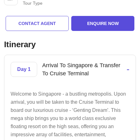
Tour Type
CONTACT AGENT
ENQUIRE NOW
Itinerary
Arrival To Singapore & Transfer
-
Day 1
To Cruise Terminal
Welcome to Singapore - a bustling metropolis. Upon
arrival, you will be taken to the Cruise Terminal to
board our luxurious cruise - ‘Genting Dream’. This
mega ship brings you to a world class exclusive
floating resort on the high seas, offering you an
impressive array of facilities, entertainment,