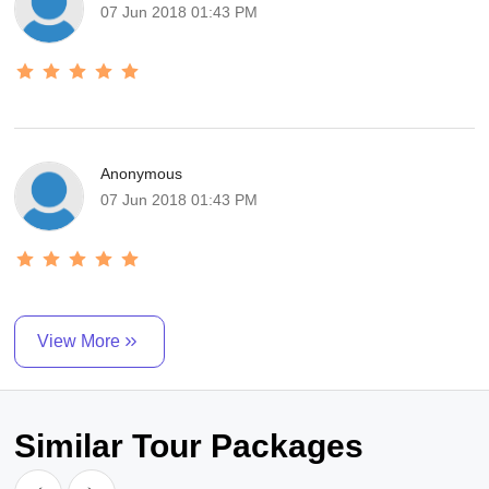
07 Jun 2018 01:43 PM
Anonymous
07 Jun 2018 01:43 PM
View More
Similar Tour Packages