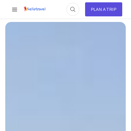
PLAN A TRIP