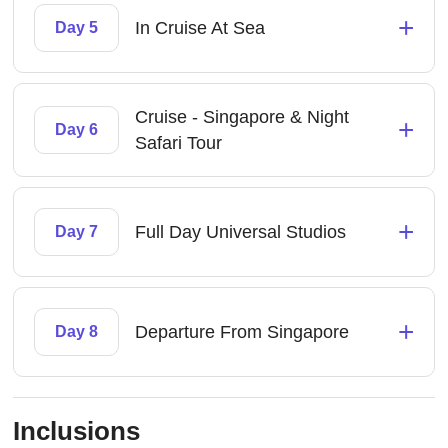
+
In Cruise At Sea
Day 5
Cruise - Singapore & Night
+
Day 6
Safari Tour
+
Full Day Universal Studios
Day 7
+
Departure From Singapore
Day 8
Inclusions