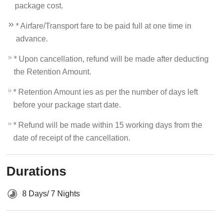
package cost.
* Airfare/Transport fare to be paid full at one time in
advance.
* Upon cancellation, refund will be made after deducting
the Retention Amount.
* Retention Amount ies as per the number of days left
before your package start date.
* Refund will be made within 15 working days from the
date of receipt of the cancellation.
Durations
8 Days/ 7 Nights