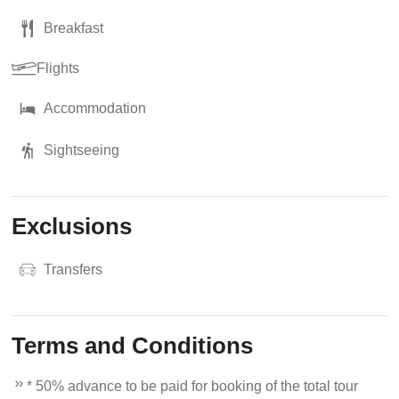
Breakfast
Flights
Accommodation
Sightseeing
Exclusions
Transfers
Terms and Conditions
* 50% advance to be paid for booking of the total tour