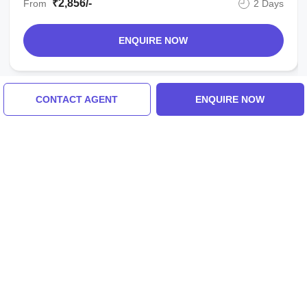
₹2,856/-
From
2 Days
ENQUIRE NOW
CONTACT AGENT
ENQUIRE NOW
View All Singapore Tour Packages
Similar Places