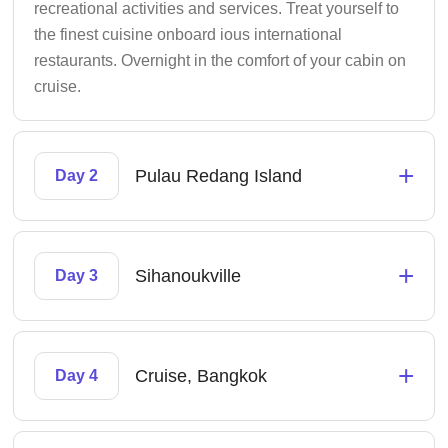
recreational activities and services. Treat yourself to
the finest cuisine onboard ious international
restaurants. Overnight in the comfort of your cabin on
cruise.
+
Pulau Redang Island
Day 2
+
Sihanoukville
Day 3
+
Cruise, Bangkok
Day 4