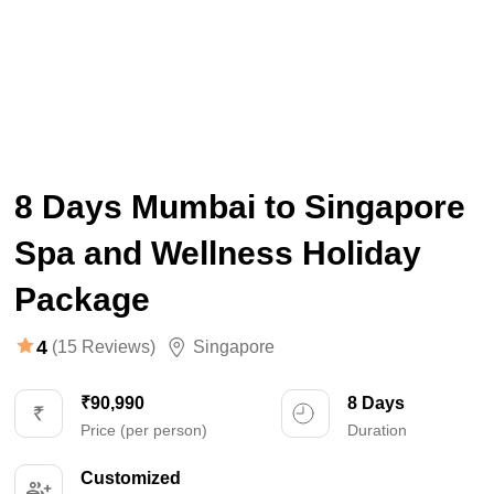
8 Days Mumbai to Singapore
Spa and Wellness Holiday
Package
4
(15 Reviews)
Singapore
₹90,990
8 Days
Price (per person)
Duration
Customized