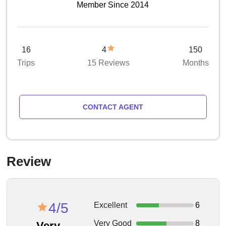
Member Since 2014
16
4
150
Trips
15 Reviews
Months
CONTACT AGENT
Review
4/5
Excellent
6
Very Good
8
Very