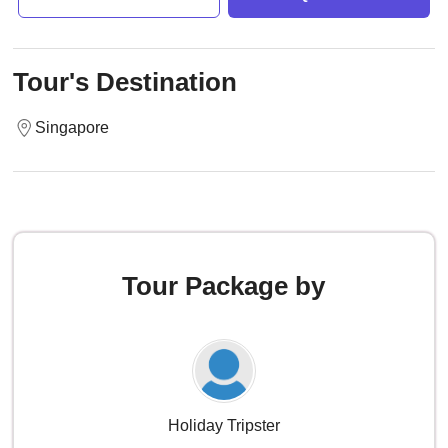
Tour's Destination
Singapore
Tour Package by
Holiday Tripster