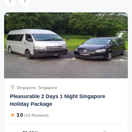
Singapore, Singapore
Pleasurable 2 Days 1 Night Singapore
Holiday Package
3.0
(10 Reviews)