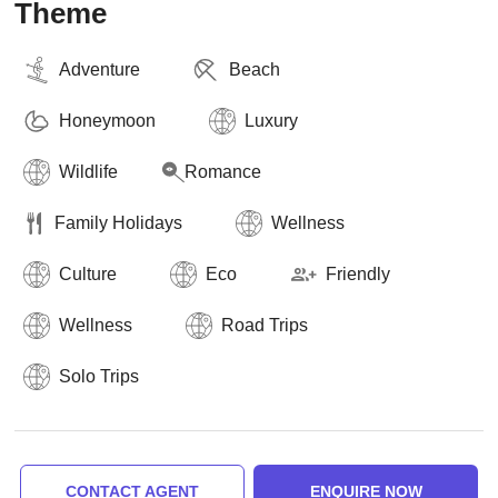
Theme
Adventure
Beach
Honeymoon
Luxury
Wildlife
Romance
Family Holidays
Wellness
Culture
Eco
Friendly
Wellness
Road Trips
Solo Trips
CONTACT AGENT
ENQUIRE NOW