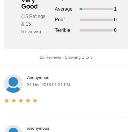
Good
Average
1
(15 Ratings
Poor
0
& 15
Terrible
0
Reviews)
15 Reviews - Showing 1 to 3
Anonymous
31 Dec 2018 01:21 PM
Anonymous