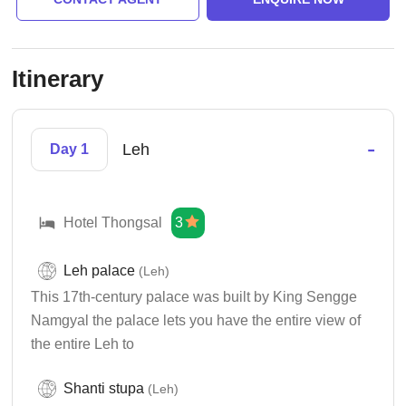
Itinerary
-
Leh
Day 1
Hotel Thongsal
3
Leh palace
(Leh)
This 17th-century palace was built by King Sengge
Namgyal the palace lets you have the entire view of
the entire Leh to
Shanti stupa
(Leh)