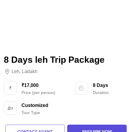
8 Days leh Trip Package
Leh
,
Ladakh
₹17,000
8 Days
Price (per person)
Duration
Customized
Tour Type
CONTACT AGENT
ENQUIRE NOW