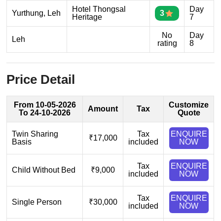
Hotel Thongsal
Day
Yurthung, Leh
3
Heritage
7
No
Day
Leh
rating
8
Price Detail
From 10-05-2026
Customize
Amount
Tax
To 24-10-2026
Quote
Twin Sharing
Tax
ENQUIRE
₹17,000
Basis
included
NOW
Tax
ENQUIRE
Child Without Bed
₹9,000
included
NOW
Tax
ENQUIRE
Single Person
₹30,000
included
NOW