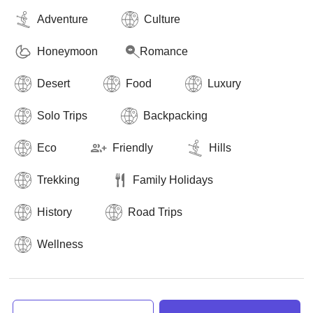
Adventure
Culture
Honeymoon
Romance
Desert
Food
Luxury
Solo Trips
Backpacking
Eco
Friendly
Hills
Trekking
Family Holidays
History
Road Trips
Wellness