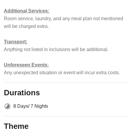
Additional Services:
Room service, laundry, and any meal plan not mentioned
will be charged extra.
Transport:
Anything not listed in inclusions will be additional.
Unforeseen Events:
Any unexpected situation or event will incur extra costs.
Durations
8 Days/ 7 Nights
Theme