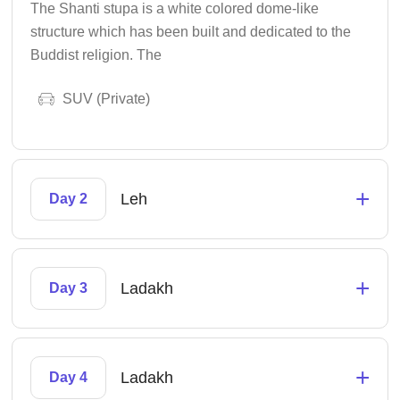
The Shanti stupa is a white colored dome-like
structure which has been built and dedicated to the
Buddist religion. The
SUV (Private)
+
Leh
Day 2
+
Ladakh
Day 3
+
Ladakh
Day 4