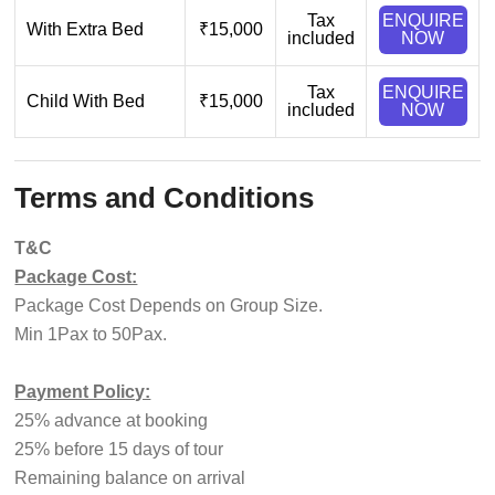
Tax
ENQUIRE
With Extra Bed
₹15,000
included
NOW
Tax
ENQUIRE
Child With Bed
₹15,000
included
NOW
Terms and Conditions
T&C
Package Cost:
Package Cost Depends on Group Size.
Min 1Pax to 50Pax.
Payment Policy:
25% advance at booking
25% before 15 days of tour
Remaining balance on arrival