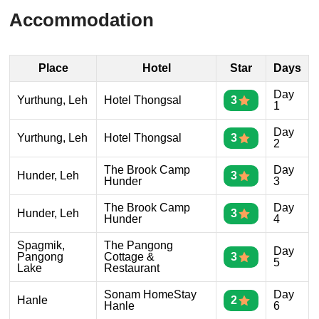
Accommodation
Place
Hotel
Star
Days
Day
Yurthung, Leh
Hotel Thongsal
3
1
Day
Yurthung, Leh
Hotel Thongsal
3
2
The Brook Camp
Day
Hunder, Leh
3
Hunder
3
The Brook Camp
Day
Hunder, Leh
3
Hunder
4
Spagmik,
The Pangong
Day
Pangong
Cottage &
3
5
Lake
Restaurant
Sonam HomeStay
Day
Hanle
2
Hanle
6