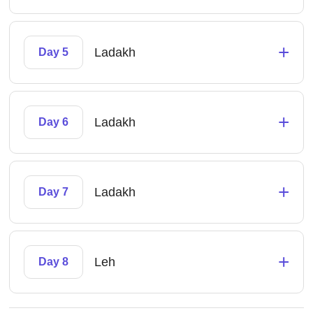
+
Ladakh
Day 5
+
Ladakh
Day 6
+
Ladakh
Day 7
+
Leh
Day 8