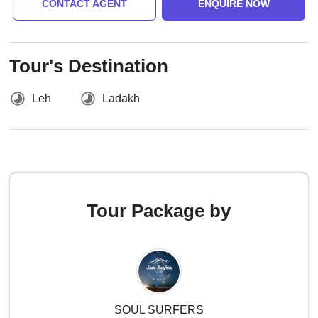
CONTACT AGENT
ENQUIRE NOW
Tour's Destination
Leh
Ladakh
Tour Package by
SOUL SURFERS