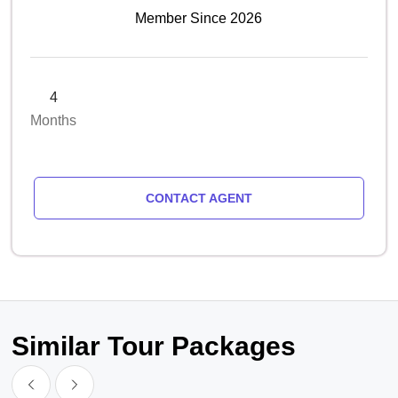
Member Since 2026
4
Months
CONTACT AGENT
Similar Tour Packages