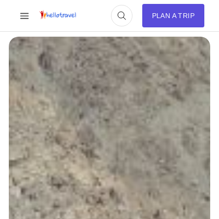
PLAN A TRIP