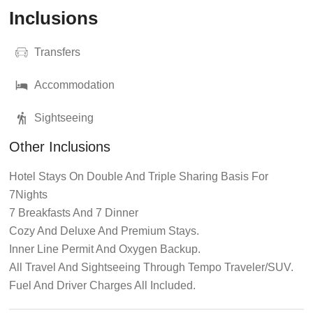
Inclusions
Transfers
Accommodation
Sightseeing
Other Inclusions
Hotel Stays On Double And Triple Sharing Basis For
7Nights
7 Breakfasts And 7 Dinner
Cozy And Deluxe And Premium Stays.
Inner Line Permit And Oxygen Backup.
All Travel And Sightseeing Through Tempo Traveler/SUV.
Fuel And Driver Charges All Included.