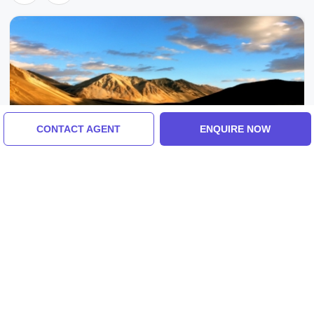
CONTACT AGENT
ENQUIRE NOW
Leh, Ladakh, India
Best 2 Days 1 Night Leh-Ladakh Weekend
Getaways Tour Package
4.0
(7 Reviews)
₹14,500/-
From
2 Days