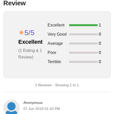
Review
Excellent
1
5/5
Very Good
0
Excellent
Average
0
(1 Rating & 1
Poor
0
Review)
Terrible
0
1 Reviews - Showing 1 to 1
Anonymous
07 Jun 2018 01:43 PM