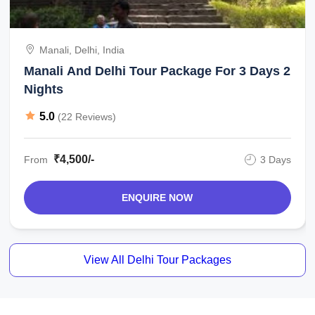
Manali, Delhi, India
Manali And Delhi Tour Package For 3 Days 2
Nights
5.0
(22 Reviews)
₹4,500/-
From
3 Days
ENQUIRE NOW
View All Delhi Tour Packages