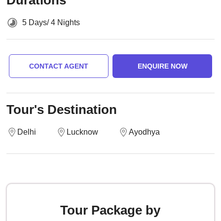
Durations
5 Days/ 4 Nights
CONTACT AGENT
ENQUIRE NOW
Tour's Destination
Delhi
Lucknow
Ayodhya
Tour Package by