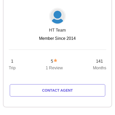
HT Team
Member Since 2014
1
5
141
Trip
1 Review
Months
CONTACT AGENT