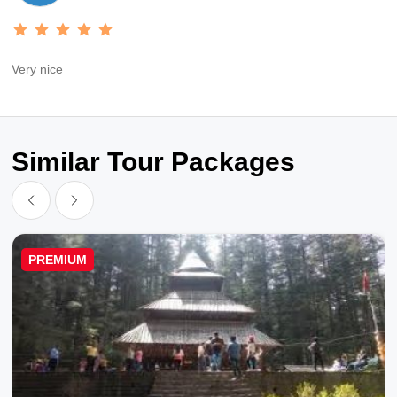
Very nice
Similar Tour Packages
PREMIUM