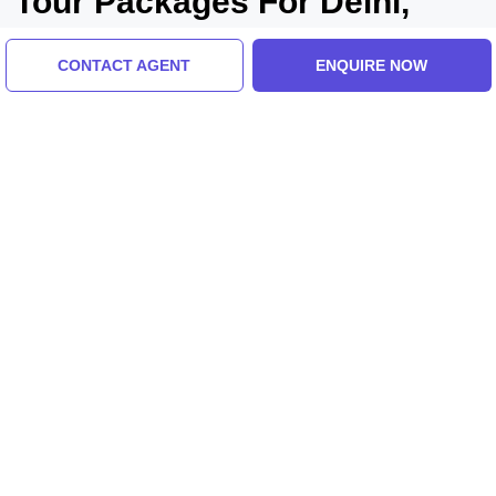
Tour Packages For Delhi,
Lucknow, Ayodhya
CONTACT AGENT
ENQUIRE NOW
Delhi, Agra, India
Memorable 3 Days 2 Nights Delhi Family
Vacation Package