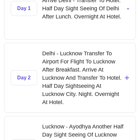
Arrive Delhi - Transfer To Hotel.
-
Half Day Sight Seeing Of Delhi
Day 1
After Lunch. Overnight At Hotel.
Delhi - Lucknow Transfer To
Airport For Flight To Lucknow
After Breakfast. Arrive At
+
Lucknow And Transfer To Hotel.
Day 2
Half Day Sightseeing At
Lucknow City. Night. Overnight
At Hotel.
Lucknow - Ayodhya Another Half
Day Sight Seeing Of Lucknow