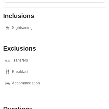
Inclusions
Sightseeing
Exclusions
Transfers
Breakfast
Accommodation