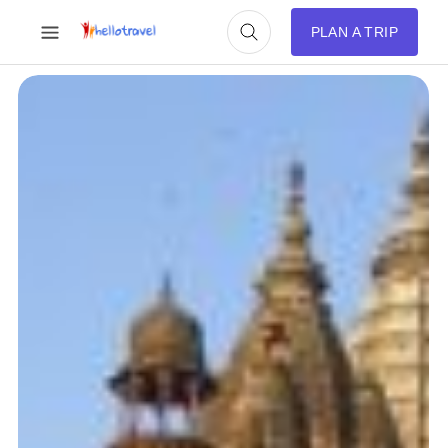
PLAN A TRIP