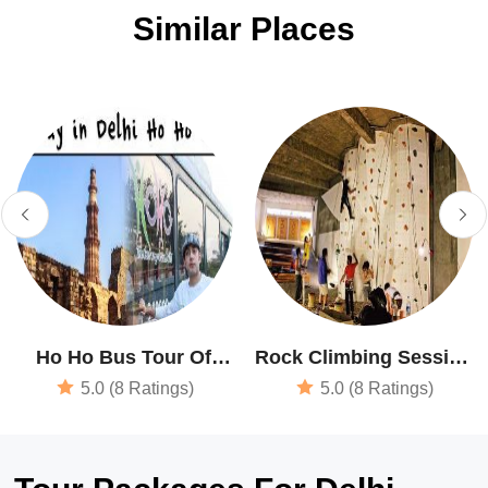
Similar Places
Ho Ho Bus Tour Of
Rock Climbing Session
Delhi
In New Delhi
5.0 (8 Ratings)
5.0 (8 Ratings)