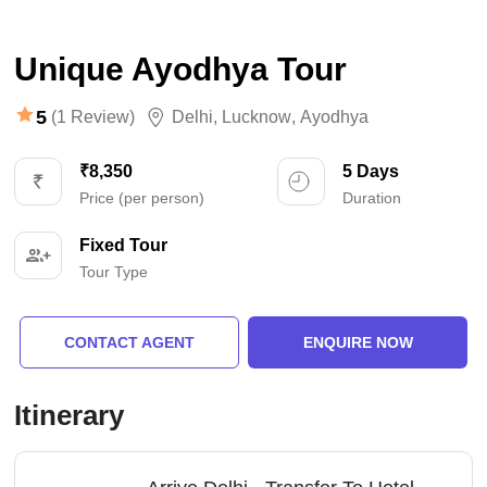
Unique Ayodhya Tour
5
(1 Review)
Delhi
,
Lucknow
,
Ayodhya
₹8,350
5 Days
Price (per person)
Duration
Fixed Tour
Tour Type
CONTACT AGENT
ENQUIRE NOW
Itinerary