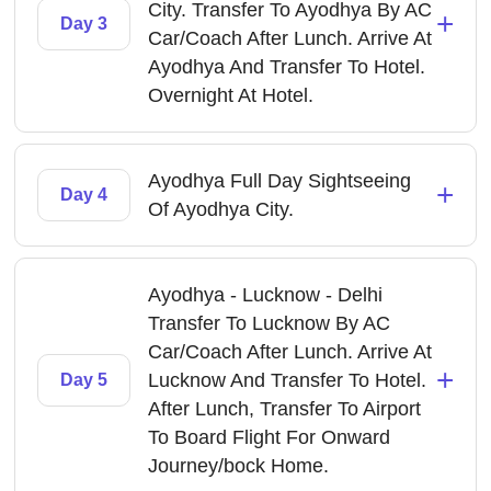
City. Transfer To Ayodhya By AC
+
Day 3
Car/Coach After Lunch. Arrive At
Ayodhya And Transfer To Hotel.
Overnight At Hotel.
Ayodhya Full Day Sightseeing
+
Day 4
Of Ayodhya City.
Ayodhya - Lucknow - Delhi
Transfer To Lucknow By AC
Car/Coach After Lunch. Arrive At
+
Lucknow And Transfer To Hotel.
Day 5
After Lunch, Transfer To Airport
To Board Flight For Onward
Journey/bock Home.