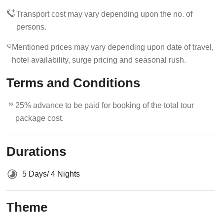
Transport cost may vary depending upon the no. of
persons.
Mentioned prices may vary depending upon date of travel,
hotel availability, surge pricing and seasonal rush.
Terms and Conditions
25% advance to be paid for booking of the total tour
package cost.
Durations
5 Days/ 4 Nights
Theme