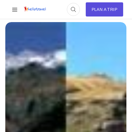
PLAN A TRIP