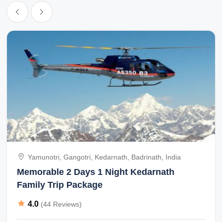
that i had opted for Sonora on friends feedback but that i think was
a big mistake.
Yamunotri, Gangotri, Kedarnath, Badrinath, India
Memorable 2 Days 1 Night Kedarnath
Family Trip Package
4.0
(44 Reviews)