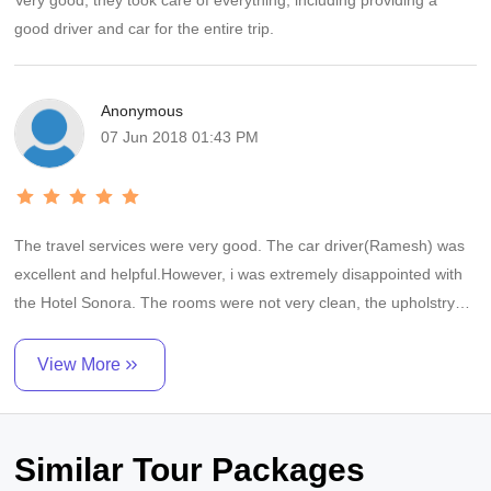
Very good, they took care of everything, including providing a
good driver and car for the entire trip.
Anonymous
07 Jun 2018 01:43 PM
The travel services were very good. The car driver(Ramesh) was
excellent and helpful.However, i was extremely disappointed with
the Hotel Sonora. The rooms were not very clean, the upholstry
was filthy and the general level of service was really low. The
waiters seemed to be little kids and didnt seem to understand a
View More
thing. The only good point about the Hotel was the food. Thats
was good. The APTDC Hotel in Aruku was good. Rooms were
spacious and clean. Service was good.However, the food and
Similar Tour Packages
cleanliness in the restaurant was very poor. I must state however,