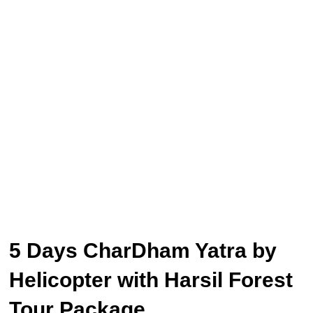
5 Days CharDham Yatra by
Helicopter with Harsil Forest
Tour Package