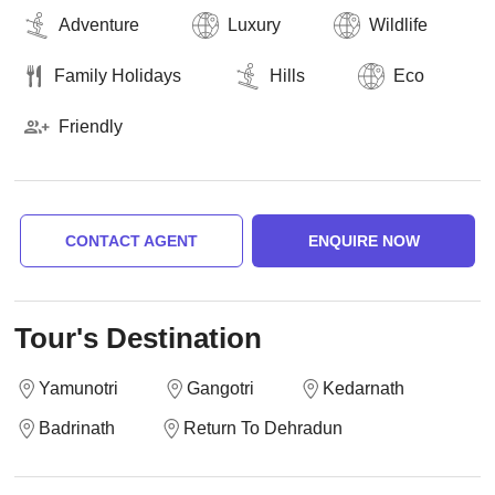
Adventure
Luxury
Wildlife
Family Holidays
Hills
Eco
Friendly
CONTACT AGENT
ENQUIRE NOW
Tour's Destination
Yamunotri
Gangotri
Kedarnath
Badrinath
Return To Dehradun