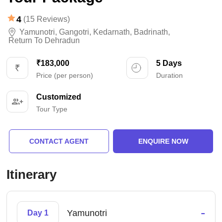
4
(15 Reviews)
Yamunotri
,
Gangotri
,
Kedarnath
,
Badrinath
,
Return To Dehradun
₹183,000
5 Days
Price (per person)
Duration
Customized
Tour Type
CONTACT AGENT
ENQUIRE NOW
Itinerary
-
Yamunotri
Day 1