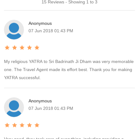
15 Reviews - Showing 1 to 3
Anonymous
07 Jun 2018 01:43 PM
My religious YATRA to Sri Badrinath Ji Dham was very memorable
one. The Travel Agent made its effort best. Thank you for making
YATRA successful.
Anonymous
07 Jun 2018 01:43 PM