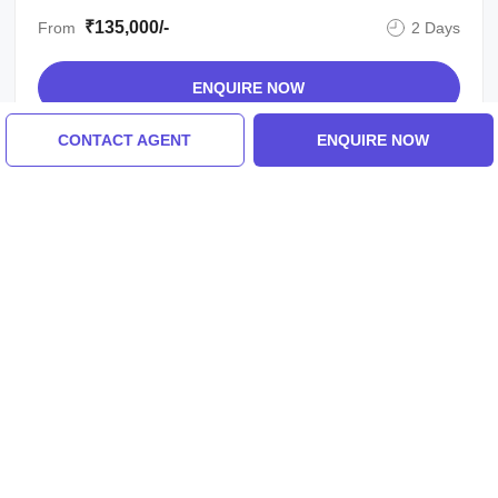
₹135,000/-
From
2 Days
ENQUIRE NOW
CONTACT AGENT
ENQUIRE NOW
View All Yamunotri Tour Packages
Similar Places