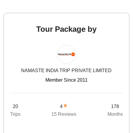
Tour Package by
NAMASTE INDIA TRIP PRIVATE LIMITED
Member Since 2011
20
4
178
Trips
15 Reviews
Months