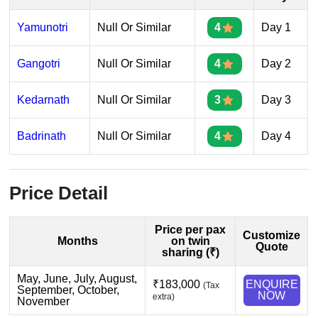
Yamunotri
Null Or Similar
4
Day 1
Gangotri
Null Or Similar
4
Day 2
Kedarnath
Null Or Similar
3
Day 3
Badrinath
Null Or Similar
4
Day 4
Price Detail
Price per pax
Customize
Months
on twin
Quote
sharing (₹)
May, June, July, August,
₹183,000
ENQUIRE
(Tax
September, October,
NOW
extra)
November