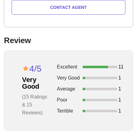
CONTACT AGENT
Review
4/5
Excellent
11
Very Good
1
Very
Good
Average
1
(15 Ratings
Poor
1
& 15
Terrible
1
Reviews)