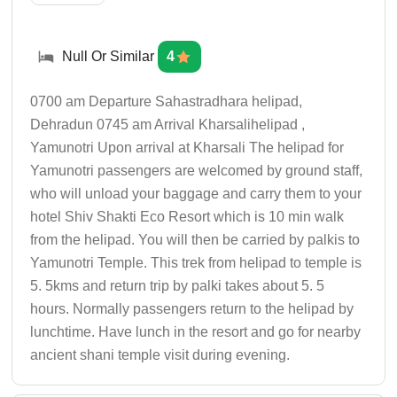
Null Or Similar
4
0700 am Departure Sahastradhara helipad,
Dehradun 0745 am Arrival Kharsalihelipad ,
Yamunotri Upon arrival at Kharsali The helipad for
Yamunotri passengers are welcomed by ground staff,
who will unload your baggage and carry them to your
hotel Shiv Shakti Eco Resort which is 10 min walk
from the helipad. You will then be carried by palkis to
Yamunotri Temple. This trek from helipad to temple is
5. 5kms and return trip by palki takes about 5. 5
hours. Normally passengers return to the helipad by
lunchtime. Have lunch in the resort and go for nearby
ancient shani temple visit during evening.