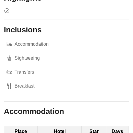
Inclusions
Accommodation
Sightseeing
Transfers
Breakfast
Accommodation
Place
Hotel
Star
Days