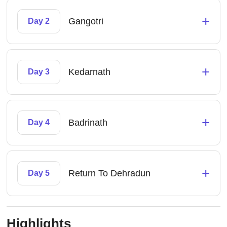
+
Gangotri
Day 2
+
Kedarnath
Day 3
+
Badrinath
Day 4
+
Return To Dehradun
Day 5
Highlights