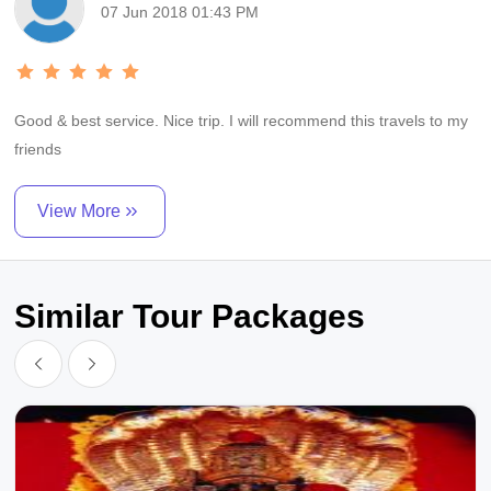
07 Jun 2018 01:43 PM
Good & best service. Nice trip. I will recommend this travels to my
friends
View More
Similar Tour Packages