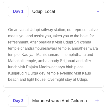
-
Udupi Local
Day 1
On arrival at Udupi railway station, our representative
meets you and assist you, takes you to the hotel for
refreshment. After breakfast visit Udupi Sri krshna
temple,chandramouleshwara temple, annatheshwara
temple, Kadiyali Mahishamardini templrdhana and
Mahakali temple, ambalapady Sri janad and after
lunch visit Pajaka Madhwacharya birth place,
Kunjarugiri Durga devi temple evening visit Kaup
beach and light house. Overnight stay at Udupi.
+
Murudeshwara And Gokarna
Day 2