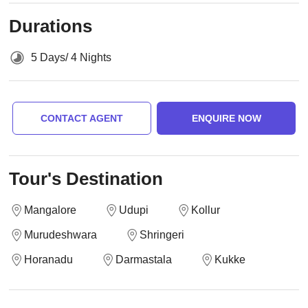
Durations
5 Days/ 4 Nights
CONTACT AGENT
ENQUIRE NOW
Tour's Destination
Mangalore
Udupi
Kollur
Murudeshwara
Shringeri
Horanadu
Darmastala
Kukke