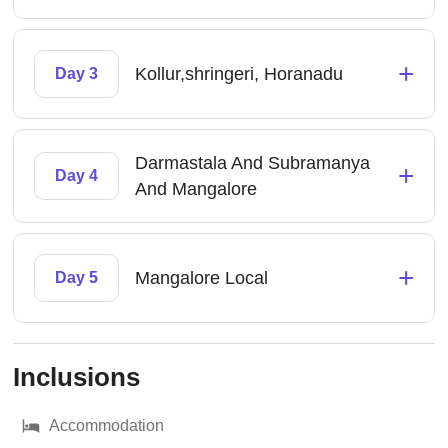
+
Kollur,shringeri, Horanadu
Day 3
Darmastala And Subramanya
+
Day 4
And Mangalore
+
Mangalore Local
Day 5
Inclusions
Accommodation