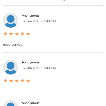
Anonymous
07 Jun 2018 01:43 PM
good service.
Anonymous
07 Jun 2018 01:43 PM
Anonymous