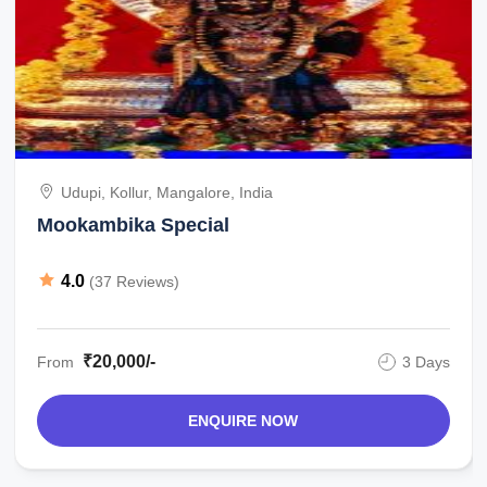
Udupi, Kollur, Mangalore, India
Mookambika Special
4.0
(37 Reviews)
₹20,000/-
From
3 Days
ENQUIRE NOW