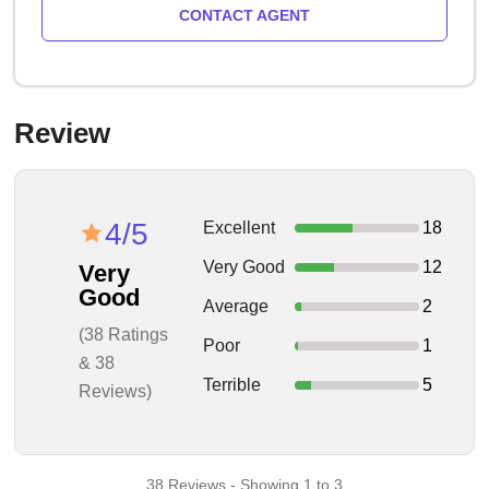
CONTACT AGENT
Review
4/5
Excellent
18
Very Good
12
Very
Good
Average
2
(38 Ratings
Poor
1
& 38
Terrible
5
Reviews)
38 Reviews - Showing 1 to 3