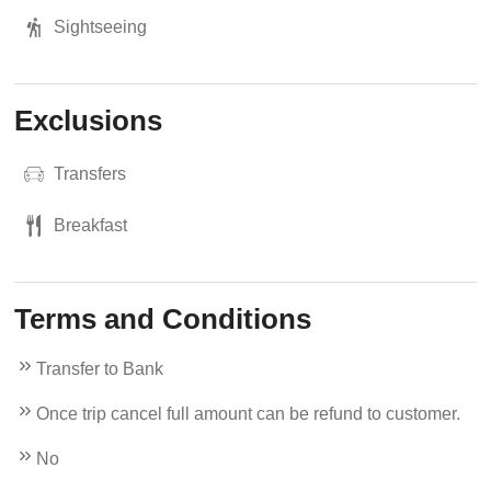
Sightseeing
Exclusions
Transfers
Breakfast
Terms and Conditions
Transfer to Bank
Once trip cancel full amount can be refund to customer.
No