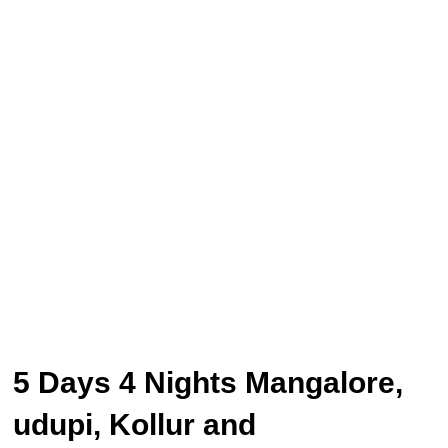
5 Days 4 Nights Mangalore,
udupi, Kollur and