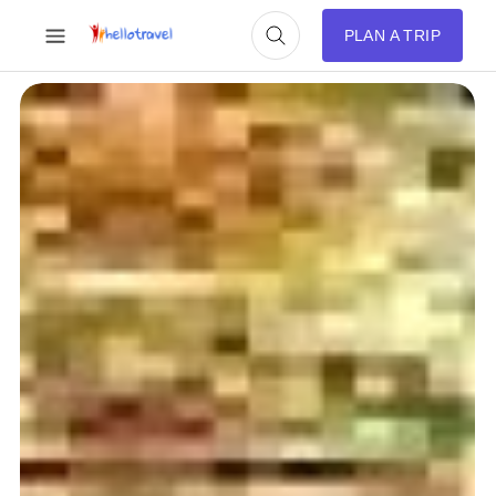
PLAN A TRIP