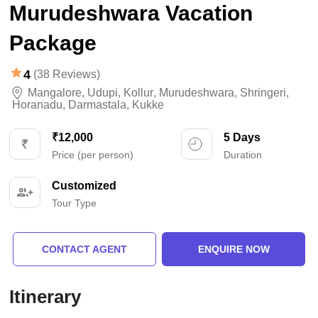
Murudeshwara Vacation
Package
4
(38 Reviews)
Mangalore
,
Udupi
,
Kollur
,
Murudeshwara
,
Shringeri
,
Horanadu
,
Darmastala
,
Kukke
₹12,000
5 Days
Price (per person)
Duration
Customized
Tour Type
CONTACT AGENT
ENQUIRE NOW
Itinerary