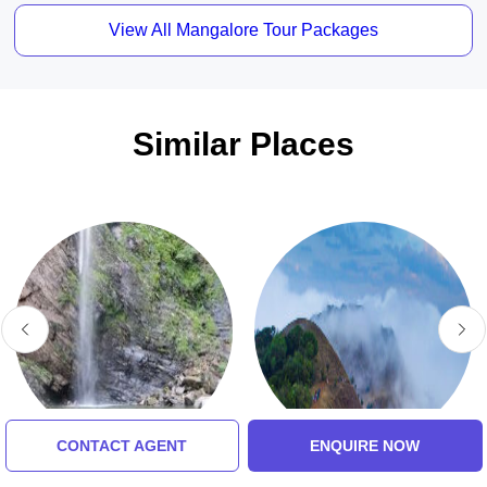
View All Mangalore Tour Packages
Similar Places
CONTACT AGENT
ENQUIRE NOW
Achakanya Falls
Kodachadri Hills