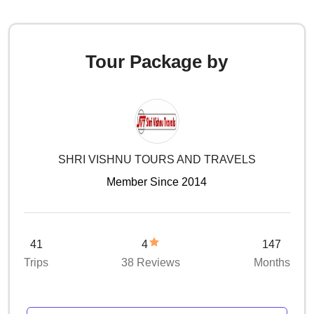
Tour Package by
SHRI VISHNU TOURS AND TRAVELS
Member Since 2014
41
4
147
Trips
38 Reviews
Months