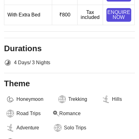
Tax
ENQUIRE
With Extra Bed
₹800
included
NOW
Durations
4 Days/ 3 Nights
Theme
Honeymoon
Trekking
Hills
Road Trips
Romance
Adventure
Solo Trips