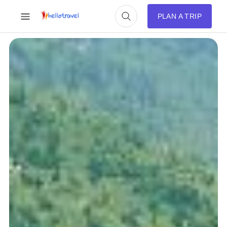
PLAN A TRIP