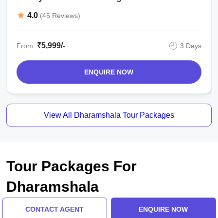
4.0
(45 Reviews)
₹5,999/-
From
3 Days
ENQUIRE NOW
View All Dharamshala Tour Packages
Tour Packages For
Dharamshala
CONTACT AGENT
ENQUIRE NOW