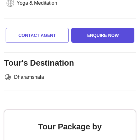
Yoga & Meditation
CONTACT AGENT
ENQUIRE NOW
Tour's Destination
Dharamshala
Tour Package by