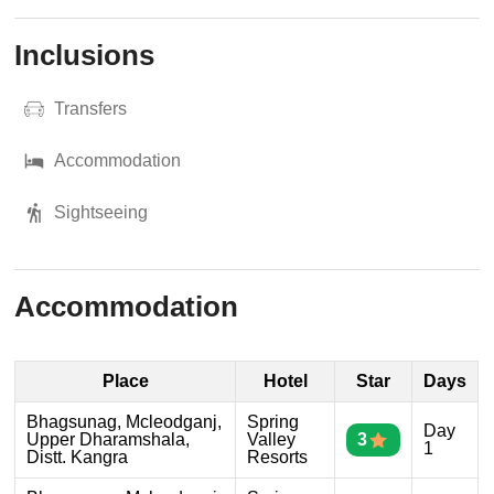
Inclusions
Transfers
Accommodation
Sightseeing
Accommodation
Place
Hotel
Star
Days
Bhagsunag, Mcleodganj,
Spring
Day
Upper Dharamshala,
Valley
3
1
Distt. Kangra
Resorts