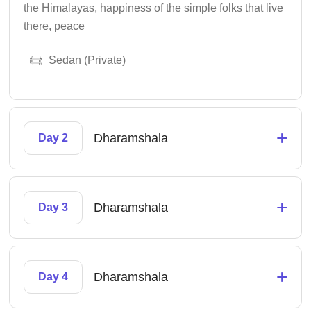
the Himalayas, happiness of the simple folks that live
there, peace
Sedan (Private)
+
Dharamshala
Day 2
+
Dharamshala
Day 3
+
Dharamshala
Day 4