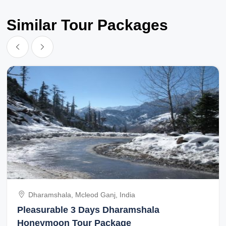
Similar Tour Packages
Dharamshala, Mcleod Ganj, India
Pleasurable 3 Days Dharamshala
Honeymoon Tour Package