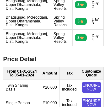
Bhagsunag, Mcleodganj,
Spring
Day
Upper Dharamshala,
Valley
3
2
Distt. Kangra
Resorts
Bhagsunag, Mcleodganj,
Spring
Day
Upper Dharamshala,
Valley
3
3
Distt. Kangra
Resorts
Bhagsunag, Mcleodganj,
Spring
Day
Upper Dharamshala,
Valley
3
4
Distt. Kangra
Resorts
Price Detail
From 01-01-2024
Customize
Amount
Tax
To 05-01-2024
Quote
Twin Sharing
Tax
ENQUIRE
₹20,000
Basis
included
NOW
Tax
ENQUIRE
Single Person
₹10,000
included
NOW