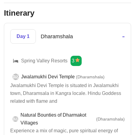
Itinerary
-
Dharamshala
Day 1
Spring Valley Resorts
3
Jwalamukhi Devi Temple
(Dharamshala)
Jwalamukhi Devi Temple is situated in Jwalamukhi
town, Dharamsala in Kangra locale. Hindu Goddess
related with flame and
Natural Bounties of Dharmakot
(Dharamshala)
Villages
Experience a mix of magic, pure spiritual energy of