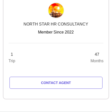
NORTH STAR HR CONSULTANCY
Member Since 2022
1
47
Trip
Months
CONTACT AGENT