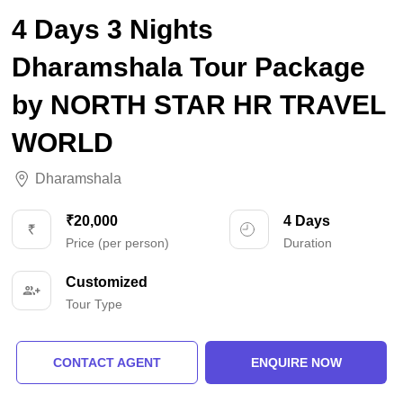
4 Days 3 Nights
Dharamshala Tour Package
by NORTH STAR HR TRAVEL
WORLD
Dharamshala
₹20,000
4 Days
Price (per person)
Duration
Customized
Tour Type
CONTACT AGENT
ENQUIRE NOW