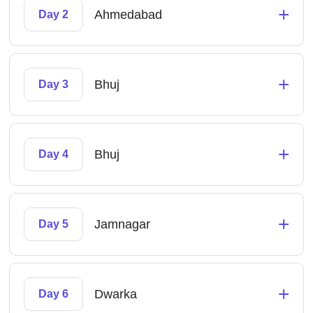
+
Ahmedabad
Day 2
+
Bhuj
Day 3
+
Bhuj
Day 4
+
Jamnagar
Day 5
+
Dwarka
Day 6