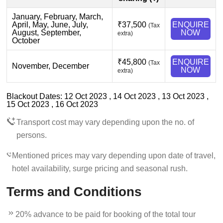
January, February, March,
April, May, June, July,
₹37,500
ENQUIRE
(Tax
August, September,
NOW
extra)
October
₹45,800
ENQUIRE
(Tax
November, December
NOW
extra)
Blackout Dates: 12 Oct 2023 , 14 Oct 2023 , 13 Oct 2023 ,
15 Oct 2023 , 16 Oct 2023
Transport cost may vary depending upon the no. of
persons.
Mentioned prices may vary depending upon date of travel,
hotel availability, surge pricing and seasonal rush.
Terms and Conditions
20% advance to be paid for booking of the total tour