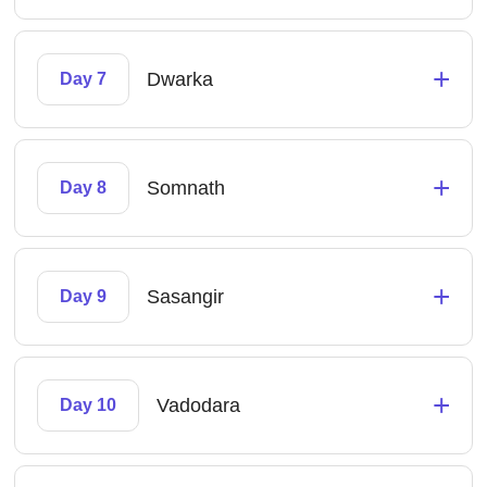
+
Dwarka
Day 7
+
Somnath
Day 8
+
Sasangir
Day 9
+
Vadodara
Day 10