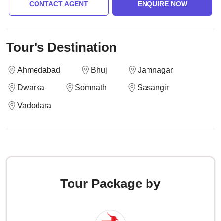
CONTACT AGENT
ENQUIRE NOW
Tour's Destination
Ahmedabad
Bhuj
Jamnagar
Dwarka
Somnath
Sasangir
Vadodara
Tour Package by