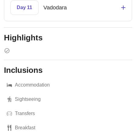
+
Vadodara
Day 11
Highlights
Inclusions
Accommodation
Sightseeing
Transfers
Breakfast