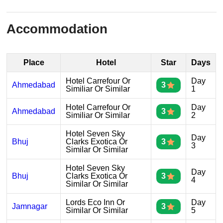
Accommodation
Place
Hotel
Star
Days
Hotel Carrefour Or
Day
Ahmedabad
3
Similiar Or Similar
1
Hotel Carrefour Or
Day
Ahmedabad
3
Similiar Or Similar
2
Hotel Seven Sky
Day
Bhuj
Clarks Exotica Or
3
3
Similar Or Similar
Hotel Seven Sky
Day
Bhuj
Clarks Exotica Or
3
4
Similar Or Similar
Lords Eco Inn Or
Day
Jamnagar
3
Similar Or Similar
5