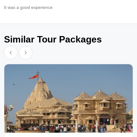
It was a good experience
Similar Tour Packages