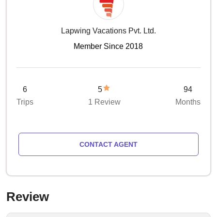
Lapwing Vacations Pvt. Ltd.
Member Since 2018
6
5
94
Trips
1 Review
Months
CONTACT AGENT
Review