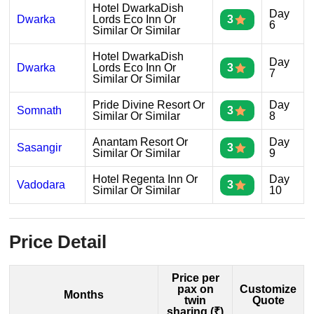
Hotel DwarkaDish
Day
Dwarka
Lords Eco Inn Or
3
6
Similar Or Similar
Hotel DwarkaDish
Day
Dwarka
Lords Eco Inn Or
3
7
Similar Or Similar
Pride Divine Resort Or
Day
Somnath
3
Similar Or Similar
8
Anantam Resort Or
Day
Sasangir
3
Similar Or Similar
9
Hotel Regenta Inn Or
Day
Vadodara
3
Similar Or Similar
10
Price Detail
Price per
pax on
Customize
Months
twin
Quote
sharing (₹)