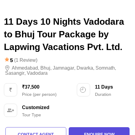
11 Days 10 Nights Vadodara
to Bhuj Tour Package by
Lapwing Vacations Pvt. Ltd.
5
(1 Review)
Ahmedabad
,
Bhuj
,
Jamnagar
,
Dwarka
,
Somnath
,
Sasangir
,
Vadodara
₹37,500
11 Days
Price (per person)
Duration
Customized
Tour Type
CONTACT AGENT
ENQUIRE NOW