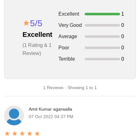
Excellent
1
5/5
Very Good
0
Excellent
Average
0
(1 Rating & 1
Poor
0
Review)
Terrible
0
1 Reviews - Showing 1 to 1
Amit Kumar agarwalla
07 Oct 2022 04:37 PM