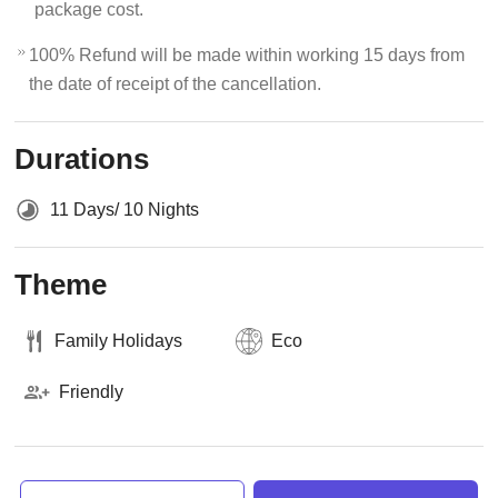
package cost.
100% Refund will be made within working 15 days from
the date of receipt of the cancellation.
Durations
11 Days/ 10 Nights
Theme
Family Holidays
Eco
Friendly