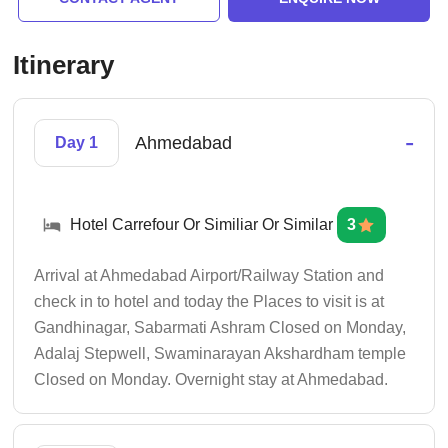
Itinerary
-
Ahmedabad
Day 1
Hotel Carrefour Or Similiar Or Similar
3
Arrival at Ahmedabad Airport/Railway Station and
check in to hotel and today the Places to visit is at
Gandhinagar, Sabarmati Ashram Closed on Monday,
Adalaj Stepwell, Swaminarayan Akshardham temple
Closed on Monday. Overnight stay at Ahmedabad.