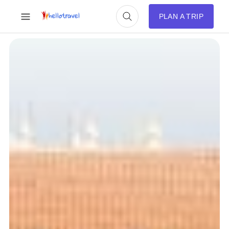
PLAN A TRIP