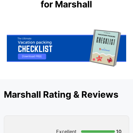
for Marshall
Marshall Rating & Reviews
Excellent
10