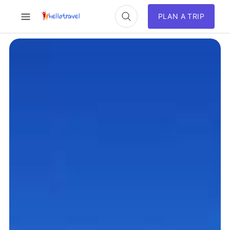
PLAN A TRIP