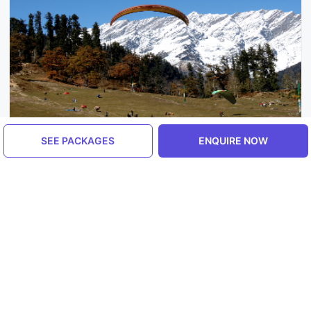
SEE PACKAGES
ENQUIRE NOW
Himachal Pradesh, India
Manali
5.0
ENQUIRE NOW