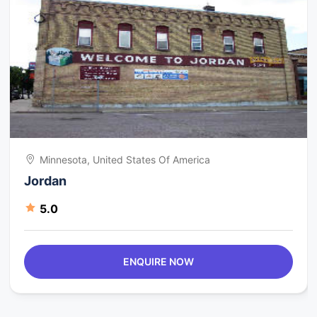
Minnesota, United States Of America
Jordan
5.0
ENQUIRE NOW