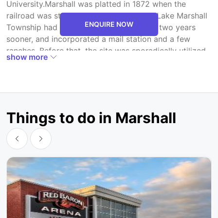
University.Marshall was platted in 1872 when the
railroad was stretched out to that point. Lake Marshall
ENQUIRE NOW
Township had been built up in the region two years
sooner, and incorporated a mail station and a few
ranches. Before that, the site was sporadically utilized
show more
as a campground for gatherings of Dakota, who
chased and went all through the district. After much
talk, James J. Manton settled on Marshall to pay
tribute to Governor William R. Marshall.The town
developed quickly. In 1873, the main daily paper was
Things to do in Marshall
distributed by Samuel Biglari, the Prairie Schooner.