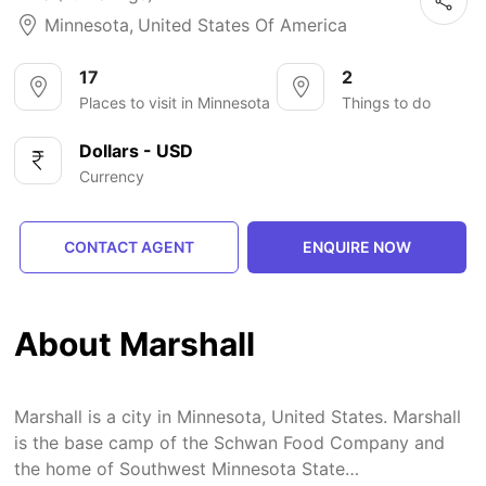
Minnesota
,
United States Of America
17
2
Places to visit in Minnesota
Things to do
Dollars - USD
Currency
CONTACT AGENT
ENQUIRE NOW
About Marshall
Marshall is a city in Minnesota, United States. Marshall
is the base camp of the Schwan Food Company and
the home of Southwest Minnesota State