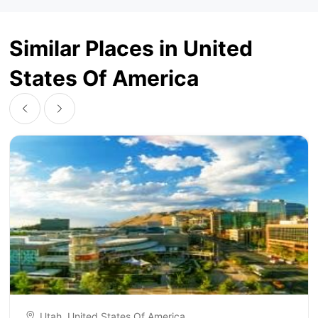
Similar Places in United
States Of America
Utah, United States Of America