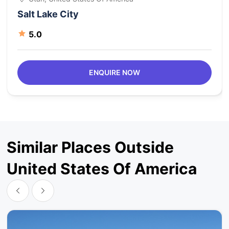
Salt Lake City
5.0
ENQUIRE NOW
Similar Places Outside
United States Of America