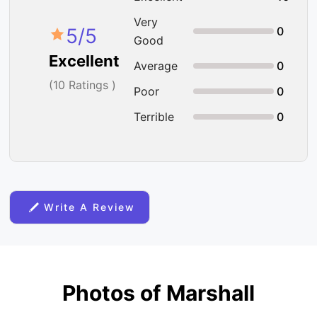
Very
5
/5
0
Good
Excellent
Average
0
(
10
Ratings )
Poor
0
Terrible
0
Write A Review
Photos of Marshall