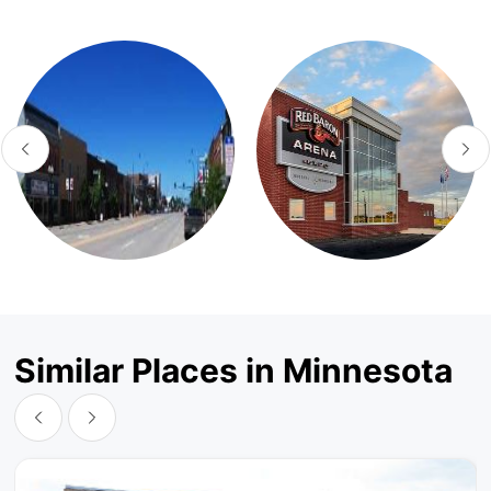
Similar Places in Minnesota