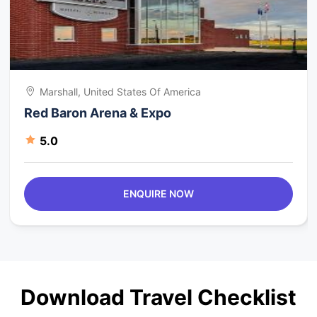
Marshall, United States Of America
Red Baron Arena & Expo
5.0
ENQUIRE NOW
Download Travel Checklist