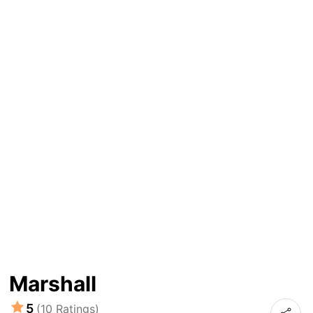
Marshall
5
(10 Ratings)